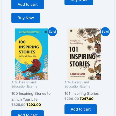
Buy Now
Add to cart
Buy Now
Original
Current
Original
Current
Sale!
Sale!
price
price
price
price
was:
is:
was:
is:
₹325.00.
₹293.00.
₹299.00.
₹247.00.
Arts, Design and
Arts, Design and
Education Exams
Education Exams
100 Inspiring Stories to
101 Inspiring Stories
₹
299.00
₹
247.00
Enrich Your Life
₹
325.00
₹
293.00
Add to cart
Add to cart