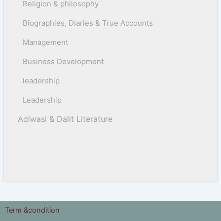
Religion & philosophy
Biographies, Diaries & True Accounts
Management
Business Development
leadership
Leadership
Adiwasi & Dalit Literature
Term &condition