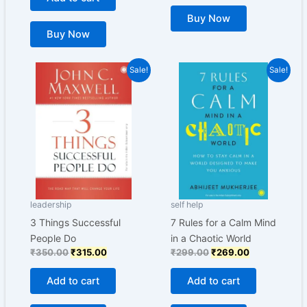
Buy Now
Buy Now
Original
Current
Original
Current
Sale!
Sale!
price
price
price
price
was:
is:
was:
is:
₹350.00.
₹315.00.
₹299.00.
₹269.00.
leadership
self help
3 Things Successful
7 Rules for a Calm Mind
People Do
in a Chaotic World
₹
350.00
₹
315.00
₹
299.00
₹
269.00
Add to cart
Add to cart