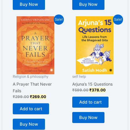
Buy Now
Buy Now
Original
Current
Original
Current
Sale!
Sale!
price
price
price
price
was:
is:
was:
is:
₹299.00.
₹269.00.
₹599.00.
₹378.00.
Religion & philosophy
self help
A Prayer That Never
Arjuna’s 15 Questions
₹
599.00
₹
378.00
Fails
₹
299.00
₹
269.00
Add to cart
Add to cart
Buy Now
Buy Now