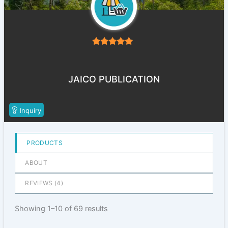
5
out of 5
JAICO PUBLICATION
Inquiry
PRODUCTS
ABOUT
REVIEWS (
4
)
Showing 1–10 of 69 results