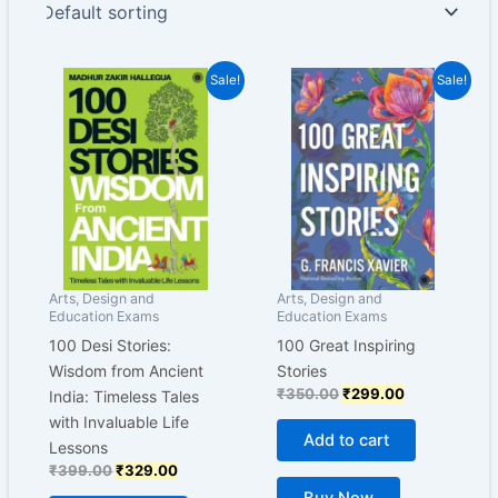
Original
Current
Original
Current
Sale!
Sale!
price
price
price
price
was:
is:
was:
is:
₹399.00.
₹329.00.
₹350.00.
₹299.00.
Arts, Design and
Arts, Design and
Education Exams
Education Exams
100 Desi Stories:
100 Great Inspiring
Wisdom from Ancient
Stories
₹
350.00
₹
299.00
India: Timeless Tales
with Invaluable Life
Add to cart
Lessons
₹
399.00
₹
329.00