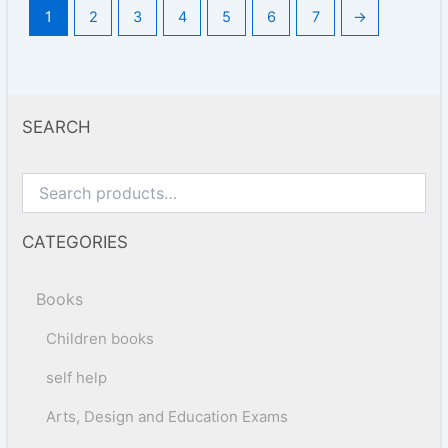
1
2
3
4
5
6
7
→
SEARCH
CATEGORIES
Books
Children books
self help
Arts, Design and Education Exams