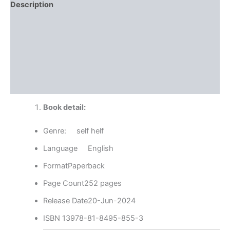
Description
Reviews (0)
More Offers
Store Policies
Inquiries
Book detail:
Genre: self helf
Language English
FormatPaperback
Page Count252 pages
Release Date20-Jun-2024
ISBN 13978-81-8495-855-3