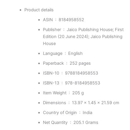
Product details
ASIN ‏ : ‎
8184958552
Publisher ‏ : ‎
Jaico Publishing House; First
Edition (20 June 2024); Jaico Publishing
House
Language ‏ : ‎
English
Paperback ‏ : ‎
252 pages
ISBN-10 ‏ : ‎
9788184958553
ISBN-13 ‏ : ‎
978-8184958553
Item Weight ‏ : ‎
205 g
Dimensions ‏ : ‎
13.97 x 1.45 x 21.59 cm
Country of Origin ‏ : ‎
India
Net Quantity ‏ : ‎
205.1 Grams