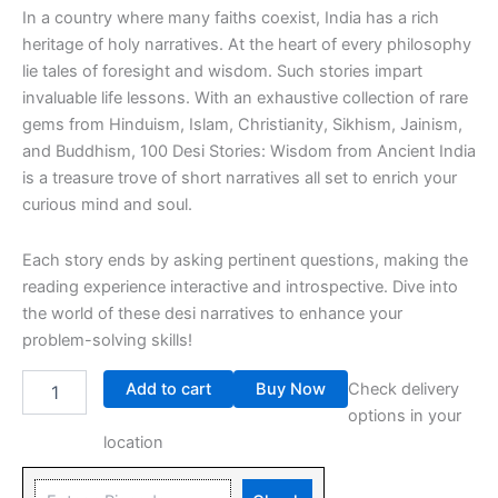
In a country where many faiths coexist, India has a rich
heritage of holy narratives. At the heart of every philosophy
lie tales of foresight and wisdom. Such stories impart
invaluable life lessons. With an exhaustive collection of rare
gems from Hinduism, Islam, Christianity, Sikhism, Jainism,
and Buddhism, 100 Desi Stories: Wisdom from Ancient India
is a treasure trove of short narratives all set to enrich your
curious mind and soul.
Each story ends by asking pertinent questions, making the
reading experience interactive and introspective. Dive into
the world of these desi narratives to enhance your
problem-solving skills!
Add to cart
Buy Now
Check delivery
options in your
location