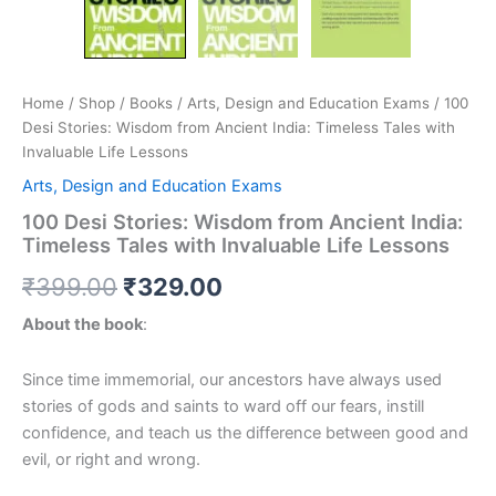
Home
/
Shop
/
Books
/
Arts, Design and Education Exams
/ 100
Desi Stories: Wisdom from Ancient India: Timeless Tales with
Invaluable Life Lessons
Arts, Design and Education Exams
100 Desi Stories: Wisdom from Ancient India:
Timeless Tales with Invaluable Life Lessons
₹
399.00
₹
329.00
About the book
:
Since time immemorial, our ancestors have always used
stories of gods and saints to ward off our fears, instill
confidence, and teach us the difference between good and
evil, or right and wrong.