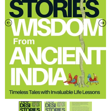
Lessons
quantity