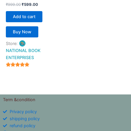
₹
999.00
₹
599.00
Add to cart
Buy Now
Store:
NATIONAL BOOK
ENTERPRISES
4.94
out of 5
Term &condition
Privacy policy
shipping policy
refund policy