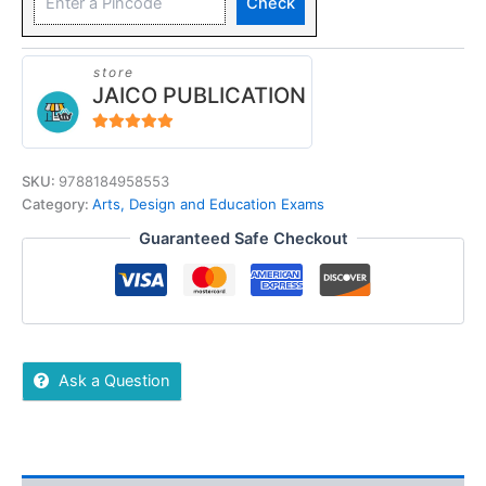
Check
store
JAICO PUBLICATION
5
out of 5
SKU:
9788184958553
Category:
Arts, Design and Education Exams
Guaranteed Safe Checkout
Ask a Question