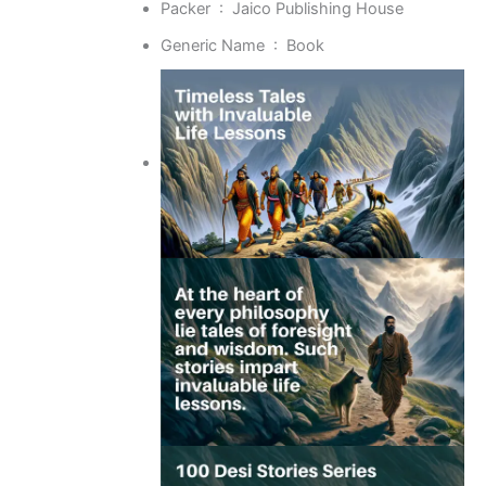
Packer ‏ : ‎
Jaico Publishing House
Generic Name ‏ : ‎
Book