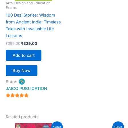
Arts, Design and Education
Exams
100 Desi Stories: Wisdom
from Ancient India: Timeless
Tales with Invaluable Life
Lessons
₹
399.00
₹
329.00
Add to cart
Buy Now
Store:
JAICO PUBLICATION
5
out of 5
Related products
Original
Current
Original
Current
This
Sale!
Sale!