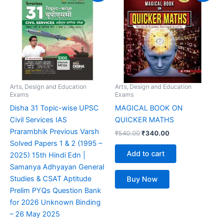
was:
is:
was:
is:
₹999.00.
₹599.00.
₹540.00.
₹340.00.
Arts, Design and Education
Arts, Design and Education
Exams
Exams
Disha 31 Topic-wise UPSC
MAGICAL BOOK ON
Civil Services IAS
QUICKER MATHS
Prarambhik Previous Varsh
₹
540.00
₹
340.00
Solved Papers 1 & 2 (1995 –
Add to cart
2025) 15th Hindi Edn |
Samanya Adhyayan General
Studies & CSAT Aptitude
Buy Now
Prelim PYQs Question Bank
for 2026 Unknown Binding
– 26 May 2025