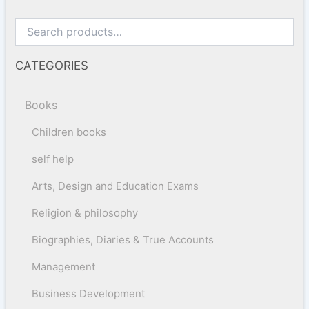
CATEGORIES
Books
Children books
self help
Arts, Design and Education Exams
Religion & philosophy
Biographies, Diaries & True Accounts
Management
Business Development