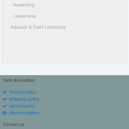
leadership
Leadership
Adiwasi & Dalit Literature
Term &condition
Privacy policy
shipping policy
refund policy
Become sellers
Contact us