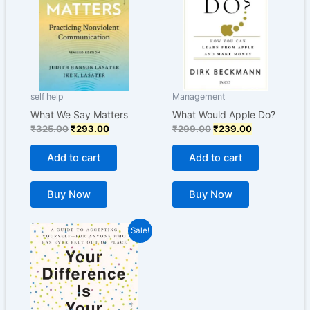
self help
Management
What We Say Matters
What Would Apple Do?
₹
325.00
₹
293.00
₹
299.00
₹
239.00
Add to cart
Add to cart
Buy Now
Buy Now
Original
Current
Sale!
price
price
was:
is:
₹399.00.
₹299.00.