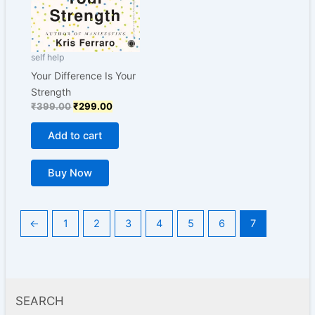
self help
Your Difference Is Your
Strength
₹
399.00
₹
299.00
Add to cart
Buy Now
←
1
2
3
4
5
6
7
SEARCH