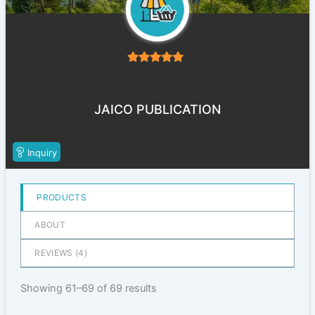
5
out of 5
JAICO PUBLICATION
Inquiry
PRODUCTS
ABOUT
REVIEWS (
4
)
Showing 61–69 of 69 results