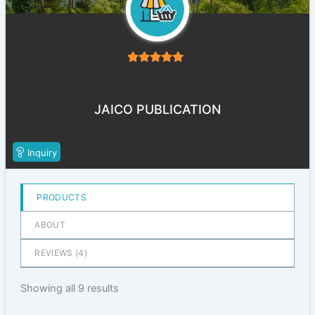
5
out of 5
JAICO PUBLICATION
Inquiry
PRODUCTS
ABOUT
REVIEWS (
4
)
Showing all 9 results