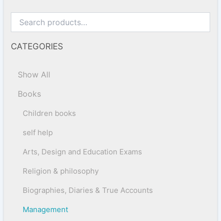
CATEGORIES
Show All
Books
Children books
self help
Arts, Design and Education Exams
Religion & philosophy
Biographies, Diaries & True Accounts
Management