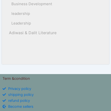
Business Development
leadership
Leadership
Adiwasi & Dalit Literature
Term &condition
Privacy policy
shipping policy
refund policy
Become sellers