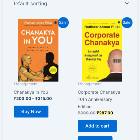
Price
Original
Current
This
Sale!
Sale!
range:
price
price
product
₹203.00
was:
is:
has
through
₹399.00.
₹287.00.
₹315.00
multiple
variants.
The
options
may
be
Management
Management
chosen
Chanakya in You
Corporate Chanakya,
on
₹
203.00
–
₹
315.00
10th Anniversary
the
Edition
Buy Now
product
₹
399.00
₹
287.00
page
Add to cart