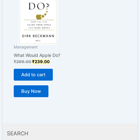
₹299.00.
₹239.00.
Management
What Would Apple Do?
₹
299.00
₹
239.00
Add to cart
Buy Now
SEARCH