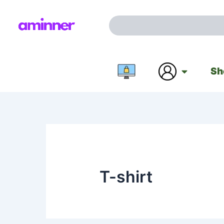
Skip
to
Search
content
Sh
T-shirt