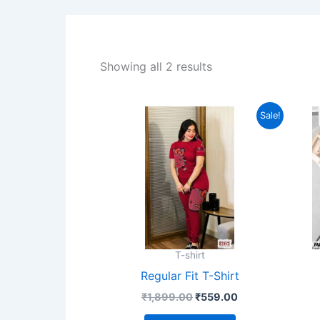
Showing all 2 results
Original
Current
This
Sale!
price
price
product
was:
is:
₹1,899.00.
₹559.00.
has
multiple
variants.
The
options
may
T-shirt
be
Regular Fit T-Shirt
chosen
₹
1,899.00
₹
559.00
on
the