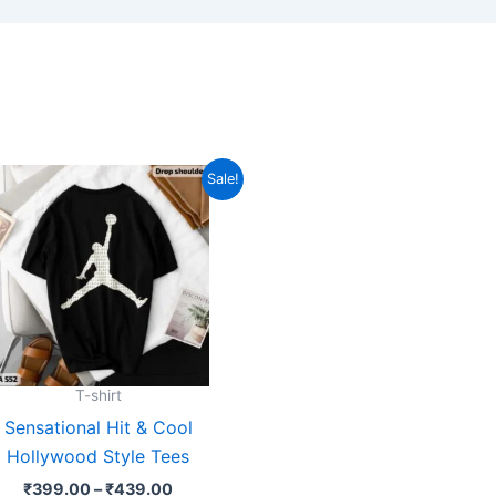
Price
This
Sale!
range:
product
₹399.00
through
has
₹439.00
multiple
variants.
The
options
may
T-shirt
be
Sensational Hit & Cool
chosen
Hollywood Style Tees
on
₹
399.00
–
₹
439.00
the