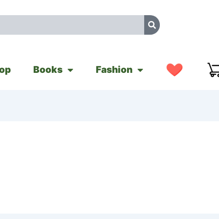
op
Books
Fashion