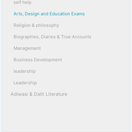
self help
Arts, Design and Education Exams
Religion & philosophy
Biographies, Diaries & True Accounts
Management
Business Development
leadership
Leadership
Adiwasi & Dalit Literature