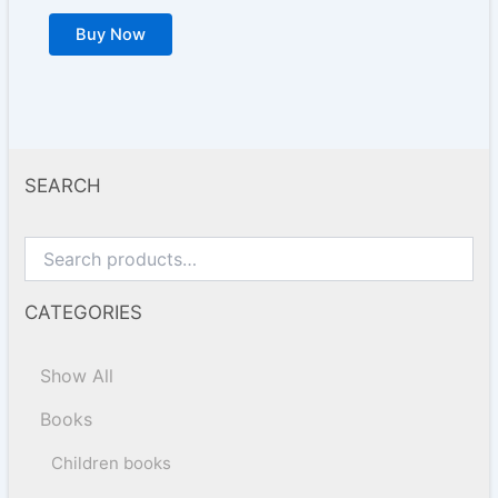
Buy Now
SEARCH
CATEGORIES
Show All
Books
Children books