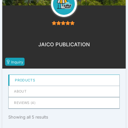
5
out of 5
JAICO PUBLICATION
Inquiry
PRODUCTS
ABOUT
REVIEWS (
4
)
Showing all 5 results