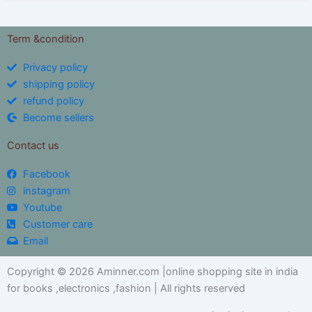
Term &condition
Privacy policy
shipping policy
refund policy
Become sellers
Contact us
Facebook
instagram
Youtube
Customer care
Email
Copyright © 2026 Aminner.com |online shopping site in india
for books ,electronics ,fashion | All rights reserved