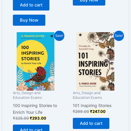
Buy Now
Add to cart
Buy Now
Original
Current
Original
Current
Sale!
Sale!
price
price
price
price
was:
is:
was:
is:
₹325.00.
₹293.00.
₹299.00.
₹247.00.
Arts, Design and
Arts, Design and
Education Exams
Education Exams
100 Inspiring Stories to
101 Inspiring Stories
₹
299.00
₹
247.00
Enrich Your Life
₹
325.00
₹
293.00
Add to cart
Add to cart