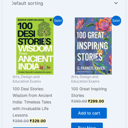
Original
Current
Original
Current
Sale!
Sale!
price
price
price
price
was:
is:
was:
is:
₹399.00.
₹329.00.
₹350.00.
₹299.00.
Arts, Design and
Arts, Design and
Education Exams
Education Exams
100 Desi Stories:
100 Great Inspiring
Wisdom from Ancient
Stories
₹
350.00
₹
299.00
India: Timeless Tales
with Invaluable Life
Add to cart
Lessons
₹
399.00
₹
329.00