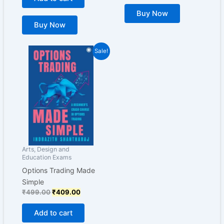
Buy Now
Buy Now
Original
Current
Sale!
price
price
was:
is:
₹499.00.
₹409.00.
Arts, Design and
Education Exams
Options Trading Made
Simple
₹
499.00
₹
409.00
Add to cart