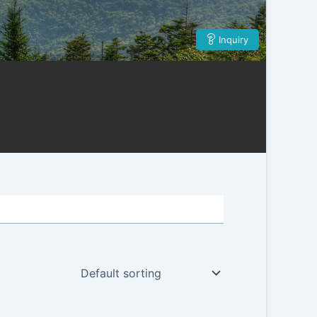
Inquiry