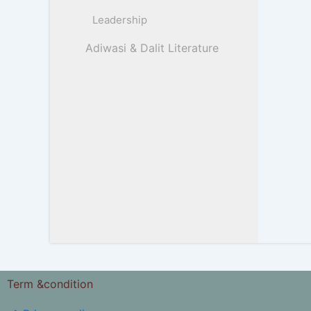
Leadership
Adiwasi & Dalit Literature
Term &condition