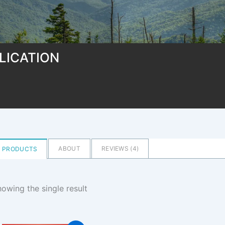
LICATION
ABOUT
REVIEWS (
4
)
PRODUCTS
owing the single result