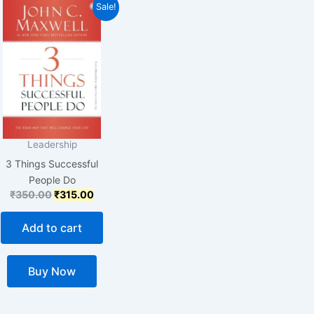
Original
Current
Sale!
price
price
was:
is:
₹350.00.
₹315.00.
Leadership
3 Things Successful
People Do
₹
350.00
₹
315.00
Add to cart
Buy Now