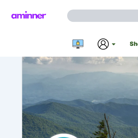
Search
Skip
for:
to
Search
content
Sh