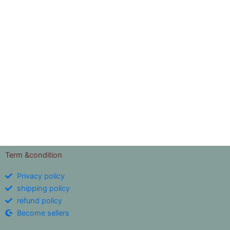
Term &condition
Privacy policy
shipping policy
refund policy
Become sellers