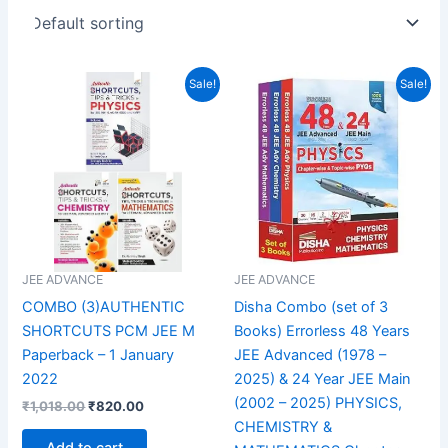
Original
Current
Original
Current
Sale!
Sale!
price
price
price
price
was:
is:
was:
is:
₹1,018.00.
₹820.00.
₹3,150.00.
₹1,866.00.
JEE ADVANCE
JEE ADVANCE
COMBO (3)AUTHENTIC
Disha Combo (set of 3
SHORTCUTS PCM JEE M
Books) Errorless 48 Years
Paperback – 1 January
JEE Advanced (1978 –
2022
2025) & 24 Year JEE Main
(2002 – 2025) PHYSICS,
₹
1,018.00
₹
820.00
CHEMISTRY &
Add to cart