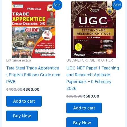
out of 5
Original
Current
Original
Current
Sale!
Sale!
price
price
price
price
was:
is:
was:
is:
₹400.00.
₹360.00.
₹630.00.
₹580.00.
Entrance exam
UGC/NET/JRF /SET & OTHER
Tata Steel Trade Apprentice
UGC NET Paper 1 Teaching
( English Edition) Guide cum
and Research Aptitude
PWB
Paperback – 9 February
2026
₹
400.00
₹
360.00
₹
630.00
₹
580.00
Add to cart
Add to cart
Buy Now
Buy Now