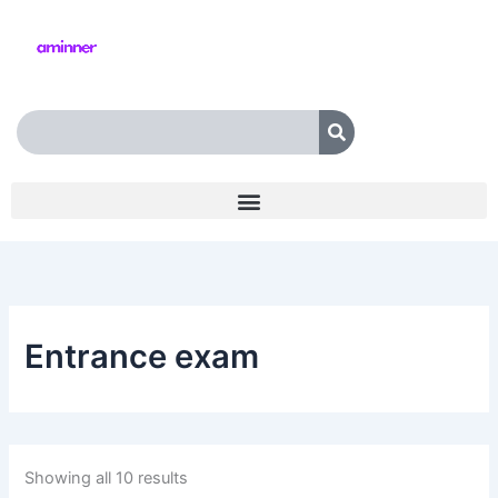
Skip
to
content
Search
Entrance exam
Showing all 10 results