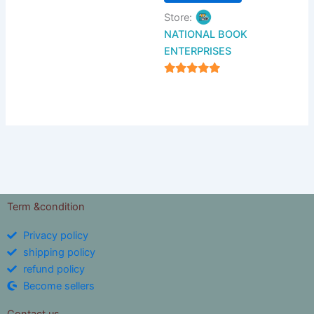
Store:
NATIONAL BOOK
ENTERPRISES
4.94
out of 5
Term &condition
Privacy policy
shipping policy
refund policy
Become sellers