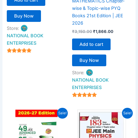
MATHEMATICS Chapter-
wise & Topic-wise PYQ
Books 21st Edition | JEE
Buy Now
2026
Store:
₹
3,150.00
₹
1,866.00
NATIONAL BOOK
ENTERPRISES
Add to cart
4.94
Buy Now
out of 5
Store:
NATIONAL BOOK
ENTERPRISES
4.94
out of 5
Original
Current
Original
Current
Sale!
Sale!
price
price
price
price
was:
is:
was:
is:
₹1,049.00.
₹660.00.
₹900.00.
₹500.00.