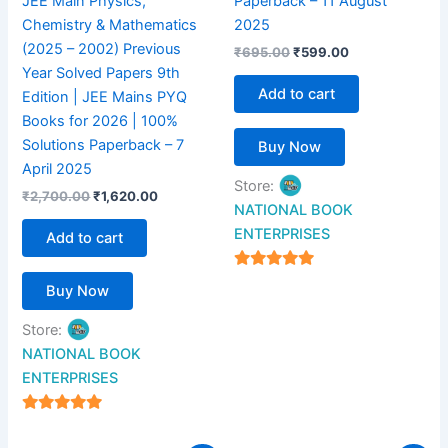
JEE Main Physics,
Paperback – 11 August
Chemistry & Mathematics
2025
(2025 – 2002) Previous
₹
695.00
₹
599.00
Year Solved Papers 9th
Add to cart
Edition | JEE Mains PYQ
Books for 2026 | 100%
Solutions Paperback – 7
Buy Now
April 2025
Store:
₹
2,700.00
₹
1,620.00
NATIONAL BOOK
ENTERPRISES
Add to cart
4.94
Buy Now
out of 5
Store:
NATIONAL BOOK
ENTERPRISES
4.94
out of 5