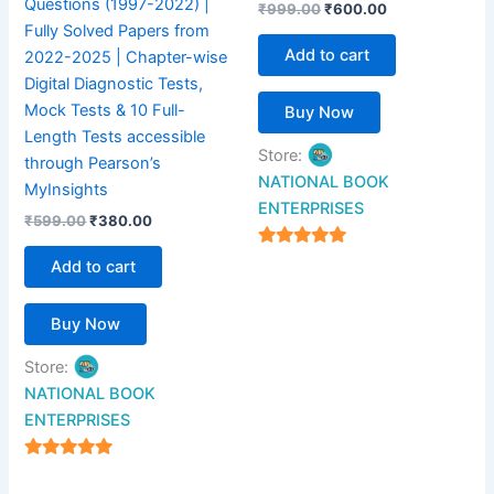
Questions (1997-2022) |
₹
999.00
₹
600.00
Fully Solved Papers from
Add to cart
2022-2025 | Chapter-wise
Digital Diagnostic Tests,
Mock Tests & 10 Full-
Buy Now
Length Tests accessible
Store:
through Pearson’s
NATIONAL BOOK
MyInsights
ENTERPRISES
₹
599.00
₹
380.00
4.94
Add to cart
out of 5
Buy Now
Store:
NATIONAL BOOK
ENTERPRISES
4.94