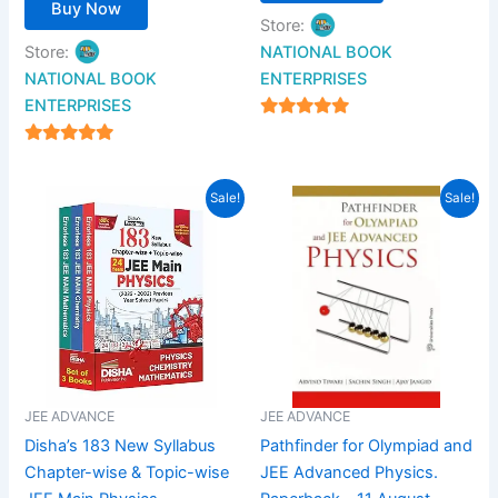
Buy Now
Store:
Store:
NATIONAL BOOK
NATIONAL BOOK
ENTERPRISES
ENTERPRISES
4.94
out of 5
4.94
out of 5
Original
Current
Original
Current
Sale!
Sale!
price
price
price
price
was:
is:
was:
is:
₹2,700.00.
₹1,620.00.
₹695.00.
₹599.00.
JEE ADVANCE
JEE ADVANCE
Disha’s 183 New Syllabus
Pathfinder for Olympiad and
Chapter-wise & Topic-wise
JEE Advanced Physics.