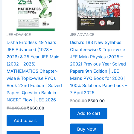
JEE ADVANCE
JEE ADVANCE
Disha Errorless 49 Years
Disha’s 183 New Syllabus
JEE Advanced (1978 –
Chapter-wise & Topic-wise
2026) & 25 Year JEE Main
JEE Main Physics (2025 –
(2002 – 2026)
2002) Previous Year Solved
MATHEMATICS Chapter-
Papers 9th Edition | JEE
wise & Topic-wise PYQs
Mains PYQ Book for 2026 |
Book 22nd Edition | Solved
100% Solutions Paperback –
Papers Question Bank in
7 April 2025
NCERT Flow | JEE 2026
₹
900.00
₹
500.00
₹
1,049.00
₹
660.00
Add to cart
Add to cart
Buy Now