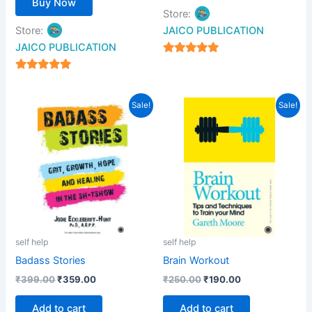
Buy Now
Store:
Store:
JAICO PUBLICATION
JAICO PUBLICATION
5
out of 5
5
out of 5
Original
Current
Original
Current
Sale!
Sale!
price
price
price
price
was:
is:
was:
is:
₹399.00.
₹359.00.
₹250.00.
₹190.00.
self help
self help
Badass Stories
Brain Workout
₹
399.00
₹
359.00
₹
250.00
₹
190.00
Add to cart
Add to cart