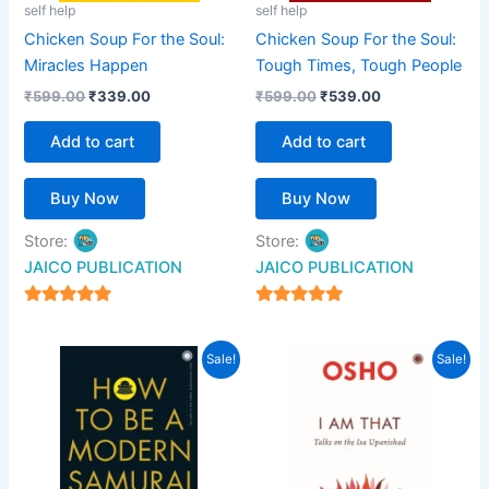
self help
self help
Chicken Soup For the Soul:
Chicken Soup For the Soul:
Miracles Happen
Tough Times, Tough People
₹
599.00
₹
339.00
₹
599.00
₹
539.00
Add to cart
Add to cart
Buy Now
Buy Now
Store:
Store:
JAICO PUBLICATION
JAICO PUBLICATION
5
5
out of 5
out of 5
Original
Current
Original
Current
Sale!
Sale!
price
price
price
price
was:
is:
was:
is:
₹399.00.
₹359.00.
₹599.00.
₹539.00.