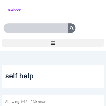
Skip
to
content
Search
self help
Showing 1–12 of 39 results