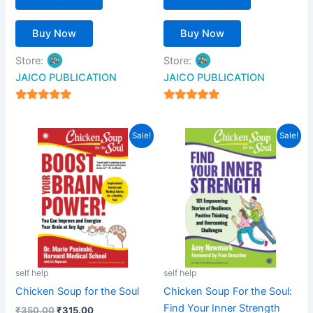
Buy Now
Buy Now
Store:
Store:
JAICO PUBLICATION
JAICO PUBLICATION
5
5
out of 5
out of 5
Original
Current
Original
Current
Sale!
Sale!
price
price
price
price
was:
is:
was:
is:
₹350.00.
₹315.00.
₹599.00.
₹539.00.
self help
self help
Chicken Soup for the Soul
Chicken Soup For the Soul:
Find Your Inner Strength
₹
350.00
₹
315.00