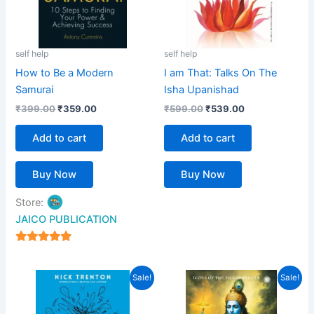
self help
self help
How to Be a Modern
I am That: Talks On The
Samurai
Isha Upanishad
₹
399.00
₹
359.00
₹
599.00
₹
539.00
Add to cart
Add to cart
Buy Now
Buy Now
Store:
JAICO PUBLICATION
5
out of 5
Original
Current
Original
Current
Sale!
Sale!
price
price
price
price
was:
is:
was:
is:
₹299.00.
₹269.00.
₹399.00.
₹359.00.