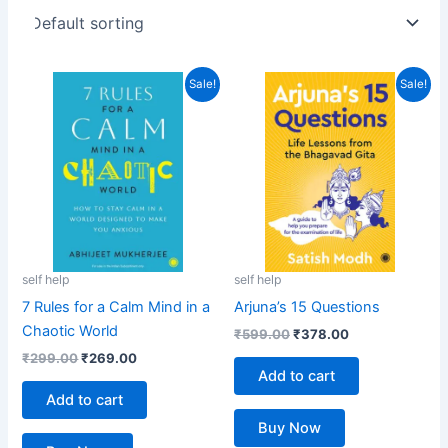
Original
Current
Original
Current
Sale!
Sale!
price
price
price
price
was:
is:
was:
is:
₹299.00.
₹269.00.
₹599.00.
₹378.00.
self help
self help
7 Rules for a Calm Mind in a
Arjuna’s 15 Questions
Chaotic World
₹
599.00
₹
378.00
₹
299.00
₹
269.00
Add to cart
Add to cart
Buy Now