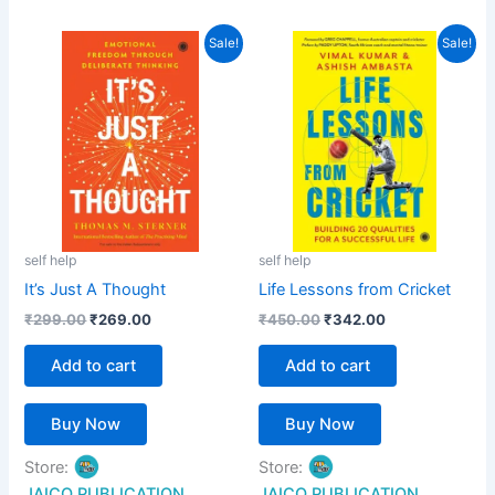
out of 5
5
out of 5
Original
Current
Original
Current
Sale!
Sale!
price
price
price
price
was:
is:
was:
is:
₹299.00.
₹269.00.
₹450.00.
₹342.00.
self help
self help
It’s Just A Thought
Life Lessons from Cricket
₹
299.00
₹
269.00
₹
450.00
₹
342.00
Add to cart
Add to cart
Buy Now
Buy Now
Store:
Store:
JAICO PUBLICATION
JAICO PUBLICATION