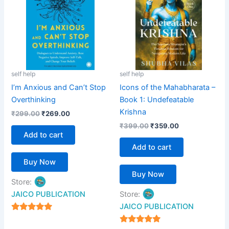
self help
self help
I’m Anxious and Can’t Stop
Icons of the Mahabharata –
Overthinking
Book 1: Undefeatable
Krishna
₹
299.00
₹
269.00
₹
399.00
₹
359.00
Add to cart
Add to cart
Buy Now
Buy Now
Store:
JAICO PUBLICATION
Store:
JAICO PUBLICATION
5