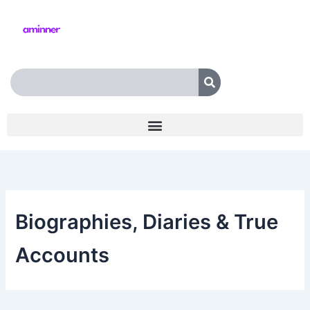
Skip
to
content
Search
Biographies, Diaries & True
Accounts