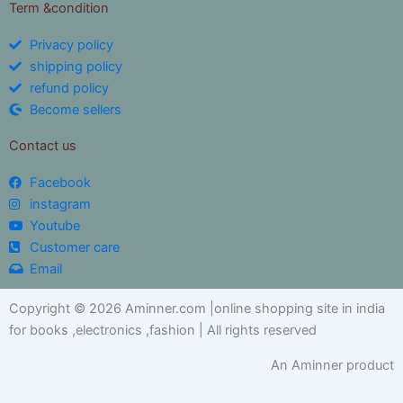
Term &condition
Privacy policy
shipping policy
refund policy
Become sellers
Contact us
Facebook
instagram
Youtube
Customer care
Email
Copyright © 2026 Aminner.com |online shopping site in india
for books ,electronics ,fashion | All rights reserved
An Aminner product
My i help you?