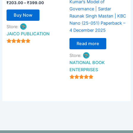
Kumar’s Model of
the
₹
203.00
–
₹
399.00
Governance | Sardar
product
Buy Now
Raunak Singh Mastan | KBC
page
Nano (25-051) Paperback –
Store:
4 December 2025
JAICO PUBLICATION
Read more
5
out of 5
Store:
NATIONAL BOOK
ENTERPRISES
4.94
out of 5