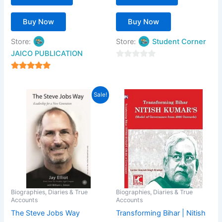
Buy Now
Buy Now
Store:
Store:
Student Corner
JAICO PUBLICATION
0
out
5
of
out of 5
Price
This
Sale!
5
range:
product
₹203.00
has
through
₹399.00
multiple
variants.
The
options
may
be
Biographies, Diaries & True
Biographies, Diaries & True
Accounts
Accounts
chosen
The Steve Jobs Way
Transforming Bihar | Nitish
on