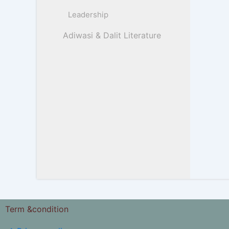
Leadership
Adiwasi & Dalit Literature
Term &condition