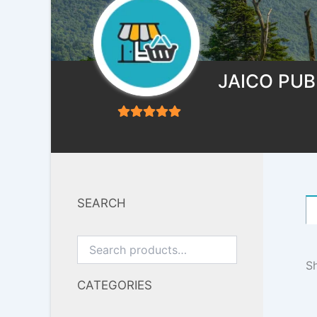
JAICO PUB
5
out of 5
SEARCH
Sh
CATEGORIES