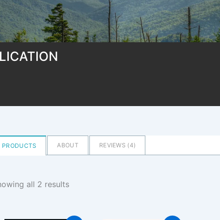
LICATION
ABOUT
REVIEWS (
4
)
PRODUCTS
owing all 2 results