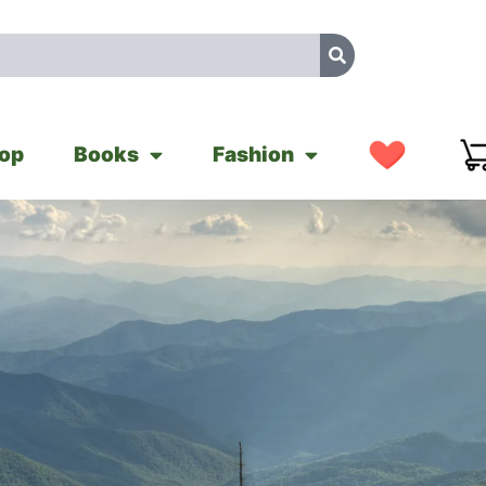
op
Books
Fashion