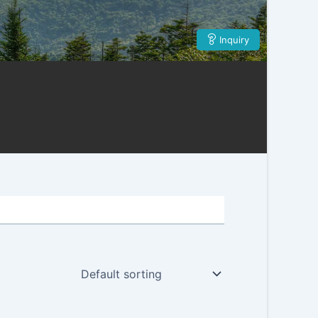
Inquiry