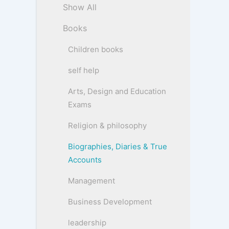
Show All
Books
Children books
self help
Arts, Design and Education
Exams
Religion & philosophy
Biographies, Diaries & True
Accounts
Management
Business Development
leadership