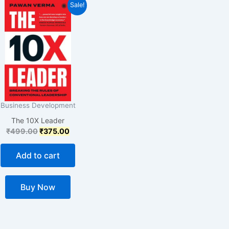
Original
Current
Sale!
price
price
was:
is:
₹499.00.
₹375.00.
Business Development
The 10X Leader
₹
499.00
₹
375.00
Add to cart
Buy Now