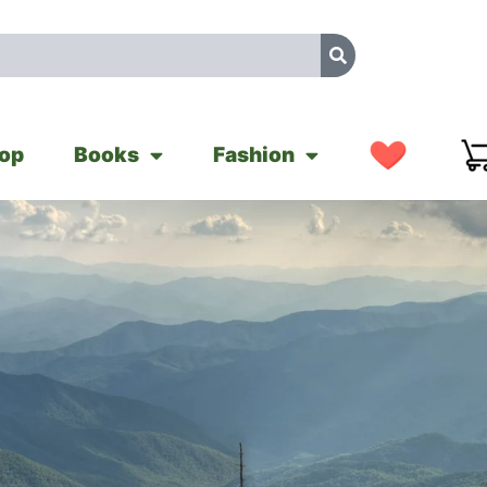
op
Books
Fashion