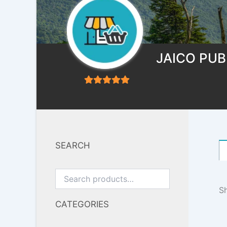
JAICO PUB
5
out of 5
SEARCH
Sh
CATEGORIES