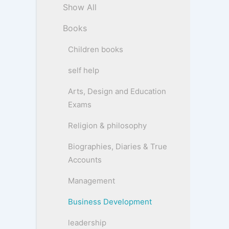
Show All
Books
Children books
self help
Arts, Design and Education
Exams
Religion & philosophy
Biographies, Diaries & True
Accounts
Management
Business Development
leadership