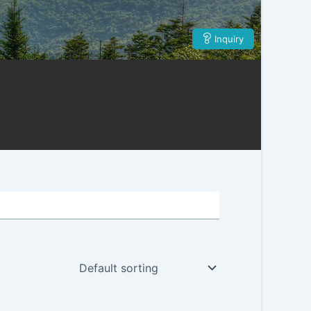
Inquiry