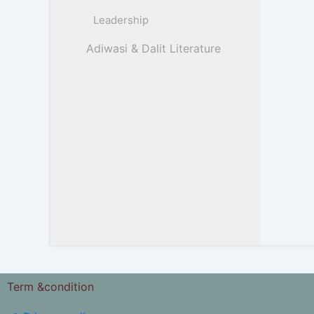
Leadership
Adiwasi & Dalit Literature
Term &condition