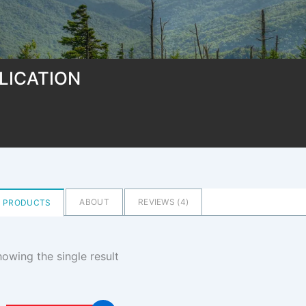
LICATION
ABOUT
REVIEWS (
4
)
PRODUCTS
owing the single result