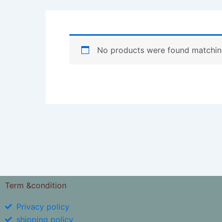
No products were found matching
Term &condition
Privacy policy
shipping policy