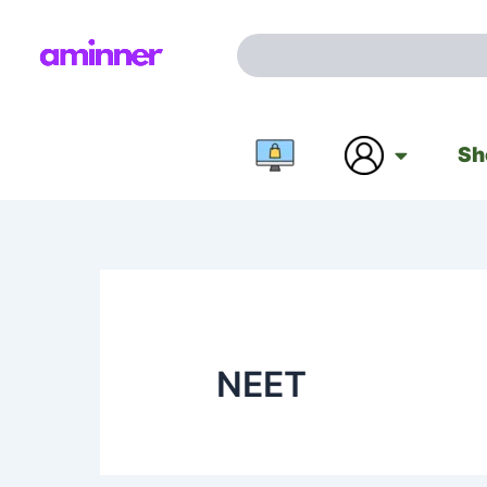
Skip
to
Search
content
Sh
NEET