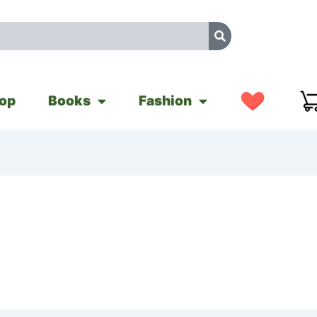
op
Books
Fashion