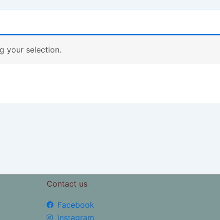
 your selection.
Contact us
Facebook
instagram