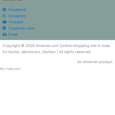
Facebook
instagram
Youtube
Customer care
Email
Copyright © 2026 Aminner.com |online shopping site in india
for books ,electronics ,fashion | All rights reserved
An Aminner product
My i help you?