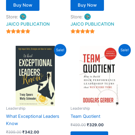
Buy Now
Buy Now
Store:
Store:
JAICO PUBLICATION
JAICO PUBLICATION
5
5
out of 5
out of 5
Original
Current
Original
Current
Sale!
Sale!
price
price
price
price
was:
is:
was:
is:
₹399.00.
₹342.00.
₹499.00.
₹329.00.
Leadership
Leadership
What Exceptional Leaders
Team Quotient
Know
₹
499.00
₹
329.00
₹
399.00
₹
342.00