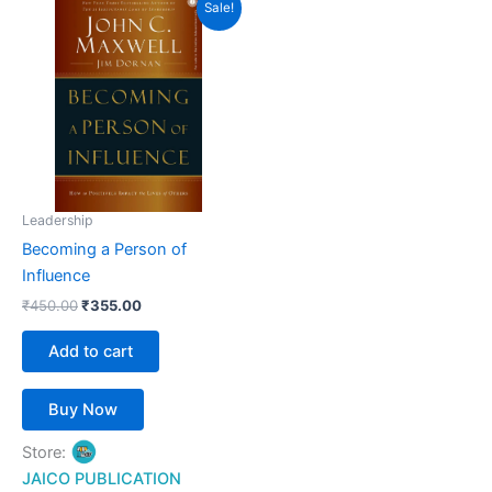
Sale!
price
price
was:
is:
₹450.00.
₹355.00.
Leadership
Becoming a Person of
Influence
₹
450.00
₹
355.00
Add to cart
Buy Now
Store:
JAICO PUBLICATION