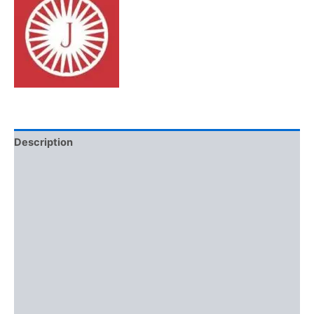
Description
Additional information
Brand
Reviews (0)
More Offers
Store Policies
Inquiries