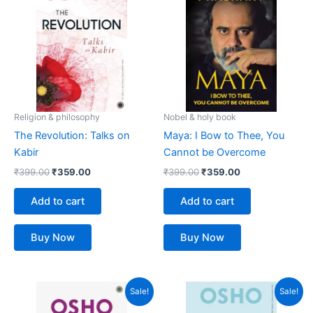
was:
is:
was:
is:
₹399.00.
₹359.00.
₹399.00.
₹359.00.
Religion & philosophy
Nobel & holy book
The Revolution: Talks on
Maya: I Bow to Thee, You
Kabir
Cannot be Overcome
₹
399.00
₹
359.00
₹
399.00
₹
359.00
Add to cart
Add to cart
Buy Now
Buy Now
Original
Current
Original
Current
Sale!
Sale!
price
price
price
price
was:
is:
was:
is: