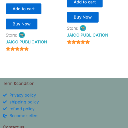
Add to cart
Add to cart
Buy Now
Buy Now
Store:
Store:
JAICO PUBLICATION
JAICO PUBLICATION
5
out of 5
5
out of 5
Term &condition
Privacy policy
shipping policy
refund policy
Become sellers
Contact us