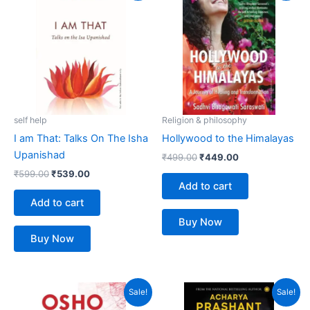
was:
is:
was:
is:
₹599.00.
₹539.00.
₹499.00.
₹449.00.
self help
Religion & philosophy
I am That: Talks On The Isha
Hollywood to the Himalayas
Upanishad
₹
499.00
₹
449.00
₹
599.00
₹
539.00
Add to cart
Add to cart
Buy Now
Buy Now
Original
Current
Original
Current
Sale!
Sale!
price
price
price
price