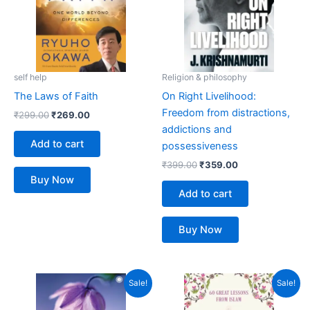
self help
Religion & philosophy
The Laws of Faith
On Right Livelihood:
Freedom from distractions,
₹
299.00
₹
269.00
addictions and
Add to cart
possessiveness
₹
399.00
₹
359.00
Buy Now
Add to cart
Buy Now
Original
Current
Original
Current
Sale!
Sale!
price
price
price
price
was:
is:
was:
is: