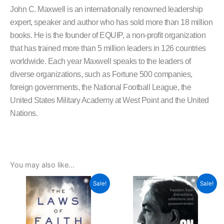
John C. Maxwell is an internationally renowned leadership
expert, speaker and author who has sold more than 18 million
books. He is the founder of EQUIP, a non-profit organization
that has trained more than 5 million leaders in 126 countries
worldwide. Each year Maxwell speaks to the leaders of
diverse organizations, such as Fortune 500 companies,
foreign governments, the National Football League, the
United States Military Academy at West Point and the United
Nations.
You may also like…
Original
Current
Original
Current
Sale!
Sale!
price
price
price
price
was:
is:
was:
is:
₹299.00.
₹269.00.
₹399.00.
₹359.00.