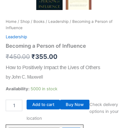
Home
/
Shop
/
Books
/
Leadership
/ Becoming a Person of
Influence
Leadership
Becoming a Person of Influence
₹
450.00
₹
355.00
How to Positively Impact the Lives of Others
by John C. Maxwell
Availability:
5000 in stock
Add to cart
Buy Now
Check delivery
options in your
location