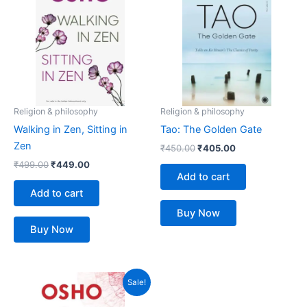
₹499.00.
₹449.00.
₹450.00.
₹405.00.
Religion & philosophy
Religion & philosophy
Walking in Zen, Sitting in
Tao: The Golden Gate
Zen
₹
450.00
₹
405.00
₹
499.00
₹
449.00
Add to cart
Add to cart
Buy Now
Buy Now
Original
Current
Sale!
price
price
was:
is: