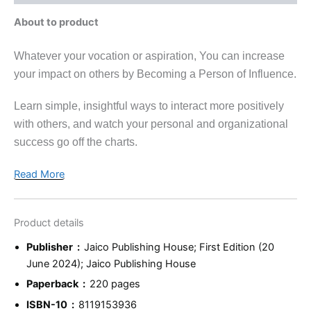
About to product
Whatever your vocation or aspiration, You can increase
your impact on others by Becoming a Person of Influence.
Learn simple, insightful ways to interact more positively
with others, and watch your personal and organizational
success go off the charts.
Read More
Product details
Publisher ‏ : ‎
Jaico Publishing House; First Edition (20
June 2024); Jaico Publishing House
Paperback ‏ : ‎
220 pages
ISBN-10 ‏ : ‎
8119153936