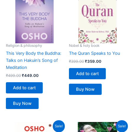
₹499.00.
₹449.00.
₹399.00.
₹359.00.
Religion & philosophy
Nobel & holy book
This Very Body the Buddha:
The Quran Speaks to You
Talks on Hakuin’s Song of
₹
399.00
₹
359.00
Meditation
Add to cart
₹
499.00
₹
449.00
Add to cart
Buy Now
Buy Now
Original
Current
Original
Current
Sale!
Sale!
price
price
price
price