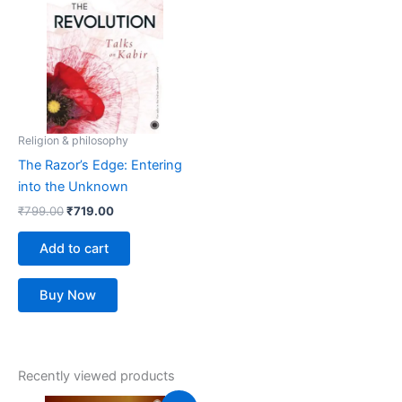
₹799.00.
₹719.00.
Religion & philosophy
The Razor’s Edge: Entering
into the Unknown
₹
799.00
₹
719.00
Add to cart
Buy Now
Recently viewed products
Original
Current