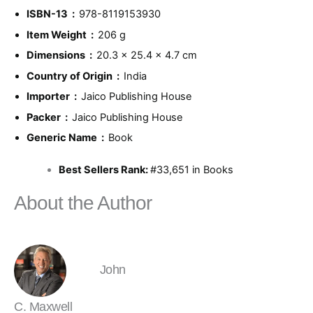
ISBN-13 ‏ : ‎
978-8119153930
Item Weight ‏ : ‎
206 g
Dimensions ‏ : ‎
20.3 x 25.4 x 4.7 cm
Country of Origin ‏ : ‎
India
Importer ‏ : ‎
Jaico Publishing House
Packer ‏ : ‎
Jaico Publishing House
Generic Name ‏ : ‎
Book
Best Sellers Rank:
#33,651 in Books
About the Author
John
C. Maxwell