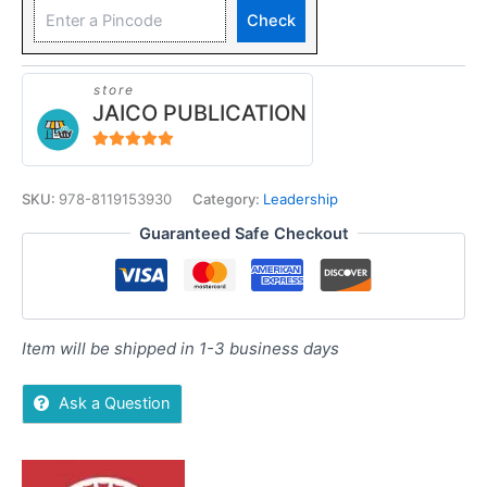
Check
store
JAICO PUBLICATION
5
out of 5
SKU:
978-8119153930
Category:
Leadership
Guaranteed Safe Checkout
Item will be shipped in 1-3 business days
Ask a Question