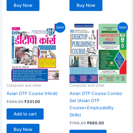
Buy Now
Buy Now
Original
Current
Original
Current
Sale!
Sale!
price
price
price
price
was:
is:
was:
is:
₹494.00.
₹331.00.
₹799.00.
₹660.00.
Computer and other
Computer and other
Asian DTP Course (Hindi)
Asian DTP Course Combo
Set (Asian DTP
₹
494.00
₹
331.00
Course+Employability
Add to cart
Skills)
₹
799.00
₹
660.00
Buy Now