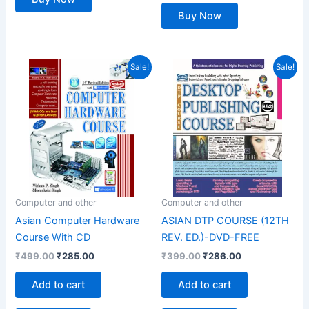
Buy Now
Original
Current
Original
Current
Sale!
Sale!
price
price
price
price
was:
is:
was:
is:
₹499.00.
₹285.00.
₹399.00.
₹286.00.
Computer and other
Computer and other
Asian Computer Hardware
ASIAN DTP COURSE (12TH
Course With CD
REV. ED.)-DVD-FREE
₹
499.00
₹
285.00
₹
399.00
₹
286.00
Add to cart
Add to cart