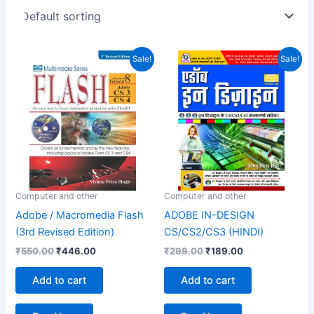
Original
Current
Original
Current
Sale!
Sale!
price
price
price
price
was:
is:
was:
is:
₹550.00.
₹446.00.
₹299.00.
₹189.00.
Computer and other
Computer and other
Adobe / Macromedia Flash
ADOBE IN-DESIGN
(3rd Revised Edition)
CS/CS2/CS3 (HINDI)
₹
550.00
₹
446.00
₹
299.00
₹
189.00
Add to cart
Add to cart