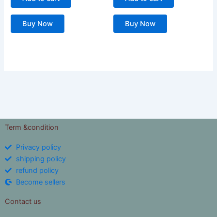
Buy Now
Buy Now
Term &condition
Privacy policy
shipping policy
refund policy
Become sellers
Contact us