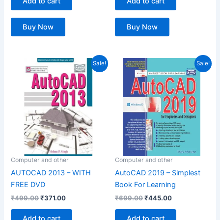
Add to cart
Add to cart
Buy Now
Buy Now
Original
Current
Original
Current
Sale!
Sale!
price
price
price
price
was:
is:
was:
is:
₹499.00.
₹371.00.
₹699.00.
₹445.00.
Computer and other
Computer and other
AUTOCAD 2013 – WITH
AutoCAD 2019 – Simplest
FREE DVD
Book For Learning
₹
499.00
₹
371.00
₹
699.00
₹
445.00
Add to cart
Add to cart