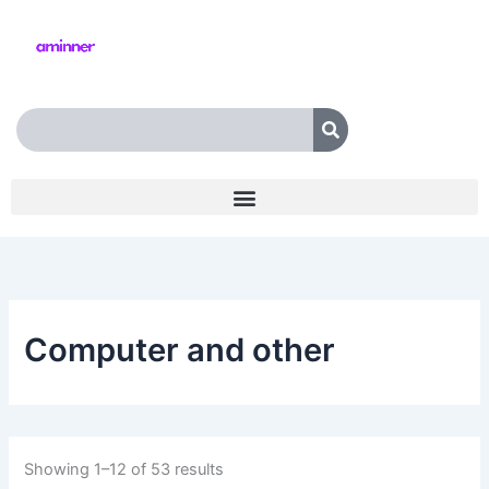
Skip
to
content
Search
Computer and other
Showing 1–12 of 53 results