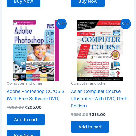
Buy Now
Buy Now
Original
Current
Original
Current
Sale!
Sale!
price
price
price
price
was:
is:
was:
is:
₹399.00.
₹295.00.
₹699.00.
₹313.00.
Computer and other
Computer and other
Adobe Photoshop CC/CS 6
Asian Computer Course
(With Free Software DVD)
(Illustrated-With DVD) (15th
Edition)
₹
399.00
₹
295.00
₹
699.00
₹
313.00
Add to cart
Add to cart
Buy Now