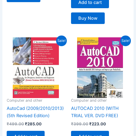
Add to cart
Buy Now
Original
Current
Original
Current
Sale!
Sale!
price
price
price
price
was:
is:
was:
is:
₹499.00.
₹285.00.
₹399.00.
₹223.00.
Computer and other
Computer and other
AutoCad (2009/2010/2013)
AUTOCAD 2010 (WITH
(5th Revised Edition)
TRIAL VER. DVD FREE)
₹
499.00
₹
285.00
₹
399.00
₹
223.00