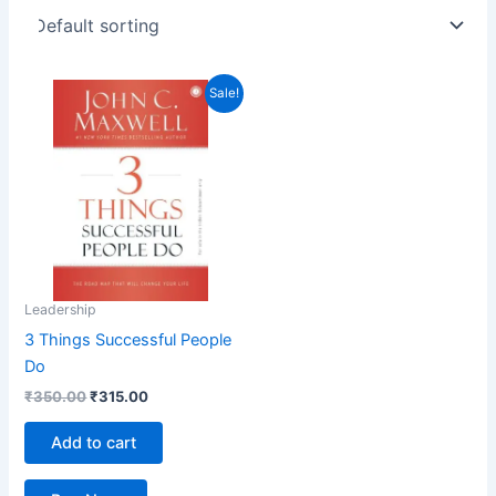
Original
Current
Sale!
price
price
was:
is:
₹350.00.
₹315.00.
Leadership
3 Things Successful People
Do
₹
350.00
₹
315.00
Add to cart