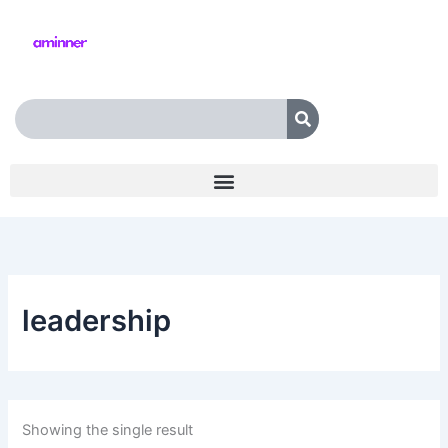
Skip
to
content
Search
leadership
Showing the single result