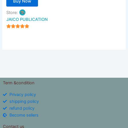
Buy Now
Store:
JAICO PUBLICATION
5
out of 5
Term &condition
Privacy policy
shipping policy
refund policy
Become sellers
Contact us