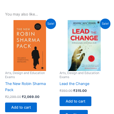
You may also like…
Original
Current
Original
Current
Sale!
Sale!
price
price
price
price
was:
is:
was:
is:
₹2,299.00.
₹2,069.00.
₹350.00.
₹315.00.
Arts, Design and Education
Arts, Design and Education
Exams
Exams
The New Robin Sharma
Lead the Change
Pack
₹
350.00
₹
315.00
₹
2,299.00
₹
2,069.00
Add to cart
Add to cart