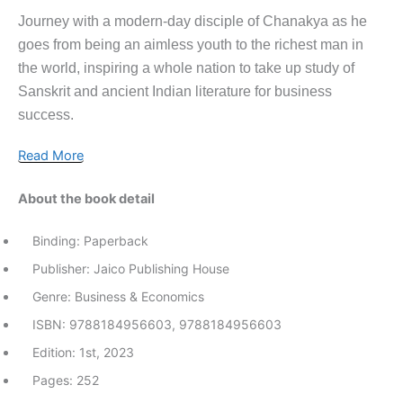
Journey with a modern-day disciple of Chanakya as he
goes from being an aimless youth to the richest man in
the world, inspiring a whole nation to take up study of
Sanskrit and ancient Indian literature for business
success.
Read More
About the book detail
Binding: Paperback
Publisher: Jaico Publishing House
Genre: Business & Economics
ISBN: 9788184956603, 9788184956603
Edition: 1st, 2023
Pages: 252