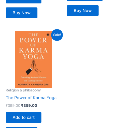
Buy Now
Buy Now
Original
Current
Sale!
price
price
was:
is:
₹399.00.
₹359.00.
Religion & philosophy
The Power of Karma Yoga
₹
399.00
₹
359.00
Add to cart