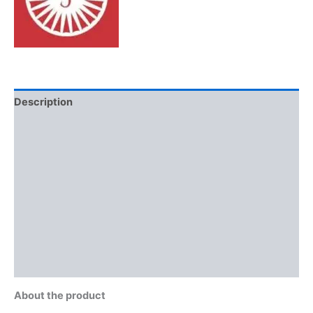
Description
Additional information
Brand
Reviews (0)
More Offers
Store Policies
Inquiries
About the product