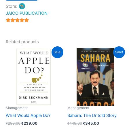
page
Store:
JAICO PUBLICATION
5
out of 5
Related products
Original
Current
Original
Current
Sale!
Sale!
price
price
price
price
was:
is:
was:
is:
₹299.00.
₹239.00.
₹449.00.
₹345.00.
Management
Management
What Would Apple Do?
Sahara: The Untold Story
₹
299.00
₹
239.00
₹
449.00
₹
345.00