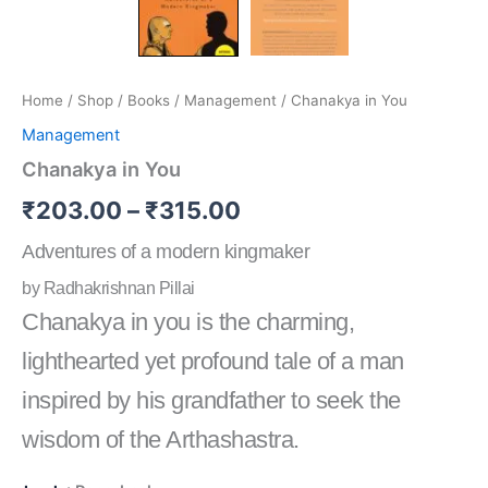
Home
/
Shop
/
Books
/
Management
/ Chanakya in You
Management
Chanakya in You
₹
203.00
–
₹
315.00
Adventures of a modern kingmaker
by Radhakrishnan Pillai
Chanakya in you is the charming,
lighthearted yet profound tale of a man
inspired by his grandfather to seek the
wisdom of the Arthashastra.