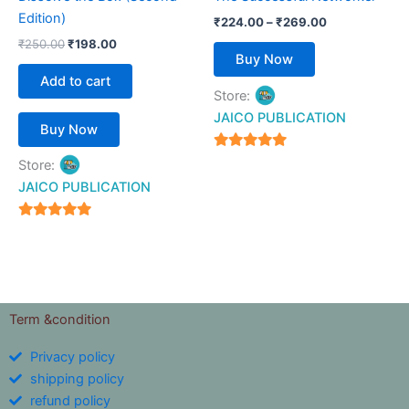
on
Edition)
₹
224.00
–
₹
269.00
the
₹
250.00
₹
198.00
product
Buy Now
page
Add to cart
Store:
JAICO PUBLICATION
Buy Now
5
Store:
out of 5
JAICO PUBLICATION
5
out of 5
Term &condition
Privacy policy
shipping policy
refund policy