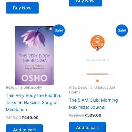
Buy Now
Buy Now
Original
Current
Original
Current
Sale!
Sale!
price
price
price
price
was:
is:
was:
is:
₹499.00.
₹449.00.
₹599.00.
₹539.00.
Religion & philosophy
Arts, Design and Education
Exams
This Very Body the Buddha:
The 5 AM Club: Morning
Talks on Hakuin’s Song of
Maximizer Journal
Meditation
₹
599.00
₹
539.00
₹
499.00
₹
449.00
Add to cart
Add to cart