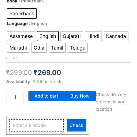
book
: Paperback
Paperback
Language
: English
Assamese
English
Gujarati
Hindi
Kannada
Marathi
Odia
Tamil
Telugu
CLEAR
₹
299.00
₹
269.00
Availability:
3000 in stock
Check delivery
Add to cart
Buy Now
options in your
location
Check