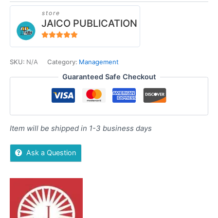
store
JAICO PUBLICATION
5
out of 5
SKU:
N/A
Category:
Management
Guaranteed Safe Checkout
Item will be shipped in 1-3 business days
Ask a Question