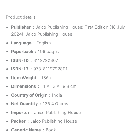
Product details
Publisher ‏ : ‎
Jaico Publishing House; First Edition (18 July
2024); Jaico Publishing House
Language ‏ : ‎
English
Paperback ‏ : ‎
196 pages
ISBN-10 ‏ : ‎
8119792807
ISBN-13 ‏ : ‎
978-8119792801
Item Weight ‏ : ‎
136 g
Dimensions ‏ : ‎
1.1 x 13 x 19.8 cm
Country of Origin ‏ : ‎
India
Net Quantity ‏ : ‎
136.4 Grams
Importer ‏ : ‎
Jaico Publishing House
Packer ‏ : ‎
Jaico Publishing House
Generic Name ‏ : ‎
Book