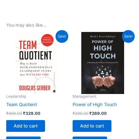
You may also like…
Original
Current
Original
Current
Sale!
Sale!
price
price
price
price
was:
is:
was:
is:
₹499.00.
₹329.00.
₹299.00.
₹269.00.
Leadership
Management
Team Quotient
Power of High Touch
₹
499.00
₹
329.00
₹
299.00
₹
269.00
Add to cart
Add to cart