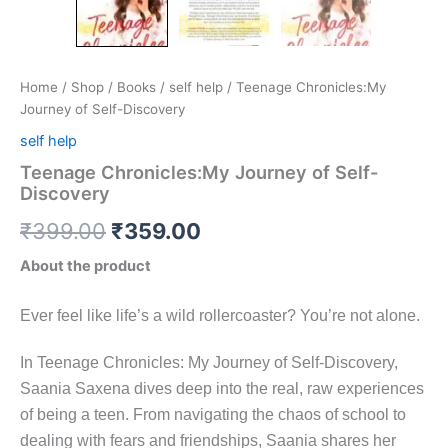
Home
/
Shop
/
Books
/
self help
/ Teenage Chronicles:My
Journey of Self-Discovery
self help
Teenage Chronicles:My Journey of Self-
Discovery
₹
399.00
₹
359.00
About the product
Ever feel like life’s a wild rollercoaster? You’re not alone.
In Teenage Chronicles: My Journey of Self-Discovery,
Saania Saxena dives deep into the real, raw experiences
of being a teen. From navigating the chaos of school to
dealing with fears and friendships, Saania shares her