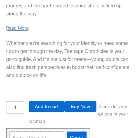
journey and the hard-earned lessons she’s picked up
along the way.
Read More
Whether you’re searching for your identity or need some
tips to get through the day, Teenage Chronicles is your
go-to guide. And it’s not just for teens—young adults can
also find fresh perspectives to boost their self-confidence
and outlook on life.
Add to cart
Buy Now
Check delivery
options in your
location
Check