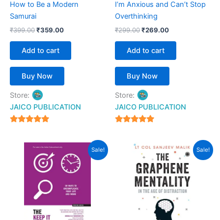
How to Be a Modern
I’m Anxious and Can’t Stop
Samurai
Overthinking
₹
399.00
₹
359.00
₹
299.00
₹
269.00
Add to cart
Add to cart
Buy Now
Buy Now
Store:
Store:
JAICO PUBLICATION
JAICO PUBLICATION
5
5
out of 5
out of 5
Original
Current
Original
Current
Sale!
Sale!
price
price
price
price
was:
is:
was:
is:
₹450.00.
₹399.00.
₹399.00.
₹359.00.