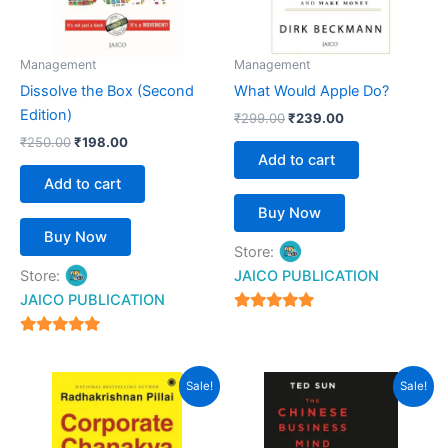
Management
Management
Dissolve the Box (Second
What Would Apple Do?
Edition)
₹
299.00
₹
239.00
₹
250.00
₹
198.00
Add to cart
Add to cart
Buy Now
Buy Now
Store:
Store:
JAICO PUBLICATION
JAICO PUBLICATION
5
out of 5
5
out of 5
Original
Current
Original
Current
Sale!
Sale!
price
price
price
price
was:
is:
was:
is:
₹399.00.
₹287.00.
₹299.00.
₹199.00.