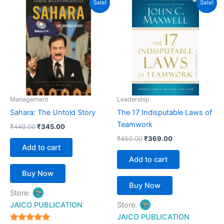
Sale!
Sale!
price
price
price
price
was:
is:
was:
is:
₹449.00.
₹345.00.
₹450.00.
₹369.00.
Management
Leadership
Sahara: The Untold Story
The 17 Indisputable Laws of
Teamwork
₹
449.00
₹
345.00
₹
450.00
₹
369.00
Add to cart
Add to cart
Buy Now
Buy Now
Store:
JAICO PUBLICATION
Store:
JAICO PUBLICATION