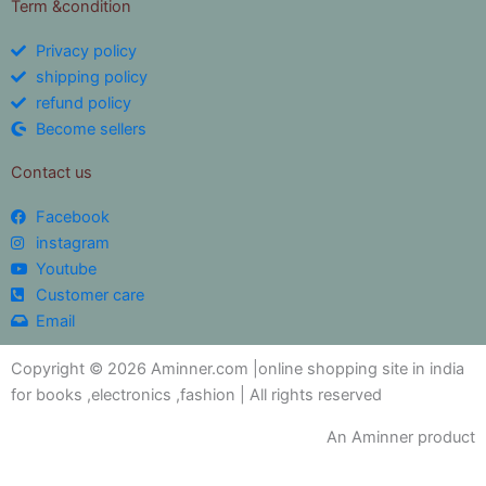
Term &condition
Privacy policy
shipping policy
refund policy
Become sellers
Contact us
Facebook
instagram
Youtube
Customer care
Email
Copyright © 2026 Aminner.com |online shopping site in india
for books ,electronics ,fashion | All rights reserved
An Aminner product
My i help you?