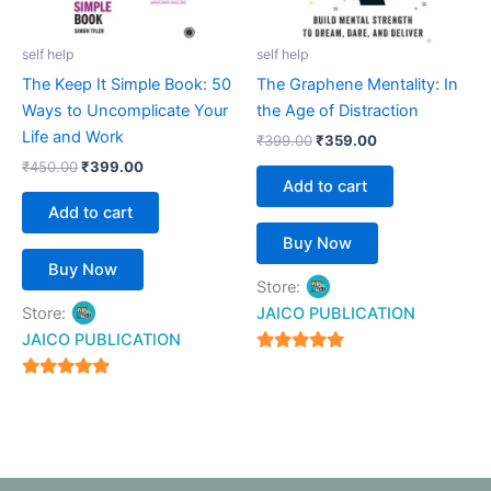
self help
self help
The Keep It Simple Book: 50
The Graphene Mentality: In
Ways to Uncomplicate Your
the Age of Distraction
Life and Work
₹
399.00
₹
359.00
₹
450.00
₹
399.00
Add to cart
Add to cart
Buy Now
Buy Now
Store:
Store:
JAICO PUBLICATION
JAICO PUBLICATION
5
out of 5
5
out of 5