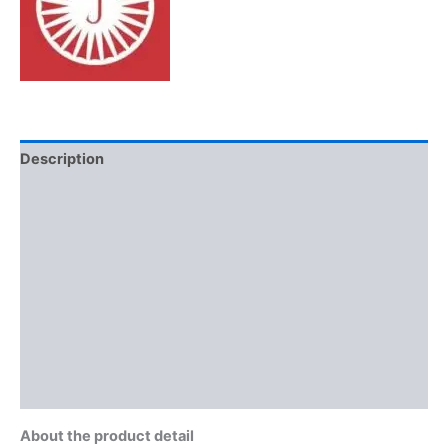
Description
Additional information
Brand
Reviews (0)
More Offers
Store Policies
Inquiries
About the product detail