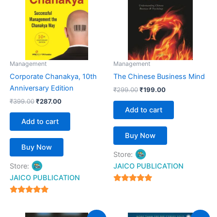
Management
Management
Corporate Chanakya, 10th
The Chinese Business Mind
Anniversary Edition
₹
299.00
₹
199.00
₹
399.00
₹
287.00
Add to cart
Add to cart
Buy Now
Buy Now
Store:
Store:
JAICO PUBLICATION
JAICO PUBLICATION
5
out of 5
5
out of 5
Original
Current
Original
Current