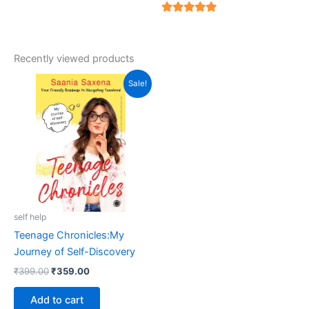
5
out of 5
5
out of 5
Recently viewed products
Original
Current
Sale!
price
price
was:
is:
₹399.00.
₹359.00.
self help
Teenage Chronicles:My
Journey of Self-Discovery
₹
399.00
₹
359.00
Add to cart