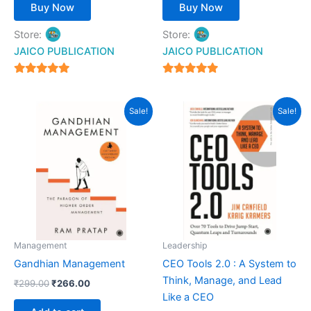
Buy Now
Buy Now
Store:
Store:
JAICO PUBLICATION
JAICO PUBLICATION
5
5
out of 5
out of 5
Original
Current
Original
Current
Sale!
Sale!
price
price
price
price
was:
is:
was:
is:
₹299.00.
₹266.00.
₹450.00.
₹377.00.
Management
Leadership
Gandhian Management
CEO Tools 2.0 : A System to
Think, Manage, and Lead
₹
299.00
₹
266.00
Like a CEO