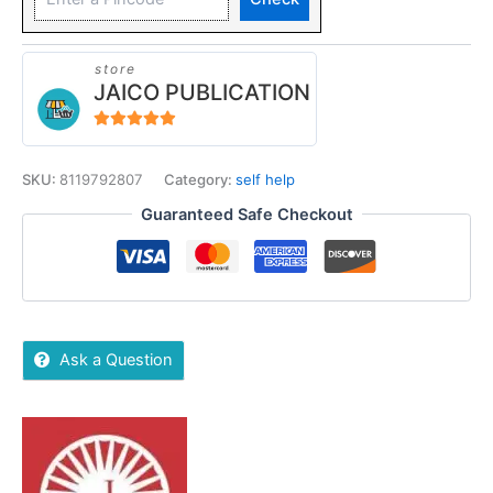
store
JAICO PUBLICATION
5
out of 5
SKU:
8119792807
Category:
self help
Guaranteed Safe Checkout
Ask a Question