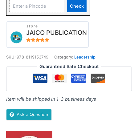
Check
store
JAICO PUBLICATION
5
out of 5
SKU:
978-8119153749
Category:
Leadership
Guaranteed Safe Checkout
Item will be shipped in 1-3 business days
Ask a Question