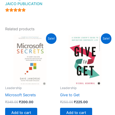
JAICO PUBLICATION
5
out of 5
Related products
Original
Current
Original
Current
Sale!
Sale!
price
price
price
price
was:
is:
was:
is:
₹349.00.
₹200.00.
₹250.00.
₹225.00.
Leadership
Leadership
Microsoft Secrets
Give to Get
₹
349.00
₹
200.00
₹
250.00
₹
225.00
Add to cart
Add to cart