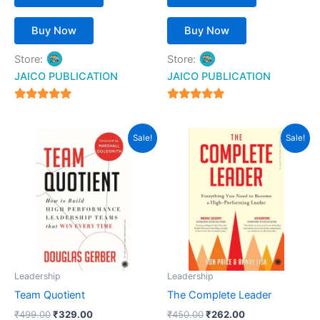
Buy Now
Buy Now
Store:
Store:
JAICO PUBLICATION
JAICO PUBLICATION
5
5
out of 5
out of 5
Original
Current
Original
Current
Sale!
Sale!
price
price
price
price
was:
is:
was:
is:
₹499.00.
₹329.00.
₹450.00.
₹262.00.
Leadership
Leadership
Team Quotient
The Complete Leader
₹
499.00
₹
329.00
₹
450.00
₹
262.00