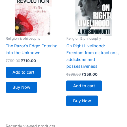
Religion & philosophy
Religion & philosophy
The Razor’s Edge: Entering
On Right Livelihood:
into the Unknown
Freedom from distractions,
addictions and
₹
799.00
₹
719.00
possessiveness
Add to cart
₹
399.00
₹
359.00
Add to cart
Buy Now
Buy Now
Recently viewed products