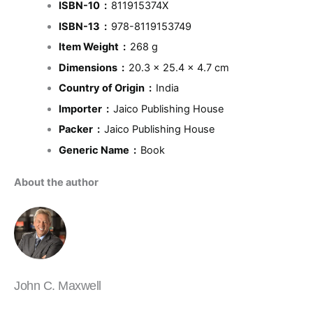
ISBN-10 ‏ : ‎
811915374X
ISBN-13 ‏ : ‎
978-8119153749
Item Weight ‏ : ‎
268 g
Dimensions ‏ : ‎
20.3 x 25.4 x 4.7 cm
Country of Origin ‏ : ‎
India
Importer ‏ : ‎
Jaico Publishing House
Packer ‏ : ‎
Jaico Publishing House
Generic Name ‏ : ‎
Book
About the author
John C. Maxwell