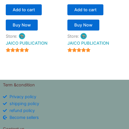
Add to cart
Add to cart
Buy Now
Buy Now
Store:
Store:
JAICO PUBLICATION
JAICO PUBLICATION
5
5
out of 5
out of 5
Term &condition
Privacy policy
shipping policy
refund policy
Become sellers