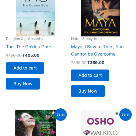
Religion & philosophy
Nobel & holy book
Tao: The Golden Gate
Maya: I Bow to Thee, You
Cannot be Overcome
₹
450.00
₹
405.00
₹
399.00
₹
359.00
Add to cart
Add to cart
Buy Now
Buy Now
Original
Current
Original
Current
Sale!
Sale!
price
price
price
price
was:
is:
was:
is:
₹499.00.
₹449.00.
₹499.00.
₹449.00.