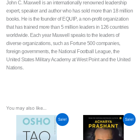
John C. Maxwell is an internationally renowned leadership
expert, speaker and author who has sold more than 18 million
books. He is the founder of EQUIP, a non-profit organization
that has trained more than 5 million leaders in 126 countries
worldwide. Each year Maxwell speaks to the leaders of
diverse organizations, such as Fortune 500 companies,
foreign governments, the National Football League, the
United States Military Academy at West Point and the United
Nations.
You may also like…
Original
Current
Original
Current
Sale!
Sale!
price
price
price
price
was:
is:
was:
is:
₹450.00.
₹405.00.
₹399.00.
₹359.00.