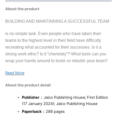
About the product
BUILDING AND MAINTAINING A SUCCESSFUL TEAM
is no simple task. Even people who have taken their
teams to the highest level in their field have difficulty
recreating what accounted for their successes. Is it a
strong work ethic? Is it “chemistry”? What tools can you
wrap your hands around to build–or rebuild–your team?
Read More
About the product detail
Publisher ‏ : ‎
Jaico Publishing House; First Edition
(17 January 2024); Jaico Publishing House
Paperback ‏ : ‎
288 pages