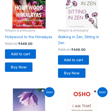
Religion & philosophy
Religion & philosophy
Hollywood to the Himalayas
Walking in Zen, Sitting in
Zen
₹
499.00
₹
449.00
₹
499.00
₹
449.00
Add to cart
Add to cart
Buy Now
Buy Now
Original
Current
Original
Current
Sale!
Sale!
price
price
price
price
was:
is:
was:
is:
₹499.00.
₹449.00.
₹599.00.
₹539.00.