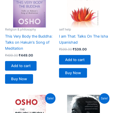
Religion & philosophy
self help
This Very Body the Buddha:
I am That: Talks On The Isha
Talks on Hakuin’s Song of
Upanishad
Meditation
₹
599.00
₹
539.00
₹
499.00
₹
449.00
Add to cart
Add to cart
Buy Now
Buy Now
Original
Current
Original
Current
Sale!
Sale!
price
price
price
price
was:
is:
was:
is:
₹799.00.
₹719.00.
₹399.00.
₹359.00.