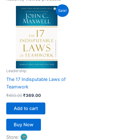
Original
Current
Sale!
price
price
was:
is:
₹450.00.
₹369.00.
Leadership
The 17 Indisputable Laws of
Teamwork
₹
450.00
₹
369.00
Add to cart
Buy Now
Store: