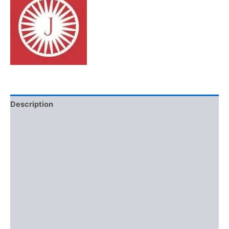
Description
Additional information
Brand
Reviews (0)
More Offers
Store Policies
Inquiries