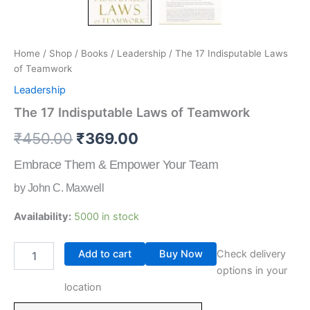
Home
/
Shop
/
Books
/
Leadership
/ The 17 Indisputable Laws
of Teamwork
Leadership
The 17 Indisputable Laws of Teamwork
₹
450.00
₹
369.00
Embrace Them & Empower Your Team
by John C. Maxwell
Availability:
5000 in stock
Add to cart
Buy Now
Check delivery
options in your
location