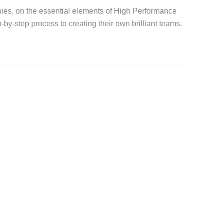
ies, on the essential elements of High Performance
by-step process to creating their own brilliant teams.