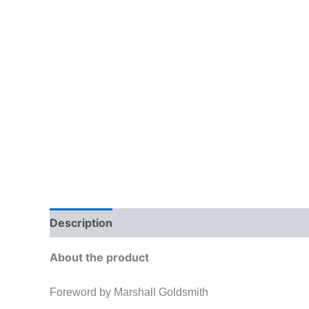
Description
Additional information
Brand
About the product
Foreword by Marshall Goldsmith