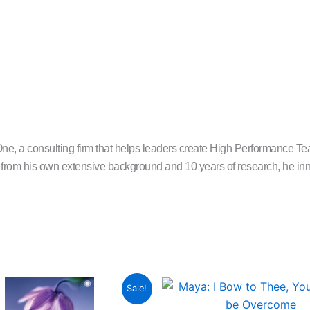
 consulting firm that helps leaders create High Performance Team
rom his own extensive background and 10 years of research, he inno
Original
Current
Original
C
Sale!
price
price
price
p
was:
is:
was:
is