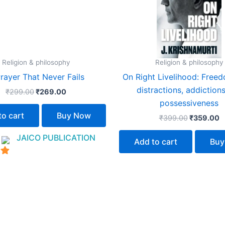
Religion & philosophy
Religion & philosophy
rayer That Never Fails
On Right Livelihood: Free
distractions, addiction
₹
299.00
₹
269.00
possessiveness
to cart
Buy Now
₹
399.00
₹
359.00
:
JAICO PUBLICATION
Add to cart
Buy
5