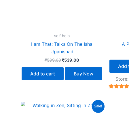
self help
I am That: Talks On The Isha
A P
Upanishad
₹
599.00
₹
539.00
Add 
Add to cart
Buy Now
Store
5
out of 
Original
Current
Sale!
price
price
was:
is:
₹499.00.
₹449.00.