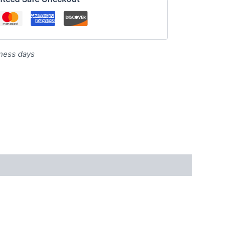
iness days