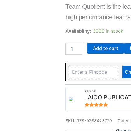
Team Quotient is the lea
high performance teams
Availability:
3000 in stock
Add to cart
Ch
store
JAICO PUBLICA
5
out of 5
SKU:
978-9388423779
Categ
Guara