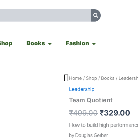
Shop
Books
Fashion
Team
Home
/
Shop
/
Books
/
Leadersh
Original
Cu
Quotient
Leadership
quantity
price
pr
Team Quotient
was:
is
₹
499.00
₹
329.00
₹499.00.
₹
How to build high performance
by Douglas Gerber