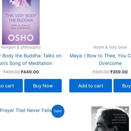
₹499.00.
₹449.00.
₹399.00.
₹
Religion & philosophy
Nobel & holy book
y Body the Buddha: Talks on
Maya: I Bow to Thee, You 
in’s Song of Meditation
Overcome
₹
499.00
₹
449.00
₹
399.00
₹
359.00
to cart
Buy Now
Add to cart
Buy
Original
Current
Original
C
Sale!
price
price
price
p
was:
is:
was:
is
₹299.00.
₹269.00.
₹399.00.
₹