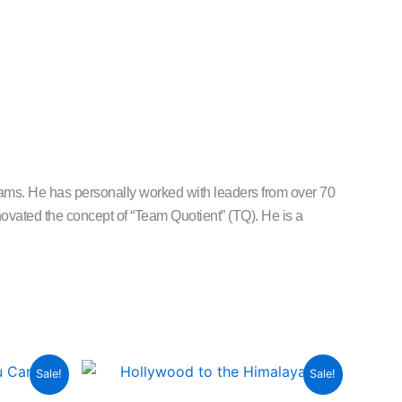
s. He has personally worked with leaders from over 70
vated the concept of “Team Quotient” (TQ). He is a
urrent
Original
Current
Sale!
Sale!
rice
price
price
:
was:
is: