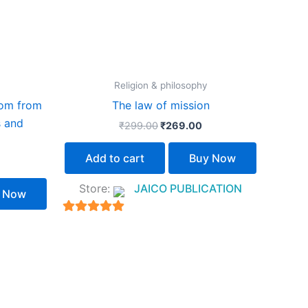
Religion & philosophy
dom from
The law of mission
s and
₹
299.00
₹
269.00
Add to cart
Buy Now
Store:
JAICO PUBLICATION
 Now
5
out of 5