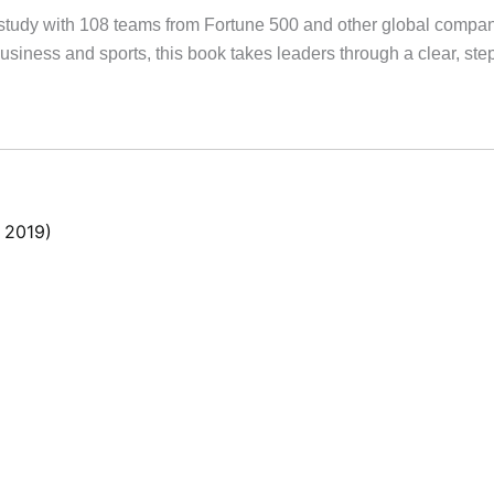
study with 108 teams from Fortune 500 and other global compan
siness and sports, this book takes leaders through a clear, step-
 2019)