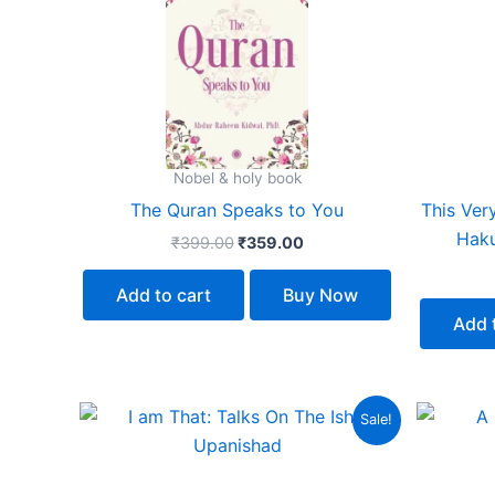
₹399.00.
₹359.00.
Nobel & holy book
The Quran Speaks to You
This Ver
Haku
₹
399.00
₹
359.00
Add to cart
Buy Now
Add 
Original
Current
Sale!
price
price
was:
is:
₹599.00.
₹539.00.