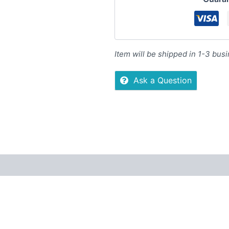
Item will be shipped in 1-3 bus
Ask a Question
Reviews (0)
More Offers
Store Policies
Inquiries