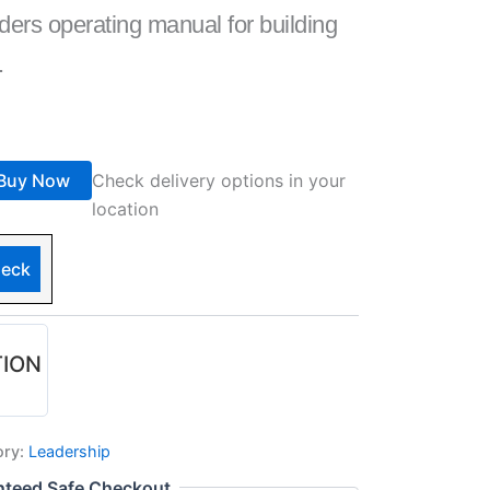
ders operating manual for building
.
Buy Now
Check delivery options in your
location
eck
TION
ory:
Leadership
nteed Safe Checkout