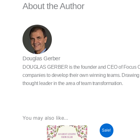
About the Author
Douglas Gerber
DOUGLAS GERBER is the founder and CEO of Focus One, a
companies to develop their own winning teams. Drawing f
thought leader in the area of team transformation.
You may also like…
Original
Current
Sale!
price
price
was:
is: