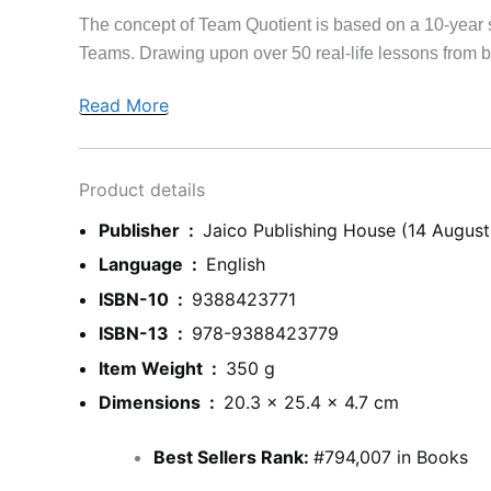
The concept of Team Quotient is based on a 10-year 
Teams. Drawing upon over 50 real-life lessons from bu
Read More
Product details
Publisher ‏ : ‎
Jaico Publishing House (14 August
Language ‏ : ‎
English
ISBN-10 ‏ : ‎
9388423771
ISBN-13 ‏ : ‎
978-9388423779
Item Weight ‏ : ‎
350 g
Dimensions ‏ : ‎
20.3 x 25.4 x 4.7 cm
Best Sellers Rank:
#794,007 in Books