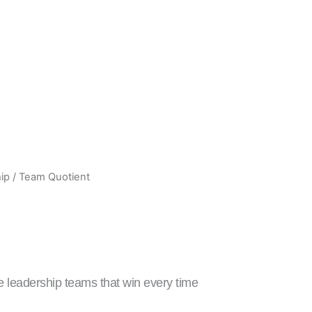
ip
/ Team Quotient
rrent
ice
:
329.00.
 leadership teams that win every time