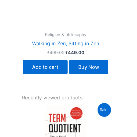
Religion & philosophy
Walking in Zen, Sitting in Zen
₹
499.00
₹
449.00
Add to cart
Buy Now
Recently viewed products
Original
Current
Sale!
price
price
was:
is:
₹499.00.
₹329.00.