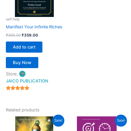
self help
Manifest Your Infinite Riches
₹
399.00
₹
359.00
Add to cart
Buy Now
Store:
JAICO PUBLICATION
5
out of 5
Related products
Original
Current
Original
Current
Sale!
Sale!
price
price
price
price
was:
is:
was:
is: