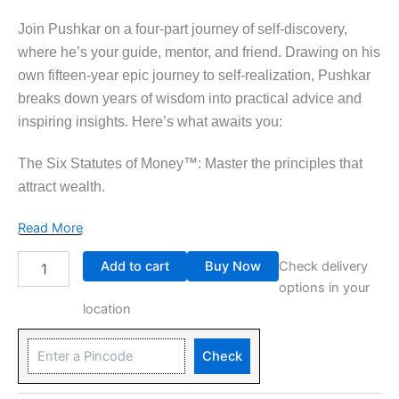
Join Pushkar on a four-part journey of self-discovery,
where he’s your guide, mentor, and friend. Drawing on his
own fifteen-year epic journey to self-realization, Pushkar
breaks down years of wisdom into practical advice and
inspiring insights. Here’s what awaits you:
The Six Statutes of Money™: Master the principles that
attract wealth.
Read More
Add to cart
Buy Now
Check delivery
options in your
location
Check