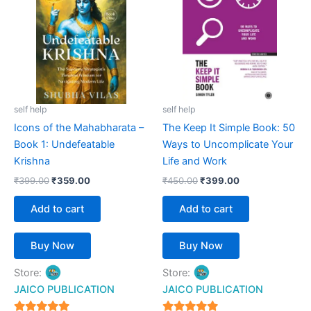
₹399.00.
₹359.00.
₹450.00.
₹399.00.
self help
self help
Icons of the Mahabharata –
The Keep It Simple Book: 50
Book 1: Undefeatable
Ways to Uncomplicate Your
Krishna
Life and Work
₹
399.00
₹
359.00
₹
450.00
₹
399.00
Add to cart
Add to cart
Buy Now
Buy Now
Store:
Store:
JAICO PUBLICATION
JAICO PUBLICATION