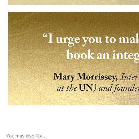
You may also like…