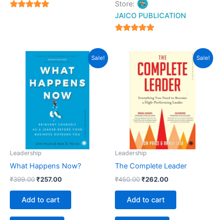
Store:
5
JAICO PUBLICATION
out of 5
5
out of 5
Original
Current
Original
Current
Sale!
Sale!
price
price
price
price
was:
is:
was:
is:
₹399.00.
₹257.00.
₹450.00.
₹262.00.
Leadership
Leadership
What Happens Now?
The Complete Leader
₹
399.00
₹
257.00
₹
450.00
₹
262.00
Add to cart
Add to cart