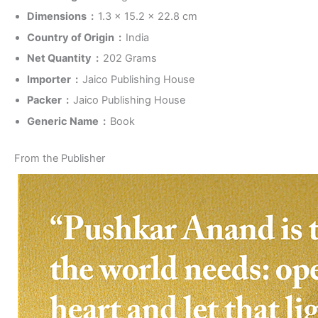
Dimensions ‏ : ‎
1.3 x 15.2 x 22.8 cm
Country of Origin ‏ : ‎
India
Net Quantity ‏ : ‎
202 Grams
Importer ‏ : ‎
Jaico Publishing House
Packer ‏ : ‎
Jaico Publishing House
Generic Name ‏ : ‎
Book
From the Publisher