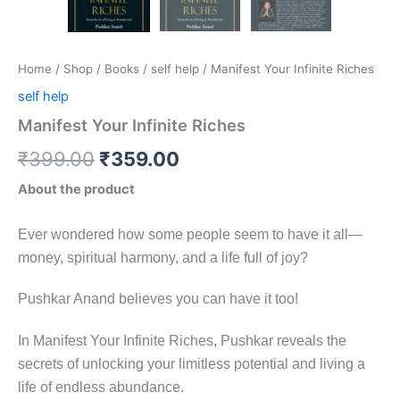
Home
/
Shop
/
Books
/
self help
/ Manifest Your Infinite Riches
self help
Manifest Your Infinite Riches
₹
399.00
₹
359.00
About the product
Ever wondered how some people seem to have it all—
money, spiritual harmony, and a life full of joy?
Pushkar Anand believes you can have it too!
In Manifest Your Infinite Riches, Pushkar reveals the
secrets of unlocking your limitless potential and living a
life of endless abundance.