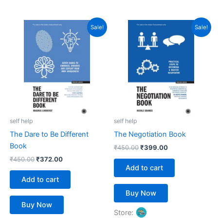
5
5
out of 5
out of 5
Original
Current
Original
Current
Sale!
Sale!
price
price
price
price
was:
is:
was:
is:
₹450.00.
₹372.00.
₹450.00.
₹399.00.
self help
self help
The Dare to Be Different
The Negotiation Book
Book
₹
450.00
₹
399.00
₹
450.00
₹
372.00
Add to cart
Add to cart
Buy Now
Buy Now
Store: