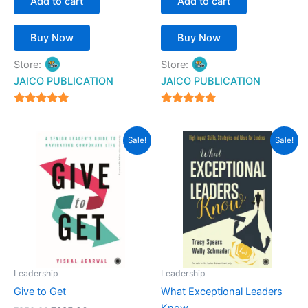
Add to cart
Add to cart
Buy Now
Buy Now
Store:
Store:
JAICO PUBLICATION
JAICO PUBLICATION
5
5
out of 5
out of 5
Original
Current
Original
Current
Sale!
Sale!
price
price
price
price
was:
is:
was:
is:
₹250.00.
₹225.00.
₹399.00.
₹342.00.
Leadership
Leadership
Give to Get
What Exceptional Leaders