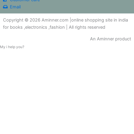
Email
Copyright © 2026 Aminner.com |online shopping site in india
for books ,electronics ,fashion | All rights reserved
An Aminner product
My i help you?