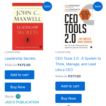
Original
Current
Original
Current
Sale!
Sale!
price
price
price
price
was:
is:
was:
is:
₹599.00.
₹475.00.
₹450.00.
₹377.00.
Leadership
Leadership
Leadership Secrets
CEO Tools 2.0 : A System to
Think, Manage, and Lead
₹
599.00
₹
475.00
Like a CEO
Add to cart
₹
450.00
₹
377.00
Add to cart
Buy Now
Store:
Buy Now
JAICO PUBLICATION