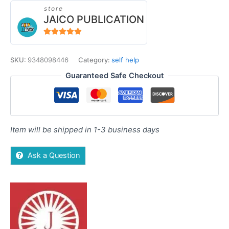
store
JAICO PUBLICATION
5
out of 5
SKU:
9348098446
Category:
self help
Guaranteed Safe Checkout
Item will be shipped in 1-3 business days
Ask a Question