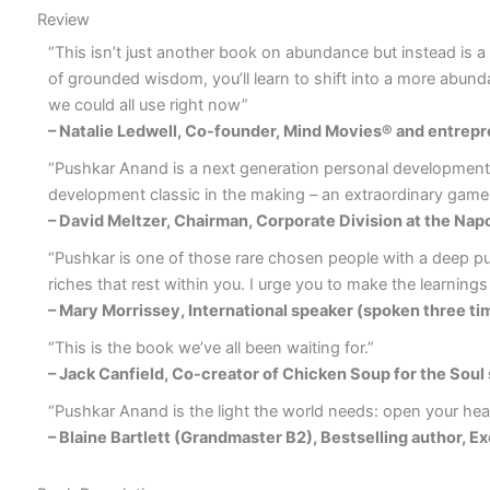
Review
“This isn’t just another book on abundance but instead is a fu
of grounded wisdom, you’ll learn to shift into a more abundan
we could all use right now”
– Natalie Ledwell, Co-founder, Mind Movies® and entrepr
“Pushkar Anand is a next generation personal development pra
development classic in the making – an extraordinary game
– David Meltzer, Chairman, Corporate Division at the Napo
“Pushkar is one of those rare chosen people with a deep pur
riches that rest within you. I urge you to make the learnings 
– Mary Morrissey, International speaker (spoken three tim
“This is the book we’ve all been waiting for.”
– Jack Canfield, Co-creator of Chicken Soup for the Soul
“Pushkar Anand is the light the world needs: open your heart
– Blaine Bartlett (Grandmaster B2), Bestselling author, Ex