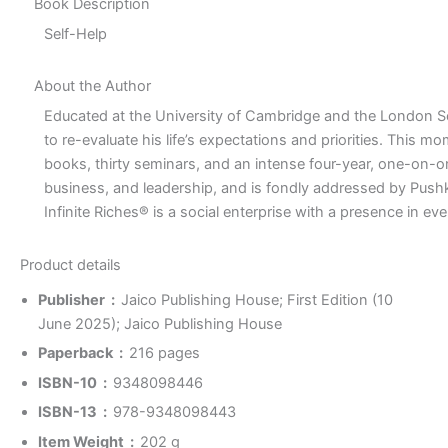
Book Description
Self-Help
About the Author
Educated at the University of Cambridge and the London 
to re-evaluate his life’s expectations and priorities. This
books, thirty seminars, and an intense four-year, one-on-one p
business, and leadership, and is fondly addressed by Pushka
Infinite Riches® is a social enterprise with a presence in 
Product details
Publisher ‏ : ‎
Jaico Publishing House; First Edition (10
June 2025); Jaico Publishing House
Paperback ‏ : ‎
216 pages
ISBN-10 ‏ : ‎
9348098446
ISBN-13 ‏ : ‎
978-9348098443
Item Weight ‏ : ‎
202 g