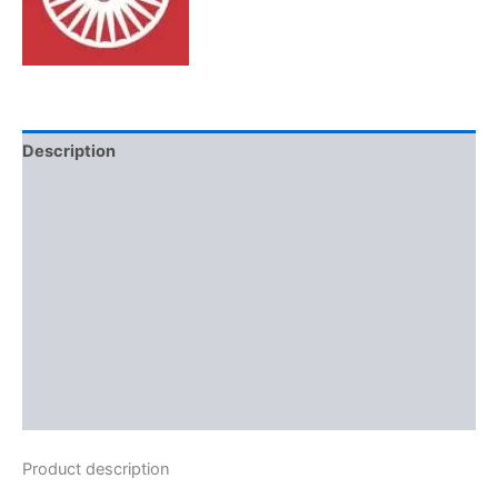
Description
Additional information
Brand
Reviews (0)
More Offers
Store Policies
Inquiries
Product description