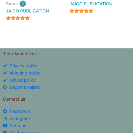
Store:
JAICO PUBLICATION
JAICO PUBLICATION
5
out of 5
5
out of 5
Term &condition
Privacy policy
shipping policy
refund policy
Become sellers
Contact us
Facebook
instagram
Youtube
Customer care