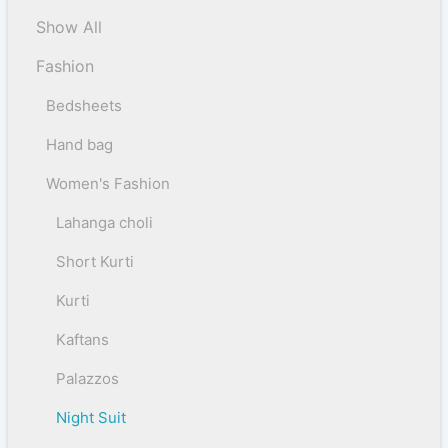
Show All
Fashion
Bedsheets
Hand bag
Women's Fashion
Lahanga choli
Short Kurti
Kurti
Kaftans
Palazzos
Night Suit