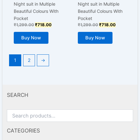
chosen
chosen
Night suit in Multiple
Night suit in Multiple
on
on
Beautiful Colours With
Beautiful Colours With
the
the
Pocket
Pocket
product
product
₹
1,299.00
₹
718.00
₹
1,299.00
₹
718.00
page
page
Buy Now
Buy Now
1
2
→
SEARCH
CATEGORIES