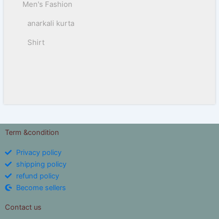
Men's Fashion
anarkali kurta
Shirt
Term &condition
Privacy policy
shipping policy
refund policy
Become sellers
Contact us