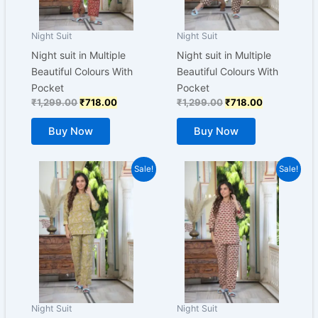
may
may
be
be
Night Suit
Night Suit
chosen
chosen
Night suit in Multiple
Night suit in Multiple
on
on
Beautiful Colours With
Beautiful Colours With
the
the
Pocket
Pocket
product
product
₹
1,299.00
₹
718.00
₹
1,299.00
₹
718.00
page
page
Buy Now
Buy Now
Original
Current
Original
Current
This
This
Sale!
Sale!
price
price
price
price
product
product
was:
is:
was:
is:
₹1,299.00.
has
₹718.00.
₹1,299.00.
has
₹718.00.
multiple
multiple
variants.
variants.
The
The
options
options
may
may
be
be
Night Suit
Night Suit