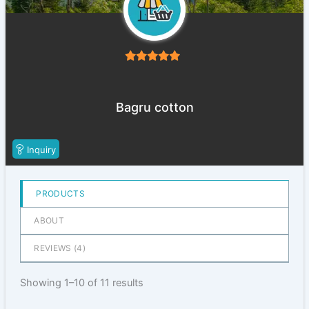
5
out of 5
Bagru cotton
Inquiry
PRODUCTS
ABOUT
REVIEWS (
4
)
Showing 1–10 of 11 results