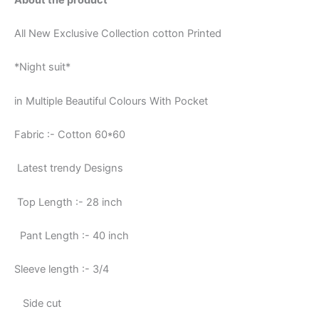
All New Exclusive Collection cotton Printed
*Night suit*
in Multiple Beautiful Colours With Pocket
Fabric :- Cotton 60*60
Latest trendy Designs
Top Length :- 28 inch
Pant Length :- 40 inch
Sleeve length :- 3/4
Side cut