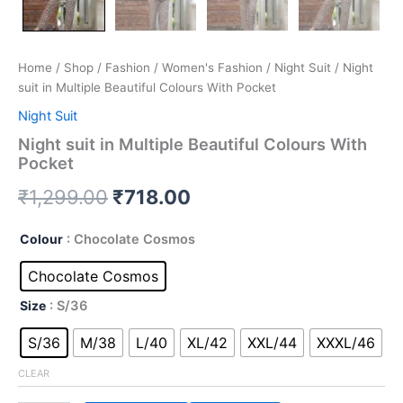
Home
/
Shop
/
Fashion
/
Women's Fashion
/
Night Suit
/ Night
suit in Multiple Beautiful Colours With Pocket
Night Suit
Night suit in Multiple Beautiful Colours With
Pocket
₹
1,299.00
₹
718.00
Colour
: Chocolate Cosmos
Chocolate Cosmos
Size
: S/36
S/36
M/38
L/40
XL/42
XXL/44
XXXL/46
CLEAR