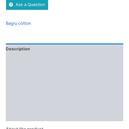
Ask a Question
Bagru cotton
Description
Additional information
Brand
Reviews (0)
More Offers
Store Policies
Inquiries
About the product