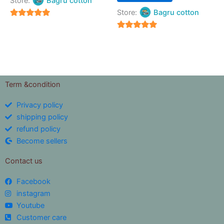
Store:
Bagru cotton
Store:
Bagru cotton
5
out of 5
5
out of 5
Term &condition
Privacy policy
shipping policy
refund policy
Become sellers
Contact us
Facebook
instagram
Youtube
Customer care