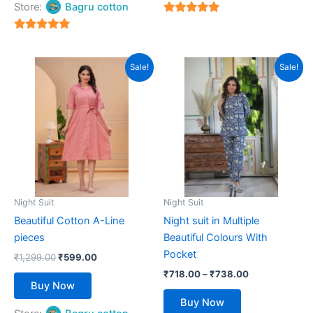
Store:
Bagru cotton
5
out of 5
5
out of 5
Original
Current
Price
This
This
Sale!
Sale!
price
price
range:
product
product
was:
is:
₹718.00
₹1,299.00.
has
₹599.00.
has
through
₹738.00
multiple
multiple
variants.
variants.
The
The
options
options
may
may
be
be
Night Suit
Night Suit
chosen
chosen
Beautiful Cotton A-Line
Night suit in Multiple
on
on
pieces
Beautiful Colours With
the
the
Pocket
₹
1,299.00
₹
599.00
product
product
₹
718.00
–
₹
738.00
page
page
Buy Now
Buy Now