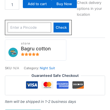
Check delivery
Add to cart
Buy Now
options in your
location
Check
store
Bagru cotton
5
out of 5
SKU:
N/A
Category:
Night Suit
Guaranteed Safe Checkout
Item will be shipped in 1-2 business days