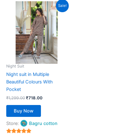
Original
Current
This
Sale!
price
price
product
was:
is:
₹1,299.00.
has
₹718.00.
multiple
variants.
The
options
may
be
Night Suit
chosen
Night suit in Multiple
on
Beautiful Colours With
the
Pocket
product
₹
1,299.00
₹
718.00
page
Buy Now
Store:
Bagru cotton
5