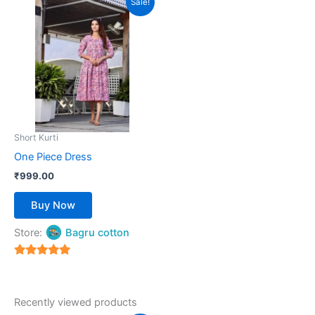
Sale!
product
has
multiple
variants.
The
options
may
be
Short Kurti
chosen
One Piece Dress
on
₹
999.00
the
product
Buy Now
page
Store:
Bagru cotton
5
out of 5
Recently viewed products