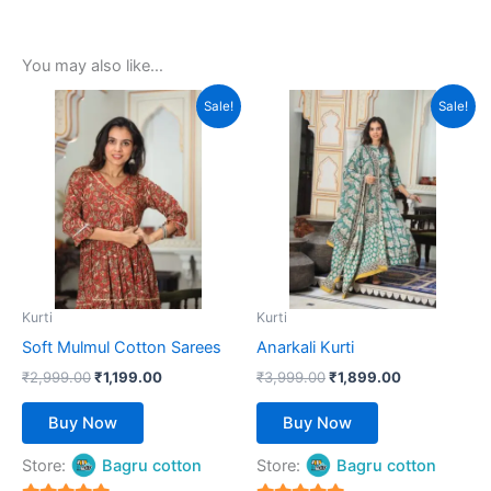
You may also like…
Original
Current
Original
Current
This
This
Sale!
Sale!
price
price
price
price
product
product
was:
is:
was:
is:
₹2,999.00.
has
₹1,199.00.
₹3,999.00.
has
₹1,899.00.
multiple
multiple
variants.
variants.
The
The
options
options
may
may
be
be
Kurti
Kurti
chosen
chosen
Soft Mulmul Cotton Sarees
Anarkali Kurti
on
on
₹
2,999.00
₹
1,199.00
₹
3,999.00
₹
1,899.00
the
the
product
product
Buy Now
Buy Now
page
page
Store:
Bagru cotton
Store:
Bagru cotton