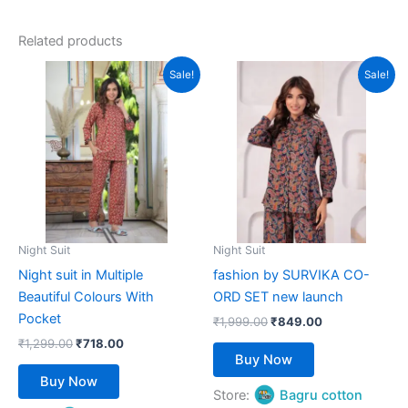
out of 5
Related products
Original
Current
Original
Current
This
This
Sale!
Sale!
price
price
price
price
product
product
was:
is:
was:
is:
₹1,299.00.
has
₹718.00.
₹1,999.00.
has
₹849.00.
multiple
multiple
variants.
variants.
The
The
options
options
may
may
be
be
Night Suit
Night Suit
chosen
chosen
Night suit in Multiple
fashion by SURVIKA CO-
on
on
Beautiful Colours With
ORD SET new launch
the
the
Pocket
₹
1,999.00
₹
849.00
product
product
₹
1,299.00
₹
718.00
page
page
Buy Now
Buy Now
Store:
Bagru cotton