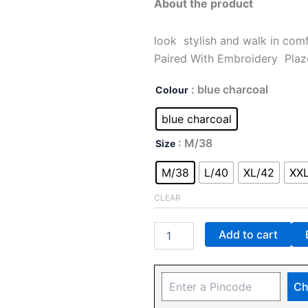
About the product
look stylish and walk in com
Paired With Embroidery Plaz
: blue charcoal
Colour
blue charcoal
: M/38
Size
M/38
L/40
XL/42
XX
CLEAR
Add to cart
Ch