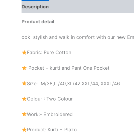
Description
Additional information
Brand
Product detail
ook stylish and walk in comfort with our new E
Fabric: Pure Cotton
Pocket – kurti and Pant One Pocket
Size: M/38,L /40,XL/42,XXL/44, XXXL/46
Colour : Two Colour
Work:- Embroidered
Product: Kurti + Plazo