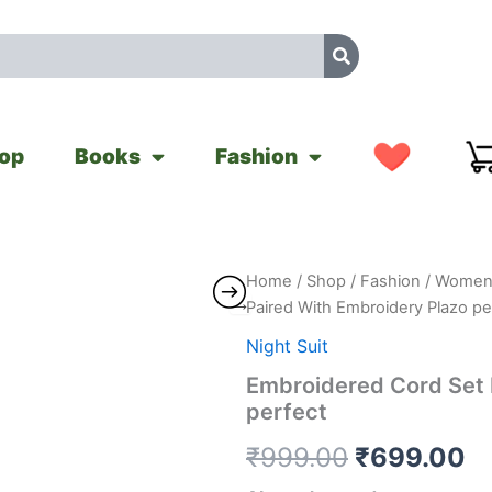
op
Books
Fashion
Embroidered
Home
/
Shop
/
Fashion
/
Women'
Original
C
Cord
Paired With Embroidery Plazo pe
Set
price
pr
Paired
Night Suit
With
was:
is
Embroidered Cord Set 
Embroidery
perfect
Plazo
₹999.00.
₹
perfect
₹
999.00
₹
699.00
quantity