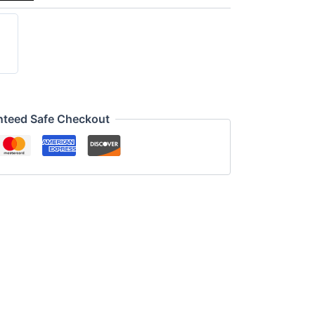
nteed Safe Checkout