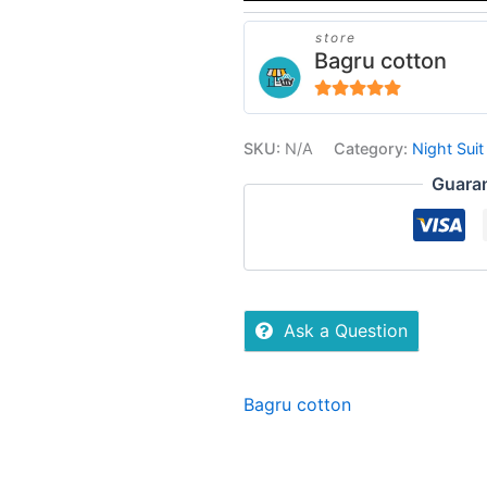
store
Bagru cotton
5
out of 5
SKU:
N/A
Category:
Night Suit
Guara
Ask a Question
Bagru cotton