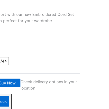
fort with our new Embroidered Cord Set
o perfect for your wardrobe
L/44
Check delivery options in your
Buy Now
location
eck