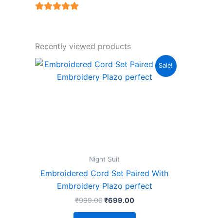
5
out of 5
Recently viewed products
Original
Current
This
Sale!
price
price
product
was:
is:
₹999.00.
₹699.00.
has
multiple
variants.
The
options
may
Night Suit
be
Embroidered Cord Set Paired With
chosen
Embroidery Plazo perfect
on
₹
999.00
₹
699.00
the
product