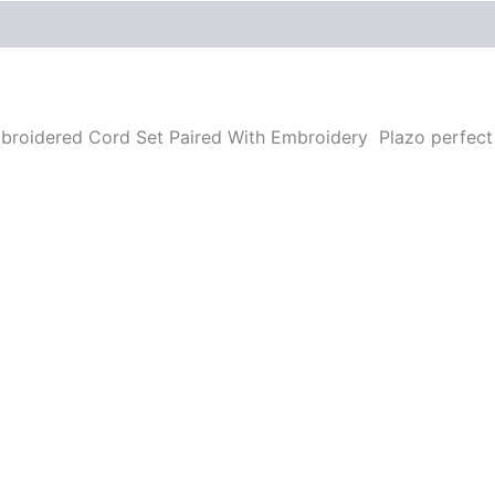
Reviews (0)
More Offers
Store Policies
Inquiries
mbroidered Cord Set Paired With Embroidery Plazo perfec