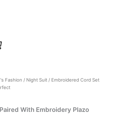
s Fashion
/
Night Suit
/ Embroidered Cord Set
urrent
rfect
ice
:
Paired With Embroidery Plazo
699.00.