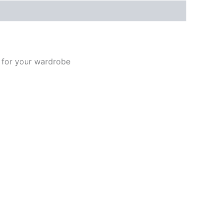
t for your wardrobe