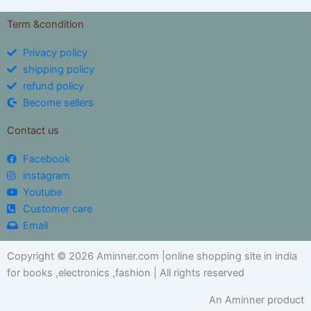
Term &condition
Privacy policy
shipping policy
refund policy
Become sellers
Contact us
Facebook
instagram
Youtube
Customer care
Email
Copyright © 2026 Aminner.com |online shopping site in india
for books ,electronics ,fashion | All rights reserved
An Aminner product