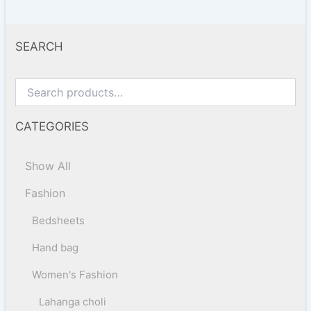
SEARCH
CATEGORIES
Show All
Fashion
Bedsheets
Hand bag
Women's Fashion
Lahanga choli