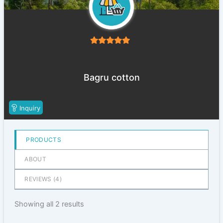
5
out of 5
Bagru cotton
Inquiry
PRODUCTS
ABOUT
REVIEWS (
4
)
Showing all 2 results