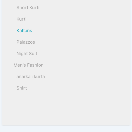
Short Kurti
Kurti
Kaftans
Palazzos
Night Suit
Men's Fashion
anarkali kurta
Shirt