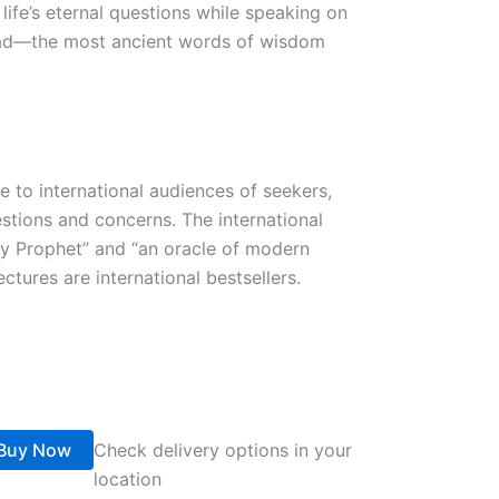
life’s eternal questions while speaking on
shad—the most ancient words of wisdom
 to international audiences of seekers,
estions and concerns. The international
ry Prophet” and “an oracle of modern
ctures are international bestsellers.
Buy Now
Check delivery options in your
location