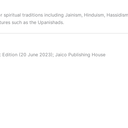
spiritual traditions including Jainism, Hinduism, Hassidism,
tures such as the Upanishads.
st Edition (20 June 2023); Jaico Publishing House