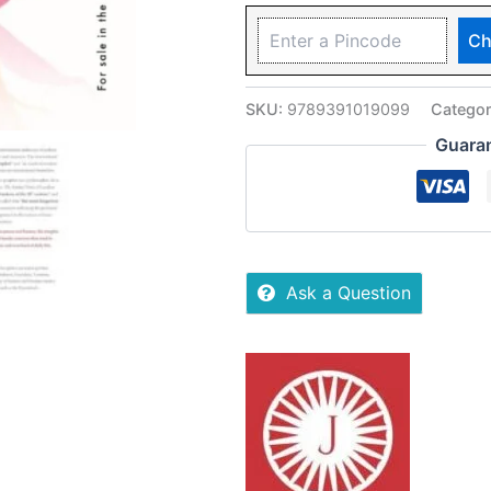
Ch
SKU:
9789391019099
Catego
Guara
Ask a Question