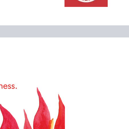
Reviews (0)
More Offers
Store Policies
Inquiries