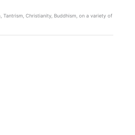
 Tantrism, Christianity, Buddhism, on a variety of