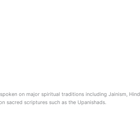
spoken on major spiritual traditions including Jainism, Hind
on sacred scriptures such as the Upanishads.