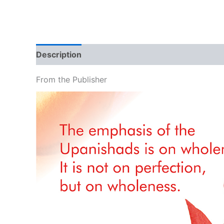
Description
Additional information
Brand
From the Publisher