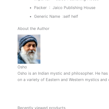
Packer ‏ : ‎
Jaico Publishing House
Generic Name ‏ :self helf
About the Author
Osho
Osho is an Indian mystic and philosopher. He has 
on a variety of Eastern and Western mystics and 
Recently viewed products