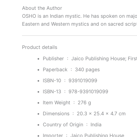
About the Author
OSHO
is an Indian mystic. He has spoken on major 
Eastern and Western mystics and on sacred scrip
Product details
Publisher ‏ : ‎
Jaico Publishing House; Fir
Paperback ‏ : ‎
340 pages
ISBN-10 ‏ : ‎
9391019099
ISBN-13 ‏ : ‎
978-9391019099
Item Weight ‏ : ‎
276 g
Dimensions ‏ : ‎
20.3 x 25.4 x 4.7 cm
Country of Origin ‏ : ‎
India
Importer ‏ : ‎
Jaico Publishing House