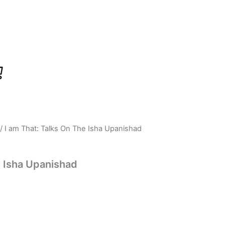
/ I am That: Talks On The Isha Upanishad
rrent
ice
e Isha Upanishad
:
539.00.