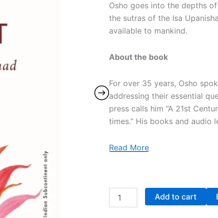
Osho goes into the depths of 
the sutras of the Isa Upani
available to mankind.
About the book
For over 35 years, Osho spoke
addressing their essential qu
press calls him “A 21st Centu
times.” His books and audio le
Read More
Add to cart