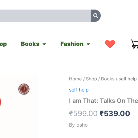
op
Books
Fashion
I
Home
/
Shop
/
Books
/
self help
Original
Cu
am
self help
That:
price
pr
Talks
I am That: Talks On Th
On
was:
is
The
₹
599.00
₹
539.00
Isha
₹599.00.
₹
Upanishad
By osho
quantity