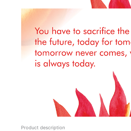
Product description