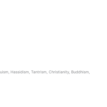
uism, Hassidism, Tantrism, Christianity, Buddhism,