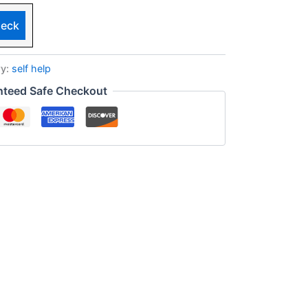
eck
ry:
self help
nteed Safe Checkout