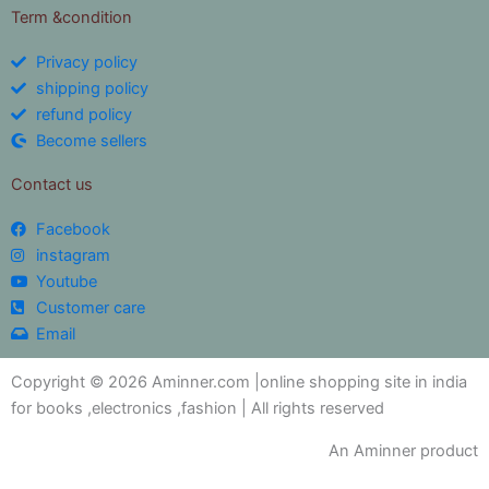
Term &condition
Privacy policy
shipping policy
refund policy
Become sellers
Contact us
Facebook
instagram
Youtube
Customer care
Email
Copyright © 2026 Aminner.com |online shopping site in india
for books ,electronics ,fashion | All rights reserved
An Aminner product
My i help you?