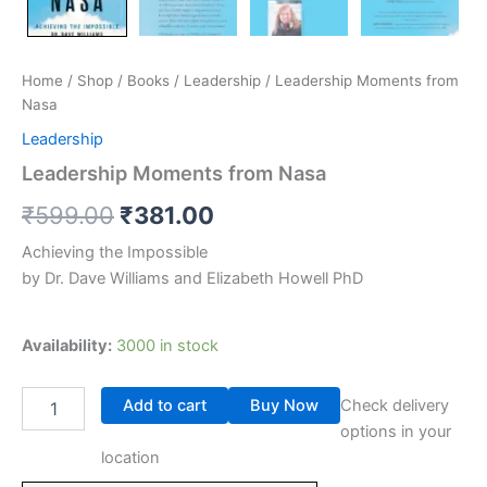
Home
/
Shop
/
Books
/
Leadership
/ Leadership Moments from
Nasa
Leadership
Leadership Moments from Nasa
₹
599.00
₹
381.00
Achieving the Impossible
by Dr. Dave Williams and Elizabeth Howell PhD
Availability:
3000 in stock
Add to cart
Buy Now
Check delivery
options in your
location