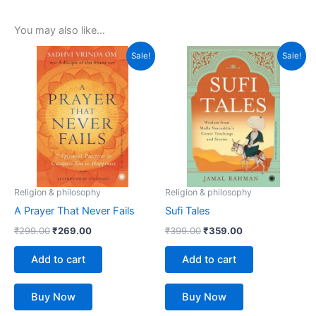
You may also like…
Original
Current
Original
Current
Sale!
Sale!
price
price
price
price
was:
is:
was:
is:
₹299.00.
₹269.00.
₹399.00.
₹359.00.
Religion & philosophy
Religion & philosophy
A Prayer That Never Fails
Sufi Tales
₹
299.00
₹
269.00
₹
399.00
₹
359.00
Add to cart
Add to cart
Buy Now
Buy Now