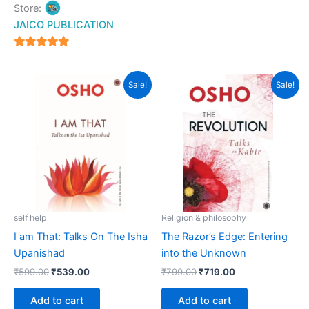
Store:
JAICO PUBLICATION
5
out of 5
Original
Current
Original
Current
Sale!
Sale!
price
price
price
price
was:
is:
was:
is:
₹599.00.
₹539.00.
₹799.00.
₹719.00.
self help
Religion & philosophy
I am That: Talks On The Isha
The Razor’s Edge: Entering
Upanishad
into the Unknown
₹
599.00
₹
539.00
₹
799.00
₹
719.00
Add to cart
Add to cart