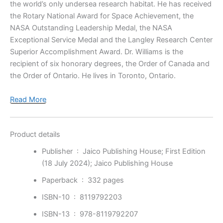
the world’s only undersea research habitat. He has received
the Rotary National Award for Space Achievement, the
NASA Outstanding Leadership Medal, the NASA
Exceptional Service Medal and the Langley Research Center
Superior Accomplishment Award. Dr. Williams is the
recipient of six honorary degrees, the Order of Canada and
the Order of Ontario. He lives in Toronto, Ontario.
Read More
Product details
Publisher ‏ : ‎
Jaico Publishing House; First Edition
(18 July 2024); Jaico Publishing House
Paperback ‏ : ‎
332 pages
ISBN-10 ‏ : ‎
8119792203
ISBN-13 ‏ : ‎
978-8119792207