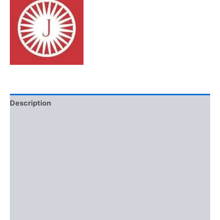
Description
Additional information
Brand
Reviews (0)
More Offers
Store Policies
Inquiries