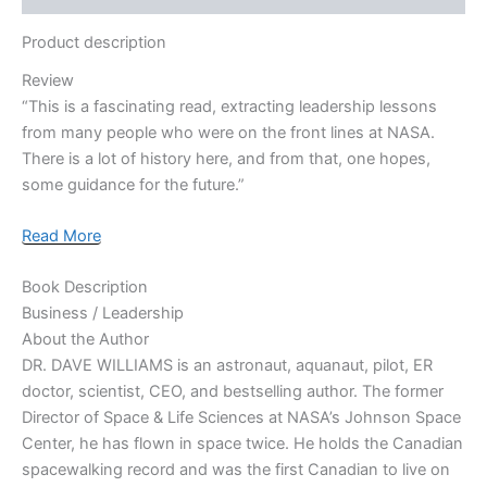
Product description
Review
“This is a fascinating read, extracting leadership lessons
from many people who were on the front lines at NASA.
There is a lot of history here, and from that, one hopes,
some guidance for the future.”
Read More
Book Description
Business / Leadership
About the Author
DR. DAVE WILLIAMS
is an astronaut, aquanaut, pilot, ER
doctor, scientist, CEO, and bestselling author. The former
Director of Space & Life Sciences at NASA’s Johnson Space
Center, he has flown in space twice. He holds the Canadian
spacewalking record and was the first Canadian to live on