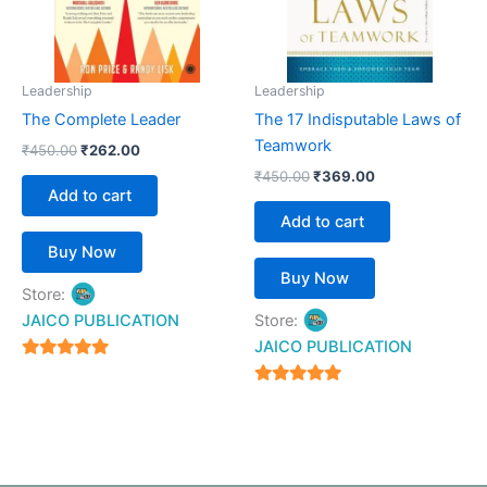
Leadership
Leadership
The Complete Leader
The 17 Indisputable Laws of
Teamwork
₹
450.00
₹
262.00
₹
450.00
₹
369.00
Add to cart
Add to cart
Buy Now
Buy Now
Store:
JAICO PUBLICATION
Store:
JAICO PUBLICATION
5
out of 5
5
out of 5