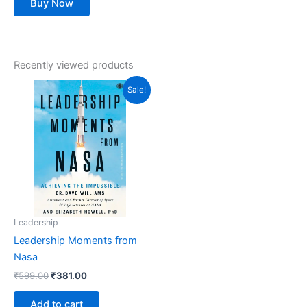
Buy Now
Recently viewed products
Original
Current
Sale!
price
price
was:
is:
₹599.00.
₹381.00.
Leadership
Leadership Moments from
Nasa
₹
599.00
₹
381.00
Add to cart