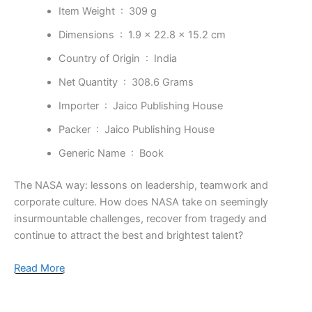
Item Weight ‏ : ‎
309 g
Dimensions ‏ : ‎
1.9 x 22.8 x 15.2 cm
Country of Origin ‏ : ‎
India
Net Quantity ‏ : ‎
308.6 Grams
Importer ‏ : ‎
Jaico Publishing House
Packer ‏ : ‎
Jaico Publishing House
Generic Name ‏ : ‎
Book
The NASA way: lessons on leadership, teamwork and
corporate culture. How does NASA take on seemingly
insurmountable challenges, recover from tragedy and
continue to attract the best and brightest talent?
Read More