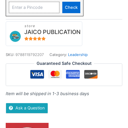
Check
store
JAICO PUBLICATION
5
out of 5
SKU:
9788119792207
Category:
Leadership
Guaranteed Safe Checkout
Item will be shipped in 1-3 business days
Ask a Question