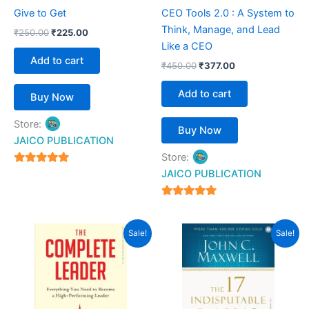
Give to Get
CEO Tools 2.0 : A System to
Think, Manage, and Lead
₹
250.00
₹
225.00
Like a CEO
Add to cart
₹
450.00
₹
377.00
Add to cart
Buy Now
Store:
Buy Now
JAICO PUBLICATION
Store:
5
JAICO PUBLICATION
out of 5
5
out of 5
Original
Current
Original
Current
Sale!
Sale!
price
price
price
price
was:
is:
was:
is:
₹450.00.
₹262.00.
₹450.00.
₹369.00.