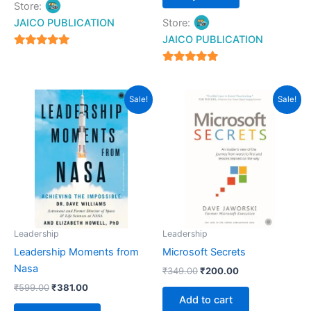
Store:
JAICO PUBLICATION
Store:
JAICO PUBLICATION
5
out of 5
5
out of 5
Original
Current
Original
Current
Sale!
Sale!
price
price
price
price
was:
is:
was:
is:
₹599.00.
₹381.00.
₹349.00.
₹200.00.
Leadership
Leadership
Leadership Moments from
Microsoft Secrets
Nasa
₹
349.00
₹
200.00
₹
599.00
₹
381.00
Add to cart