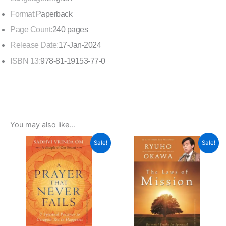
Format:
Paperback
Page Count:
240 pages
Release Date:
17-Jan-2024
ISBN 13:
978-81-19153-77-0
You may also like…
Original
Current
Original
Current
Sale!
Sale!
price
price
price
price
was:
is:
was:
is:
₹299.00.
₹269.00.
₹299.00.
₹269.00.