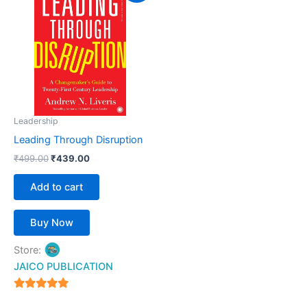
was:
is:
₹499.00.
₹439.00.
Leadership
Leading Through Disruption
₹
499.00
₹
439.00
Add to cart
Buy Now
Store:
JAICO PUBLICATION
5