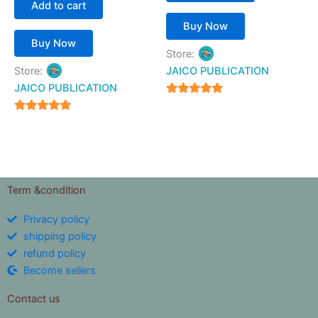
Add to cart
Buy Now
Buy Now
Store:
Store:
JAICO PUBLICATION
JAICO PUBLICATION
5
out of 5
5
out of 5
Term &condition
Privacy policy
shipping policy
refund policy
Become sellers
Contact us