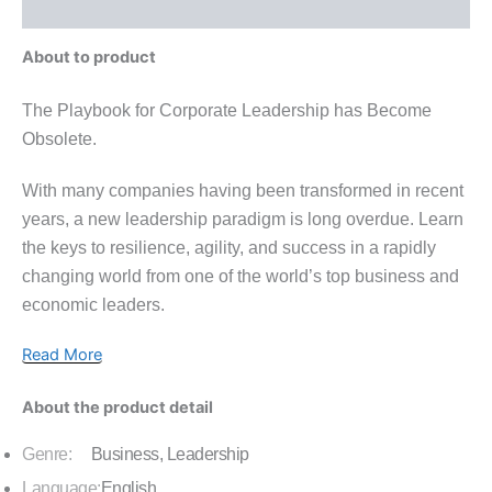
Inquiries
About to product
The Playbook for Corporate Leadership has Become
Obsolete.
With many companies having been transformed in recent
years, a new leadership paradigm is long overdue. Learn
the keys to resilience, agility, and success in a rapidly
changing world from one of the world’s top business and
economic leaders.
Read More
About the product detail
Genre:
Business, Leadership
Language:
English