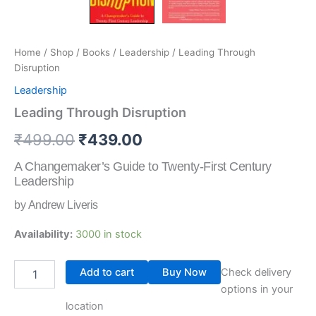
Home
/
Shop
/
Books
/
Leadership
/ Leading Through
Disruption
Leadership
Leading Through Disruption
₹
499.00
₹
439.00
A Changemaker’s Guide to Twenty-First Century
Leadership
by Andrew Liveris
Availability:
3000 in stock
Add to cart
Buy Now
Check delivery
options in your
location