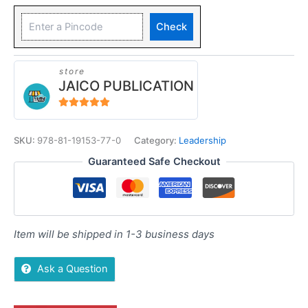
Check
store
JAICO PUBLICATION
5
out of 5
SKU:
978-81-19153-77-0
Category:
Leadership
Guaranteed Safe Checkout
Item will be shipped in 1-3 business days
Ask a Question