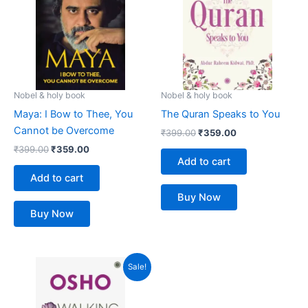
Nobel & holy book
Nobel & holy book
Maya: I Bow to Thee, You
The Quran Speaks to You
Cannot be Overcome
₹
399.00
₹
359.00
₹
399.00
₹
359.00
Add to cart
Add to cart
Buy Now
Buy Now
Original
Current
Sale!
price
price
was:
is:
₹499.00.
₹449.00.