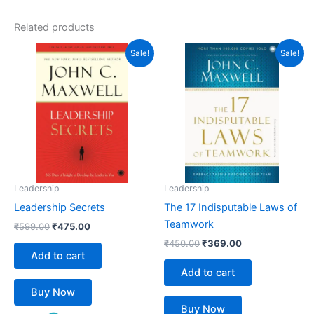
out of 5
Related products
Original
Current
Original
Current
Sale!
Sale!
price
price
price
price
was:
is:
was:
is:
₹599.00.
₹475.00.
₹450.00.
₹369.00.
Leadership
Leadership
Leadership Secrets
The 17 Indisputable Laws of
Teamwork
₹
599.00
₹
475.00
₹
450.00
₹
369.00
Add to cart
Add to cart
Buy Now
Buy Now