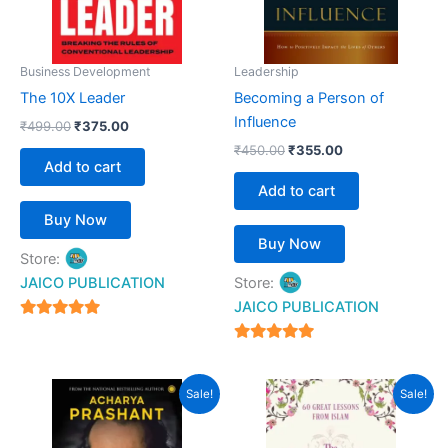
Business Development
Leadership
The 10X Leader
Becoming a Person of
Influence
₹
499.00
₹
375.00
₹
450.00
₹
355.00
Add to cart
Add to cart
Buy Now
Buy Now
Store:
JAICO PUBLICATION
Store:
JAICO PUBLICATION
5
out of 5
5
out of 5
Original
Current
Original
Current
Sale!
Sale!
price
price
price
price
was:
is:
was:
is:
₹399.00.
₹359.00.
₹399.00.
₹359.00.