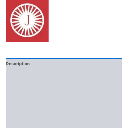
Description
Additional information
Brand
Reviews (0)
More Offers
Store Policies