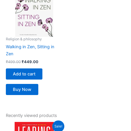
Religion & philosophy
Walking in Zen, Sitting in
Zen
₹
499.00
₹
449.00
Add to cart
Buy Now
Recently viewed products
Original
Current
Sale!
price
price