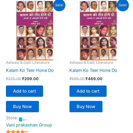
Original
Current
Original
Current
Sale!
Sale!
price
price
price
price
was:
is:
was:
is:
₹225.00.
₹209.00.
₹595.00.
₹469.00.
Adiwasi & Dalit Literature
Adiwasi & Dalit Literature
Kalam Ko Teer Hone Do
Kalam Ko Teer Hone Do
₹
225.00
₹
209.00
₹
595.00
₹
469.00
Add to cart
Add to cart
Buy Now
Buy Now
Store:
Vani prakashan Group