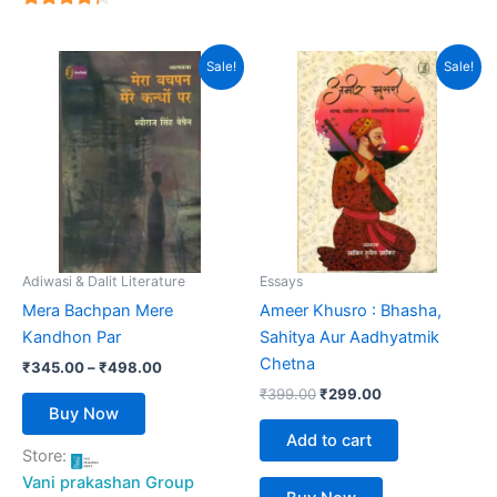
4
out of 5
Price
Original
Current
This
Sale!
Sale!
range:
price
price
product
₹345.00
was:
is:
has
through
₹399.00.
₹299.00.
₹498.00
multiple
variants.
The
options
may
be
Adiwasi & Dalit Literature
Essays
chosen
Mera Bachpan Mere
Ameer Khusro : Bhasha,
on
Kandhon Par
Sahitya Aur Aadhyatmik
the
Chetna
₹
345.00
–
₹
498.00
product
₹
399.00
₹
299.00
page
Buy Now
Add to cart
Store:
Vani prakashan Group