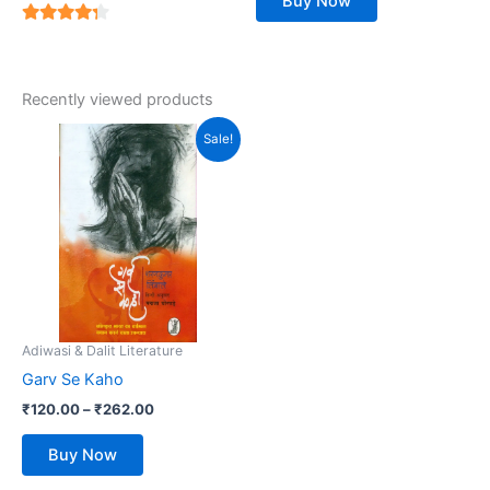
Buy Now
4
out of 5
Recently viewed products
Price
This
Sale!
range:
product
₹120.00
has
through
₹262.00
multiple
variants.
The
options
may
be
Adiwasi & Dalit Literature
chosen
Garv Se Kaho
on
₹
120.00
–
₹
262.00
the
product
Buy Now
page