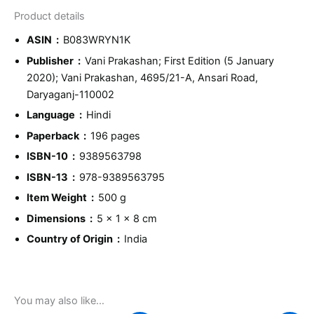
Product details
ASIN ‏ : ‎
B083WRYN1K
Publisher ‏ : ‎
Vani Prakashan; First Edition (5 January
2020); Vani Prakashan, 4695/21-A, Ansari Road,
Daryaganj-110002
Language ‏ : ‎
Hindi
Paperback ‏ : ‎
196 pages
ISBN-10 ‏ : ‎
9389563798
ISBN-13 ‏ : ‎
978-9389563795
Item Weight ‏ : ‎
500 g
Dimensions ‏ : ‎
5 x 1 x 8 cm
Country of Origin ‏ : ‎
India
You may also like…