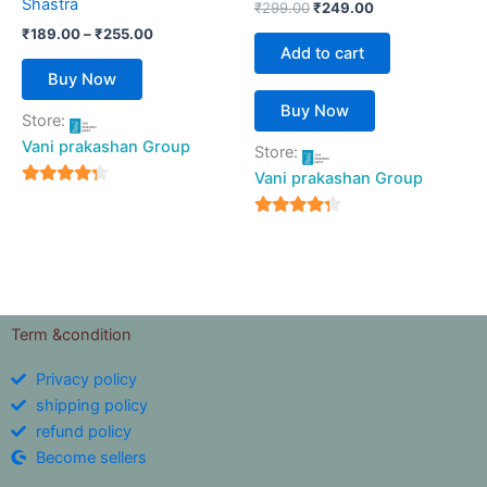
Shastra
₹
299.00
₹
249.00
the
₹
189.00
–
₹
255.00
product
Add to cart
page
Buy Now
Buy Now
Store:
Vani prakashan Group
Store:
Vani prakashan Group
4
out of 5
4
out of 5
Term &condition
Privacy policy
shipping policy
refund policy
Become sellers