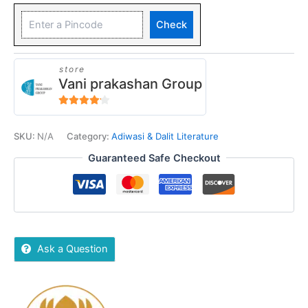
Check
store
Vani prakashan Group
4
out of 5
SKU:
N/A
Category:
Adiwasi & Dalit Literature
Guaranteed Safe Checkout
Ask a Question