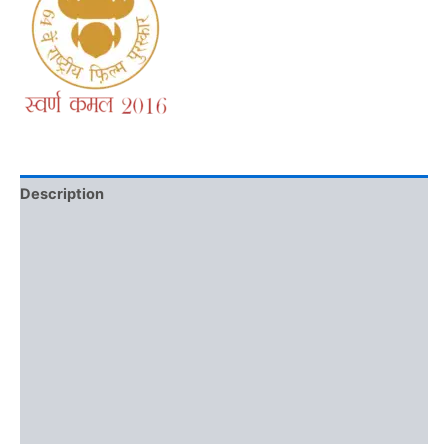
Description
Additional information
Brand
Reviews (0)
More Offers
Store Policies
Inquiries