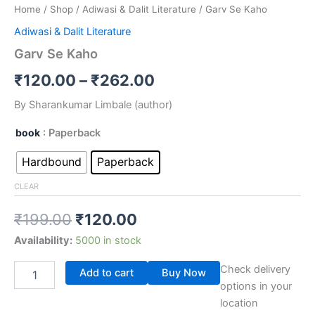
Home
/
Shop
/
Adiwasi & Dalit Literature
/ Garv Se Kaho
Adiwasi & Dalit Literature
Garv Se Kaho
₹
120.00
–
₹
262.00
By Sharankumar Limbale (author)
book
: Paperback
Hardbound
Paperback
CLEAR
₹
199.00
₹
120.00
Availability:
5000 in stock
Check delivery
Add to cart
Buy Now
options in your
location