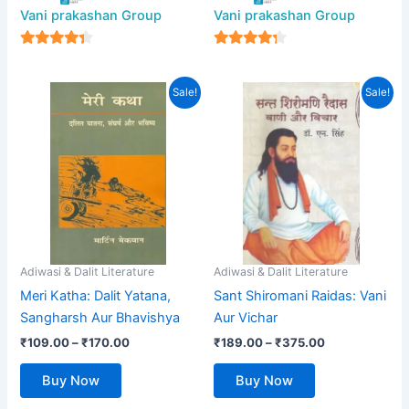
Vani prakashan Group
Vani prakashan Group
4
4
out of 5
out of 5
Price
Price
This
This
Sale!
Sale!
range:
range:
product
product
₹109.00
₹189.00
has
through
has
through
₹170.00
₹375.00
multiple
multiple
variants.
variants.
The
The
options
options
may
may
be
be
Adiwasi & Dalit Literature
Adiwasi & Dalit Literature
chosen
chosen
Meri Katha: Dalit Yatana,
Sant Shiromani Raidas: Vani
on
on
Sangharsh Aur Bhavishya
Aur Vichar
the
the
₹
109.00
–
₹
170.00
₹
189.00
–
₹
375.00
product
product
page
page
Buy Now
Buy Now