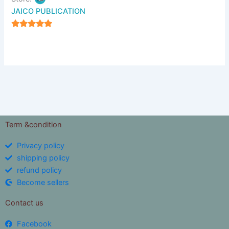
JAICO PUBLICATION
5
out of 5
Term &condition
Privacy policy
shipping policy
refund policy
Become sellers
Contact us
Facebook