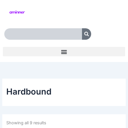
Skip
to
content
Search
Hardbound
Showing all 9 results