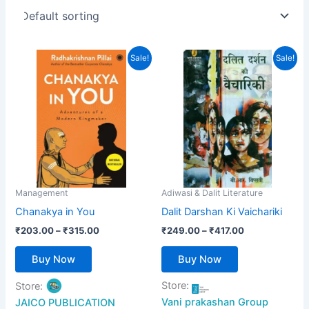
Price
Price
This
This
Sale!
Sale!
range:
range:
product
product
₹203.00
₹249.00
has
through
has
through
₹315.00
₹417.00
multiple
multiple
variants.
variants.
The
The
options
options
may
may
be
be
Management
Adiwasi & Dalit Literature
chosen
chosen
Chanakya in You
Dalit Darshan Ki Vaichariki
on
on
₹
203.00
–
₹
315.00
₹
249.00
–
₹
417.00
the
the
product
product
Buy Now
Buy Now
page
page
Store:
Store:
Vani prakashan Group
JAICO PUBLICATION