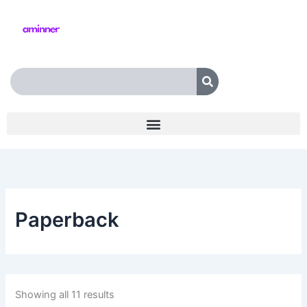
Skip
to
content
Search
Paperback
Showing all 11 results