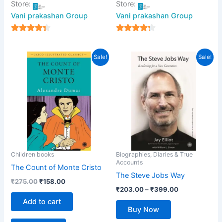
Store:
Store:
Vani prakashan Group
Vani prakashan Group
4
4
out of 5
out of 5
Original
Current
Price
This
Sale!
Sale!
price
price
range:
product
was:
is:
₹203.00
₹275.00.
₹158.00.
has
through
₹399.00
multiple
variants.
The
options
may
be
Children books
Biographies, Diaries & True
Accounts
chosen
The Count of Monte Cristo
The Steve Jobs Way
on
₹
275.00
₹
158.00
the
₹
203.00
–
₹
399.00
product
Add to cart
Buy Now
page