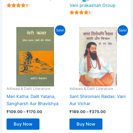
Vani prakashan Group
4
out of 5
4
out of 5
Price
Price
This
This
Sale!
Sale!
range:
range:
product
product
₹109.00
₹189.00
has
through
has
through
₹170.00
₹375.00
multiple
multiple
variants.
variants.
The
The
options
options
may
may
be
be
Adiwasi & Dalit Literature
Adiwasi & Dalit Literature
chosen
chosen
Meri Katha: Dalit Yatana,
Sant Shiromani Raidas: Vani
on
on
Sangharsh Aur Bhavishya
Aur Vichar
the
the
₹
109.00
–
₹
170.00
₹
189.00
–
₹
375.00
product
product
page
page
Buy Now
Buy Now