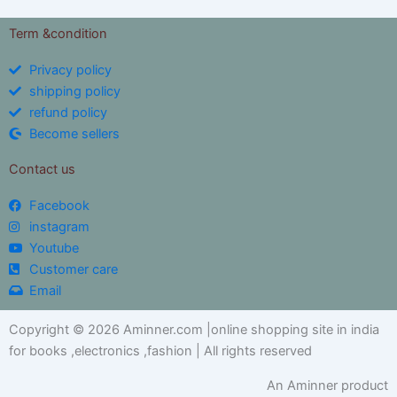
Term &condition
Privacy policy
shipping policy
refund policy
Become sellers
Contact us
Facebook
instagram
Youtube
Customer care
Email
Copyright © 2026 Aminner.com |online shopping site in india
for books ,electronics ,fashion | All rights reserved
An Aminner product