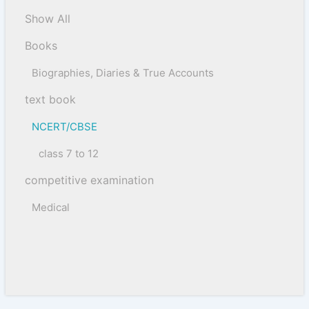
Show All
Books
Biographies, Diaries & True Accounts
text book
NCERT/CBSE
class 7 to 12
competitive examination
Medical