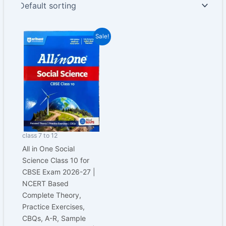
Original
Current
Sale!
price
price
was:
is:
₹650.00.
₹487.00.
class 7 to 12
All in One Social
Science Class 10 for
CBSE Exam 2026-27 |
NCERT Based
Complete Theory,
Practice Exercises,
CBQs, A-R, Sample