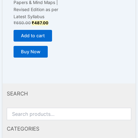
Papers & Mind Maps |
Revised Edition as per
Latest Syllabus
₹
650.00
₹
487.00
Add to cart
Buy Now
SEARCH
CATEGORIES