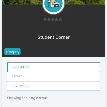
0
out
of
Student Corner
5
Inquiry
PRODUCTS
ABOUT
REVIEWS (
0
)
Showing the single result