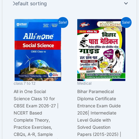
Original
Current
Original
Current
Sale!
Sale!
price
price
price
price
was:
is:
was:
is:
₹650.00.
₹487.00.
₹600.00.
₹399.00.
class 7 to 12
Medical
All in One Social
Bihar Paramedical
Science Class 10 for
Diploma Certificate
CBSE Exam 2026-27 |
Entrance Exam Guide
NCERT Based
2026| Intermediate
Complete Theory,
Level Guide with
Practice Exercises,
Solved Question
CBQs, A-R, Sample
Papers (2015-2025) |