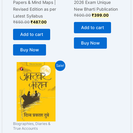
Papers & Mind Maps |
2026 Exam Unique
Revised Edition as per
New Bharti Publication
₹
600.00
₹
399.00
Latest Syllabus
₹
650.00
₹
487.00
Add to cart
Add to cart
Buy Now
Buy Now
Original
Current
Sale!
price
price
was:
is:
₹199.00.
₹160.00.
Biographies, Diaries &
True Accounts