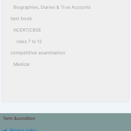
Biographies, Diaries & True Accounts
text book
NCERT/CBSE
class 7 to 12
competitive examination
Medical
Term &condition
Privacy policy