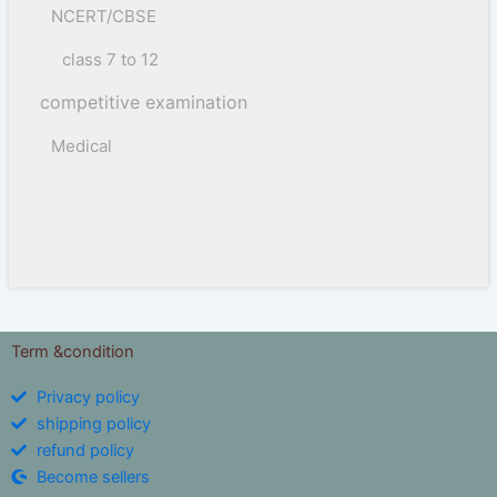
NCERT/CBSE
class 7 to 12
competitive examination
Medical
Term &condition
Privacy policy
shipping policy
refund policy
Become sellers