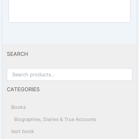
SEARCH
CATEGORIES
Books
Biographies, Diaries & True Accounts
text book