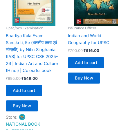
Upsc/pcs Examination
Insurance Officer
Bhartiya Kala Evam
Indian and World
Sanskriti, 5e (भारतीय कला एवं
Geography for UPSC
संस्कृति) by Nitin Singhania
₹
700.00
₹
616.00
(IAS) for UPSC CSE 2025-
Add to cart
26 | Indian Art and Culture
(Hindi) | Colourful book
Buy Now
₹
895.00
₹
549.00
Add to cart
Buy Now
Store:
NATIONAL BOOK