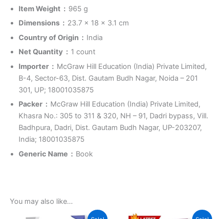
Item Weight ‏ : ‎
965 g
Dimensions ‏ : ‎
23.7 x 18 x 3.1 cm
Country of Origin ‏ : ‎
India
Net Quantity ‏ : ‎
1 count
Importer ‏ : ‎
McGraw Hill Education (India) Private Limited,
B-4, Sector-63, Dist. Gautam Budh Nagar, Noida – 201
301, UP; 18001035875
Packer ‏ : ‎
McGraw Hill Education (India) Private Limited,
Khasra No.: 305 to 311 & 320, NH – 91, Dadri bypass, Vill.
Badhpura, Dadri, Dist. Gautam Budh Nagar, UP-203207,
India; 18001035875
Generic Name ‏ : ‎
Book
You may also like…
Original
Current
Original
Current