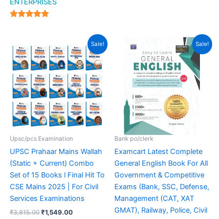
ENTERPRISES
4.94
out of 5
Original
Current
Original
Current
Sale!
Sale!
price
price
price
price
was:
is:
was:
is:
₹3,815.00.
₹1,549.00.
₹499.00.
₹369.00.
Upsc/pcs Examination
Bank po/clerk
UPSC Prahaar Mains Wallah
Examcart Latest Complete
(Static + Current) Combo
General English Book For All
Set of 15 Books l Final Hit To
Government & Competitive
CSE Mains 2025 | For Civil
Exams (Bank, SSC, Defense,
Services Examinations
Management (CAT, XAT
GMAT), Railway, Police, Civil
₹
3,815.00
₹
1,549.00