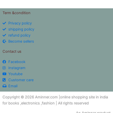
Term &condition
Privacy policy
shipping policy
refund policy
Become sellers
Contact us
Facebook
instagram
Youtube
Customer care
Email
Copyright © 2026 Aminner.com |online shopping site in india
for books ,electronics ,fashion | All rights reserved