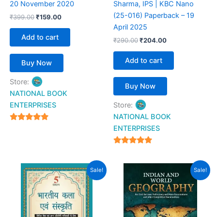
20 November 2020
Sharma, IPS | KBC Nano
(25-016) Paperback – 19
₹
399.00
₹
159.00
April 2025
Add to cart
₹
290.00
₹
204.00
Add to cart
Buy Now
Store:
Buy Now
NATIONAL BOOK
ENTERPRISES
Store:
NATIONAL BOOK
4.94
ENTERPRISES
out of 5
4.94
out of 5
Original
Current
Original
Current
Sale!
Sale!
price
price
price
price
was:
is:
was:
is:
₹895.00.
₹549.00.
₹700.00.
₹616.00.