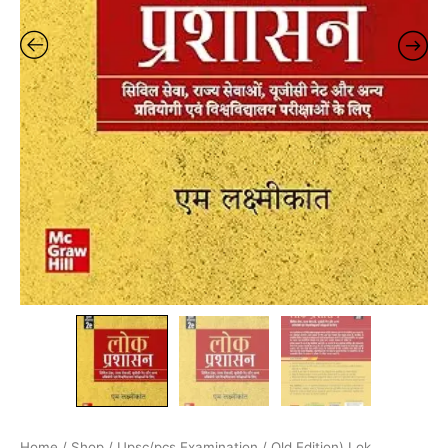
Home
/
Shop
/
Upsc/pcs Examination
/ Old Edition) Lok