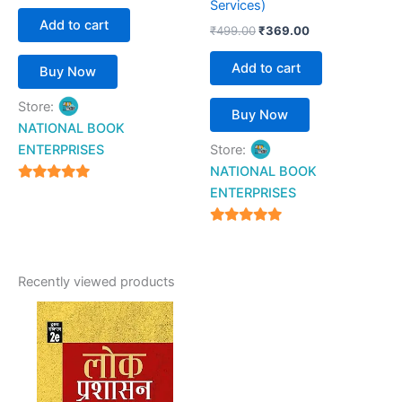
Services)
Add to cart
₹
499.00
₹
369.00
Add to cart
Buy Now
Store:
Buy Now
NATIONAL BOOK
ENTERPRISES
Store:
NATIONAL BOOK
4.94
ENTERPRISES
out of 5
4.94
out of 5
Recently viewed products