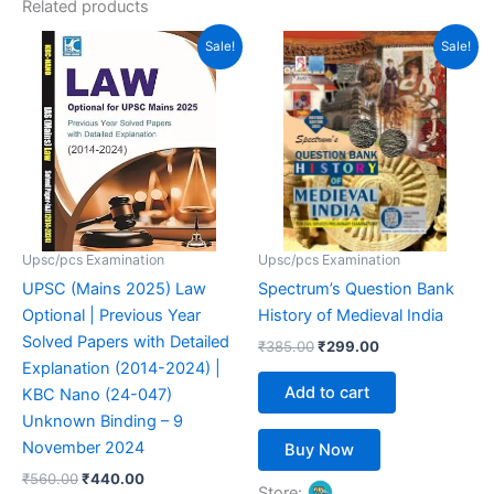
Related products
Original
Current
Original
Current
Sale!
Sale!
price
price
price
price
was:
is:
was:
is:
₹560.00.
₹440.00.
₹385.00.
₹299.00.
Upsc/pcs Examination
Upsc/pcs Examination
UPSC (Mains 2025) Law
Spectrum’s Question Bank
Optional | Previous Year
History of Medieval India
Solved Papers with Detailed
₹
385.00
₹
299.00
Explanation (2014-2024) |
Add to cart
KBC Nano (24-047)
Unknown Binding – 9
November 2024
Buy Now
₹
560.00
₹
440.00
Store: