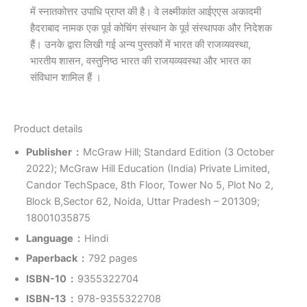
में स्नातकोत्तर उपाधि प्राप्त की है। वे लक्ष्मीकांत आईएएस अकादमी
हैदराबाद नामक एक पूर्व कोचिंग संस्थान के पूर्व संस्थापक और निदेशक
हैं। उनके द्वारा लिखी गई अन्य पुस्तकों में भारत की राजव्यवस्था,
भारतीय शासन, वस्तुनिष्ठ भारत की राजयव्यवस्था और भारत का
संविधान शामिल हैं ।
Product details
Publisher ‏ : ‎
McGraw Hill; Standard Edition (3 October
2022); McGraw Hill Education (India) Private Limited,
Candor TechSpace, 8th Floor, Tower No 5, Plot No 2,
Block B,Sector 62, Noida, Uttar Pradesh – 201309;
18001035875
Language ‏ : ‎
Hindi
Paperback ‏ : ‎
792 pages
ISBN-10 ‏ : ‎
9355322704
ISBN-13 ‏ : ‎
978-9355322708