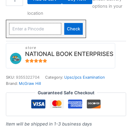
options in your
location
Check
store
NATIONAL BOOK ENTERPRISES
4.94
out of 5
SKU:
9355322704
Category:
Upsc/pcs Examination
Brand:
McGraw Hill
Guaranteed Safe Checkout
Item will be shipped in 1-3 business days