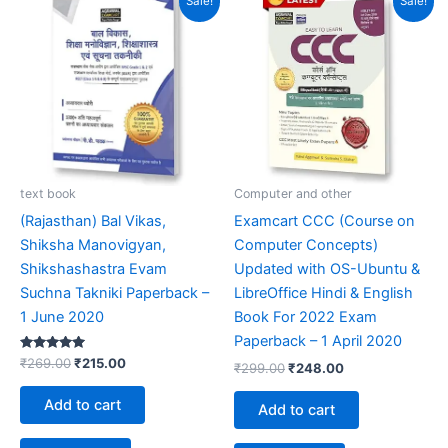
Sale!
Sale!
price
price
price
price
was:
is:
was:
is:
₹269.00.
₹215.00.
₹299.00.
₹248.00.
text book
Computer and other
(Rajasthan) Bal Vikas,
Examcart CCC (Course on
Shiksha Manovigyan,
Computer Concepts)
Shikshashastra Evam
Updated with OS-Ubuntu &
Suchna Takniki Paperback –
LibreOffice Hindi & English
1 June 2020
Book For 2022 Exam
Paperback – 1 April 2020
Rated
₹
269.00
₹
215.00
₹
299.00
₹
248.00
5.00
out of 5
Add to cart
Add to cart