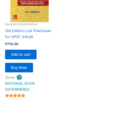
Upsc/pcs Examination
Old Edition) Lok Prashasan
for UPSC (Hindi)
₹
710.00
Add to cart
Buy Now
Store:
NATIONAL BOOK
ENTERPRISES
4.94
out of 5