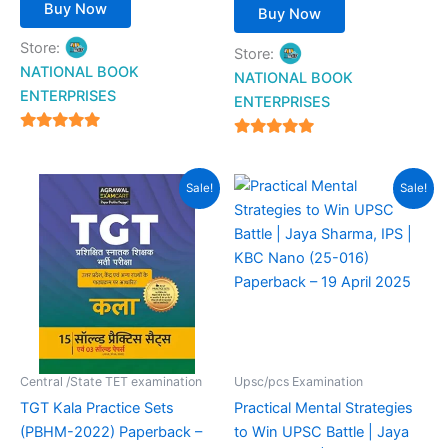
Buy Now
Buy Now
Store:
Store:
NATIONAL BOOK
NATIONAL BOOK
ENTERPRISES
ENTERPRISES
4.94
4.94
out of 5
out of 5
Original
Current
Original
Current
Sale!
Sale!
price
price
price
price
was:
is:
was:
is:
₹399.00.
₹159.00.
₹290.00.
₹204.00.
Central /State TET examination
Upsc/pcs Examination
TGT Kala Practice Sets
Practical Mental Strategies
(PBHM-2022) Paperback –
to Win UPSC Battle | Jaya