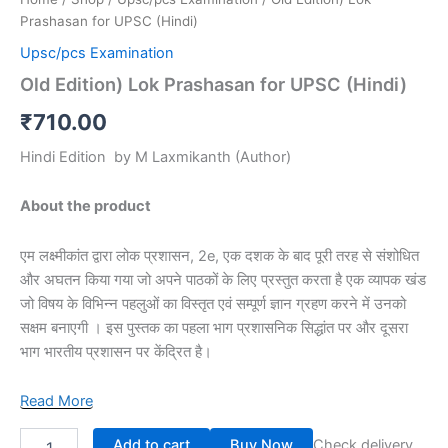
Prashasan for UPSC (Hindi)
Upsc/pcs Examination
Old Edition) Lok Prashasan for UPSC (Hindi)
₹
710.00
Hindi Edition
by
M Laxmikanth
(Author)
About the product
एम लक्ष्मीकांत द्वारा लोक प्रशासन, 2e, एक दशक के बाद पूरी तरह से संशोधित
और अघतन किया गया जो अपने पाठकों के लिए प्रस्तुत करता है एक व्यापक खंड
जो विषय के विभिन्न पहलुओं का विस्तृत एवं सम्पूर्ण ज्ञान ग्रहण करने में उनको
सक्षम बनाएगी । इस पुस्तक का पहला भाग प्रशासनिक सिद्धांत पर और दूसरा
भाग भारतीय प्रशासन पर केंद्रित है।
Read More
Add to cart
Buy Now
Check delivery