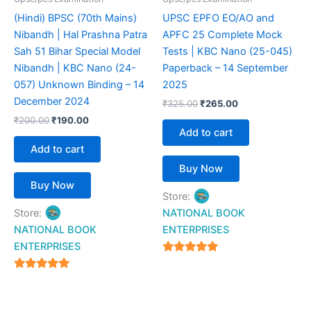
(Hindi) BPSC (70th Mains)
UPSC EPFO EO/AO and
Nibandh | Hal Prashna Patra
APFC 25 Complete Mock
Sah 51 Bihar Special Model
Tests | KBC Nano (25-045)
Nibandh | KBC Nano (24-
Paperback – 14 September
057) Unknown Binding – 14
2025
December 2024
₹
325.00
₹
265.00
₹
200.00
₹
190.00
Add to cart
Add to cart
Buy Now
Buy Now
Store:
Store:
NATIONAL BOOK
NATIONAL BOOK
ENTERPRISES
ENTERPRISES
4.94
out of 5
4.94
out of 5