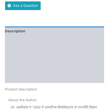
Ask a Question
Description
Additional information
Reviews (0)
More Offers
Store Policies
Inquiries
Product description
About the Author
एम. लक्ष्मीकांत ने 1989 में उस्मानिया विश्वविद्यालय से राजनीति विज्ञान