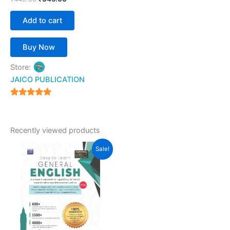
Add to cart
Buy Now
Store:
JAICO PUBLICATION
5
out of 5
Recently viewed products
Original
Current
Sale!
price
price
was:
is:
₹499.00.
₹369.00.