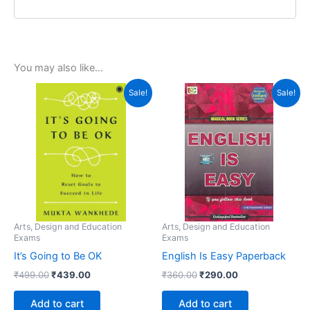
You may also like…
Original
Current
Original
Current
Sale!
Sale!
price
price
price
price
was:
is:
was:
is:
₹499.00.
₹439.00.
₹360.00.
₹290.00.
Arts, Design and Education
Arts, Design and Education
Exams
Exams
It’s Going to Be OK
English Is Easy Paperback
₹
499.00
₹
439.00
₹
360.00
₹
290.00
Add to cart
Add to cart