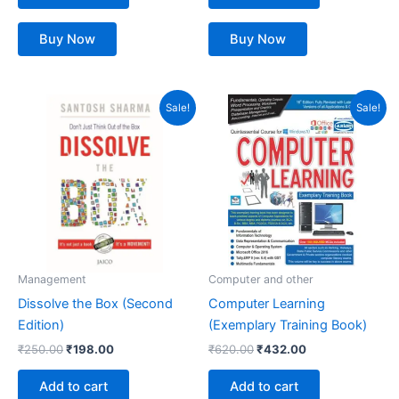
Buy Now
Buy Now
Original
Current
Original
Current
Sale!
Sale!
price
price
price
price
was:
is:
was:
is:
₹250.00.
₹198.00.
₹620.00.
₹432.00.
Management
Computer and other
Dissolve the Box (Second
Computer Learning
Edition)
(Exemplary Training Book)
₹
250.00
₹
198.00
₹
620.00
₹
432.00
Add to cart
Add to cart