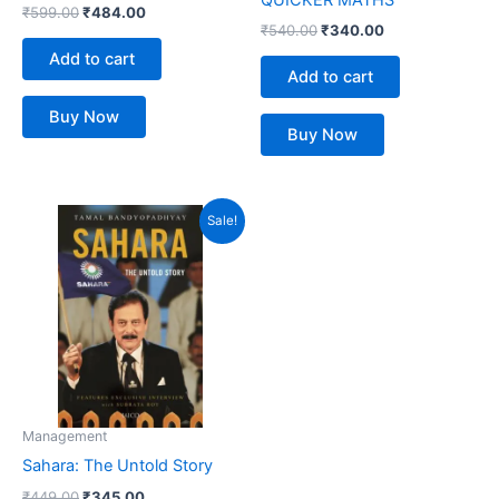
₹
599.00
₹
484.00
₹
540.00
₹
340.00
Add to cart
Add to cart
Buy Now
Buy Now
Original
Current
Sale!
price
price
was:
is:
₹449.00.
₹345.00.
Management
Sahara: The Untold Story
₹
449.00
₹
345.00