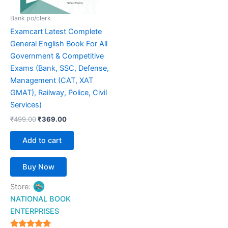
Bank po/clerk
Examcart Latest Complete
General English Book For All
Government & Competitive
Exams (Bank, SSC, Defense,
Management (CAT, XAT
GMAT), Railway, Police, Civil
Services)
₹
499.00
₹
369.00
Add to cart
Buy Now
Store:
NATIONAL BOOK
ENTERPRISES