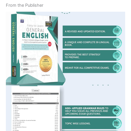
From the Publisher