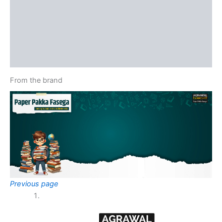
Reviews (0)
More Offers
Store Policies
Inquiries
From the brand
Previous page