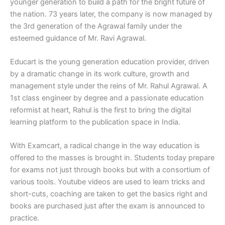
younger generation to build a path for the bright future of
the nation. 73 years later, the company is now managed by
the 3rd generation of the Agrawal family under the
esteemed guidance of Mr. Ravi Agrawal.
Educart is the young generation education provider, driven
by a dramatic change in its work culture, growth and
management style under the reins of Mr. Rahul Agrawal. A
1st class engineer by degree and a passionate education
reformist at heart, Rahul is the first to bring the digital
learning platform to the publication space in India.
With Examcart, a radical change in the way education is
offered to the masses is brought in. Students today prepare
for exams not just through books but with a consortium of
various tools. Youtube videos are used to learn tricks and
short-cuts, coaching are taken to get the basics right and
books are purchased just after the exam is announced to
practice.