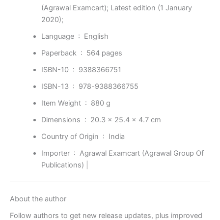
(Agrawal Examcart); Latest edition (1 January
2020);
Language ‏ : ‎
English
Paperback ‏ : ‎
564 pages
ISBN-10 ‏ : ‎
9388366751
ISBN-13 ‏ : ‎
978-9388366755
Item Weight ‏ : ‎
880 g
Dimensions ‏ : ‎
20.3 x 25.4 x 4.7 cm
Country of Origin ‏ : ‎
India
Importer ‏ : ‎
Agrawal Examcart (Agrawal Group Of
Publications) |
About the author
Follow authors to get new release updates, plus improved