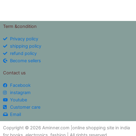
out of 5
Term &condition
Privacy policy
shipping policy
refund policy
Become sellers
Contact us
Facebook
instagram
Youtube
Customer care
Email
Copyright © 2026 Aminner.com |online shopping site in india
for books ,electronics ,fashion | All rights reserved