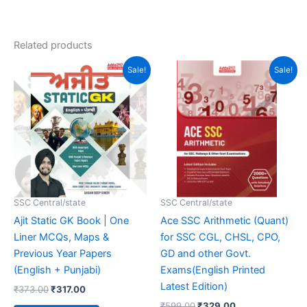
4.94
out of 5
Related products
Original
Current
Original
Current
Sale!
Sale!
price
price
price
price
was:
is:
was:
is:
₹373.00.
₹317.00.
₹599.00.
₹329.00.
SSC Central/state
SSC Central/state
Ajit Static GK Book | One
Ace SSC Arithmetic (Quant)
Liner MCQs, Maps &
for SSC CGL, CHSL, CPO,
Previous Year Papers
GD and other Govt.
(English + Punjabi)
Exams(English Printed
Latest Edition)
₹
373.00
₹
317.00
₹
599.00
₹
329.00