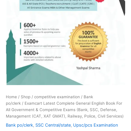
(Bank,
SSC,
Defense,
Management
(CAT,
XAT
GMAT),
Railway,
Police,
Civil
Services)
quantity
Home
/
Shop
/
competitive examination
/
Bank
po/clerk
/ Examcart Latest Complete General English Book For
All Government & Competitive Exams (Bank, SSC, Defense,
Management (CAT, XAT GMAT), Railway, Police, Civil Services)
Bank po/clerk
,
SSC Central/state
,
Upsc/pcs Examination