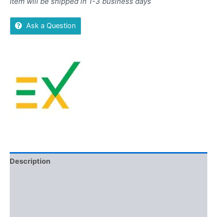
Item will be shipped in 1-3 business days
Ask a Question
Description
Additional information
Brand