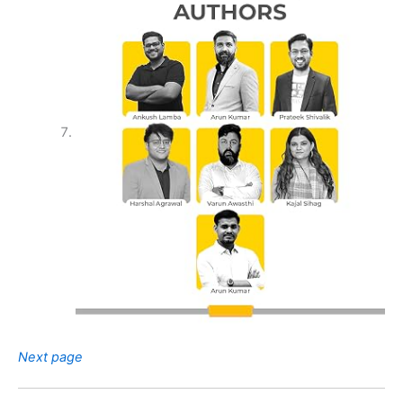
Next page