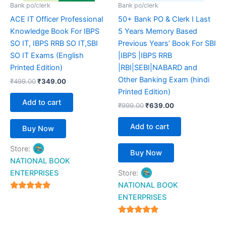
Bank po/clerk
Bank po/clerk
ACE IT Officer Professional
50+ Bank PO & Clerk I Last
Knowledge Book For IBPS
5 Years Memory Based
SO IT, IBPS RRB SO IT,SBI
Previous Years’ Book For SBI
SO IT Exams (English
|IBPS |IBPS RRB
Printed Edition)
|RBI|SEBI|NABARD and
Other Banking Exam (hindi
₹
499.00
₹
349.00
Printed Edition)
Add to cart
₹
999.00
₹
639.00
Add to cart
Buy Now
Store:
Buy Now
NATIONAL BOOK
ENTERPRISES
Store:
NATIONAL BOOK
4.94
ENTERPRISES
out of 5
4.94