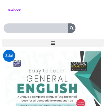
Skip
to
content
Search
Examcart
Original
Current
Sale!
Latest
Complete
price
price
General
was:
is:
English
Book
₹499.00.
₹369.00.
For
All
Government
&
Competitive
Exams