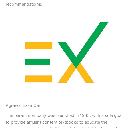
recommendations.
Agrawal ExamCart
The parent company was launched in 1945, with a sole goal
to provide affluent content textbooks to educate the