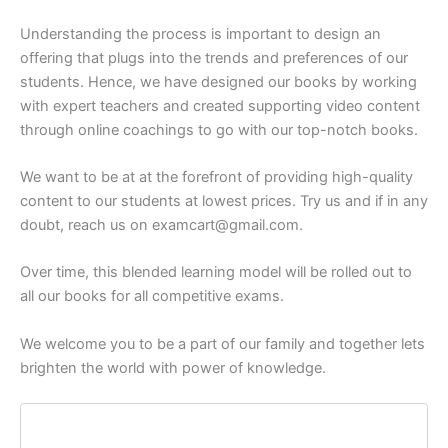
Understanding the process is important to design an
offering that plugs into the trends and preferences of our
students. Hence, we have designed our books by working
with expert teachers and created supporting video content
through online coachings to go with our top-notch books.
We want to be at at the forefront of providing high-quality
content to our students at lowest prices. Try us and if in any
doubt, reach us on examcart@gmail.com.
Over time, this blended learning model will be rolled out to
all our books for all competitive exams.
We welcome you to be a part of our family and together lets
brighten the world with power of knowledge.