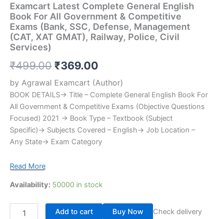
Examcart Latest Complete General English
Book For All Government & Competitive
Exams (Bank, SSC, Defense, Management
(CAT, XAT GMAT), Railway, Police, Civil
Services)
₹
499.00
₹
369.00
by
Agrawal Examcart
(Author)
BOOK DETAILS→ Title – Complete General English Book For
All Government & Competitive Exams (Objective Questions
Focused) 2021 → Book Type – Textbook (Subject
Specific)→ Subjects Covered – English→ Job Location –
Any State→ Exam Category
Read More
Availability:
50000 in stock
Add to cart
Buy Now
Check delivery