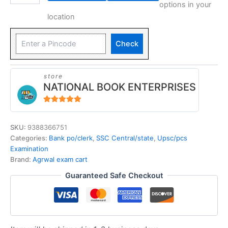
options in your
location
Check
store
NATIONAL BOOK ENTERPRISES
4.94
out of 5
SKU:
9388366751
Categories:
Bank po/clerk
,
SSC Central/state
,
Upsc/pcs
Examination
Brand:
Agrwal exam cart
Guaranteed Safe Checkout