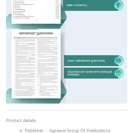
Product details
Publisher ‏ : ‎
Agrawal Group Of Publications