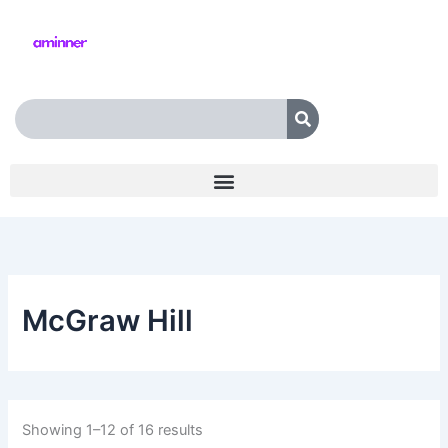
Skip
to
content
Search
McGraw Hill
Showing 1–12 of 16 results