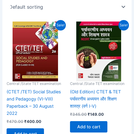
Original
Current
Original
Current
Sale!
Sale!
price
price
price
price
was:
is:
was:
is:
₹470.00.
₹400.00.
₹345.00.
₹149.00.
Central /State TET examination
Central /State TET examination
(CTET /TET) Social Studies
(Old Edition) CTET & TET
and Pedagogy (VI-VIII)
पर्यावरणीय अध्ययन और शिक्षण
Paperback – 30 August
शास्त्र (वर्ग I-V)
2022
₹
345.00
₹
149.00
₹
470.00
₹
400.00
Add to cart
Add to cart