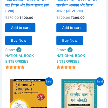
बाल विकास और शिक्षण शास्त्र (वर्ग
सामाजिक अध्ययन और शिक्षण
I-VIII)
शास्त्र (वर्ग VI-VIII)
₹
470.00
₹
400.00
₹
499.00
₹
399.00
Add to cart
Add to cart
Buy Now
Buy Now
Store:
Store:
NATIONAL BOOK
NATIONAL BOOK
ENTERPRISES
ENTERPRISES
4.94
4.94
out of 5
out of 5
Original
Current
Original
Current
Sale!
Sale!
price
price
price
price
was:
is:
was:
is:
₹425.00.
₹350.00.
₹895.00.
₹549.00.