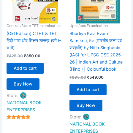
Central /State TET examination
Upsc/pcs Examination
(Old Edition) CTET & TET
Bhartiya Kala Evam
हिंदी भाषा और शिक्षण शास्त्र (वर्ग I-
Sanskriti, 5e (भारतीय कला एवं
VIII)
संस्कृति) by Nitin Singhania
(IAS) for UPSC CSE 2025-
₹
425.00
₹
350.00
26 | Indian Art and Culture
Add to cart
(Hindi) | Colourful book
₹
895.00
₹
549.00
Buy Now
Add to cart
Store:
NATIONAL BOOK
Buy Now
ENTERPRISES
Store:
4.94
NATIONAL BOOK
out of 5
ENTERPRISES