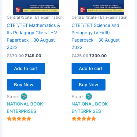
Central /State TET examination
Central /State TET examination
CTET/TET Mathematics &
CTET/TET Science and
Its Pedagogy Class I – V
Pedagogy (VI-VIII)
Paperback – 30 August
Paperback – 30 August
2022
2022
₹
370.00
₹
149.00
₹
425.00
₹
309.00
Add to cart
Add to cart
Buy Now
Buy Now
Store:
Store:
NATIONAL BOOK
NATIONAL BOOK
ENTERPRISES
ENTERPRISES
4.94
4.94
out of 5
out of 5