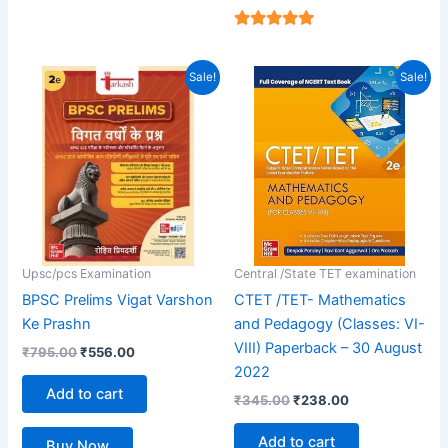
4.94
out of 5
Original
Current
Original
Current
Sale!
Sale!
price
price
price
price
was:
is:
was:
is:
₹795.00.
₹556.00.
₹345.00.
₹238.00.
Upsc/pcs Examination
Central /State TET examination
BPSC Prelims Vigat Varshon
CTET /TET- Mathematics
Ke Prashn
and Pedagogy (Classes: VI-
VIII) Paperback – 30 August
₹
795.00
₹
556.00
2022
Add to cart
₹
345.00
₹
238.00
Add to cart
Buy Now