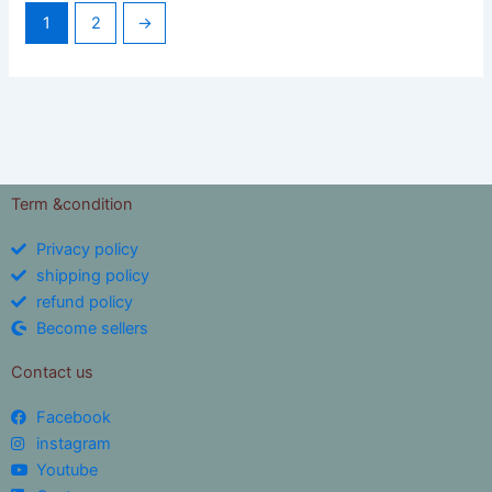
1
2
→
Term &condition
Privacy policy
shipping policy
refund policy
Become sellers
Contact us
Facebook
instagram
Youtube