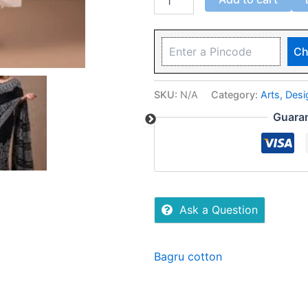
Ch
SKU:
N/A
Category:
Arts, Des
Guara
Ask a Question
Bagru cotton