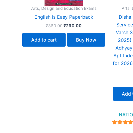
Arts, Design and Education Exams
Arts,
English Is Easy Paperback
Disha 
Service
₹
360.00
₹
290.00
Varsh S
Add to cart
Buy Now
2025) 
Adhyaya
Aptitude
for 2026
Add 
NATIO
4.94