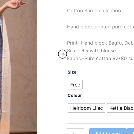
Cotton Saree collection
Hand block printed pure cot
Print- Hand block Bagru, Dab
Size:- 6.5 with blouse
Fabric:-Pure cotton 92*80 su
Size
Free
Colour
Heirloom Lilac
Kettle Blac
Add to cart