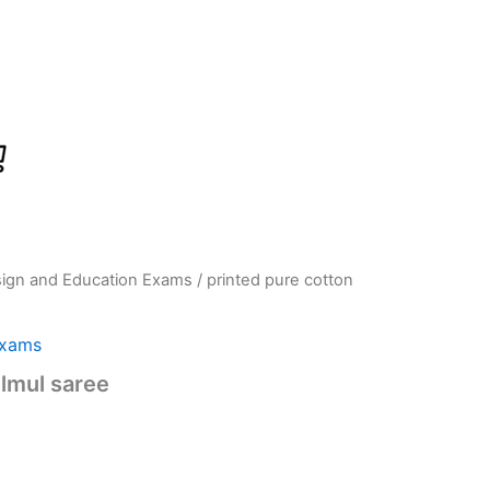
sign and Education Exams
/ printed pure cotton
Current
price
Exams
is:
lmul saree
0.
₹789.00.