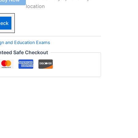
location
eck
ign and Education Exams
nteed Safe Checkout