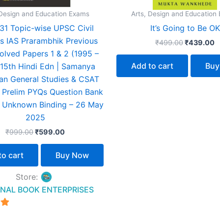
 Design and Education Exams
Arts, Design and Education
31 Topic-wise UPSC Civil
It’s Going to Be OK
s IAS Prarambhik Previous
₹
499.00
₹
439.00
olved Papers 1 & 2 (1995 –
Add to cart
Buy
15th Hindi Edn | Samanya
n General Studies & CSAT
 Prelim PYQs Question Bank
 Unknown Binding – 26 May
2025
₹
999.00
₹
599.00
to cart
Buy Now
Store:
NAL BOOK ENTERPRISES