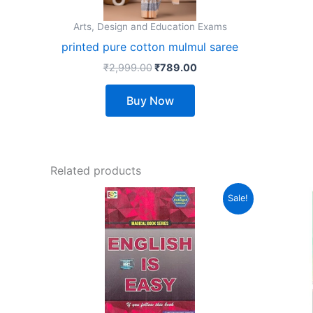
may
Arts, Design and Education Exams
be
printed pure cotton mulmul saree
chosen
₹
2,999.00
₹
789.00
on
the
Buy Now
product
page
Related products
Original
Current
Sale!
price
price
was:
is:
₹360.00.
₹290.00.