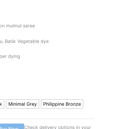
ton mulmul saree
u, Batik Vegetable dye
per dying
k
Minimal Grey
Philippine Bronze
Check delivery options in your
Buy Now