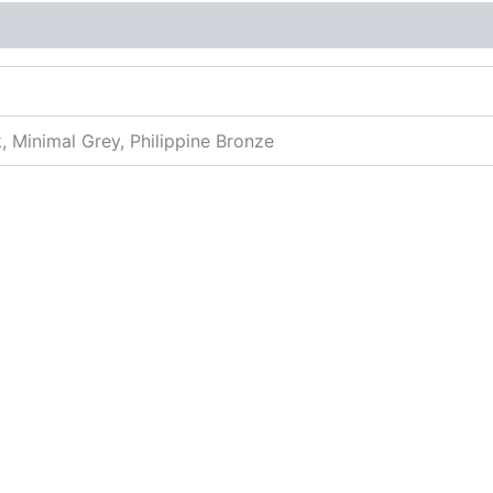
More Offers
Store Policies
Inquiries
k, Minimal Grey, Philippine Bronze