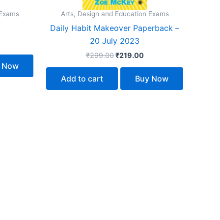
 Exams
Arts, Design and Education Exams
Daily Habit Makeover Paperback –
20 July 2023
₹
299.00
₹
219.00
 Now
Add to cart
Buy Now