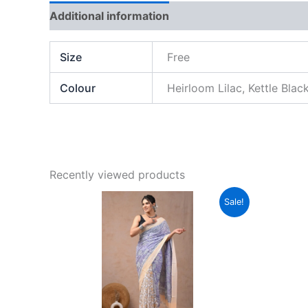
Additional information
Brand
Reviews (0)
Size
Free
Colour
Heirloom Lilac, Kettle Blac
Recently viewed products
Original
Current
This
Sale!
price
price
product
was:
is:
₹2,999.00.
₹789.00.
has
multiple
variants.
The
options