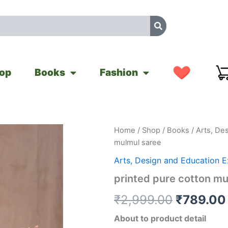
op
Books
Fashion
printed
Home
/
Shop
/
Books
/
Arts, De
Original
pure
mulmul saree
cotton
price
mulmul
Arts, Design and Education 
saree
was:
printed pure cotton mu
quantity
₹2,999.0
₹
2,999.00
₹
789.00
About to product detail