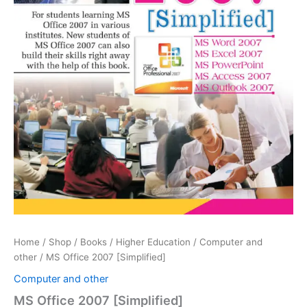
Home
/
Shop
/
Books
/
Higher Education
/
Computer and
other
/ MS Office 2007 [Simplified]
Computer and other
MS Office 2007 [Simplified]