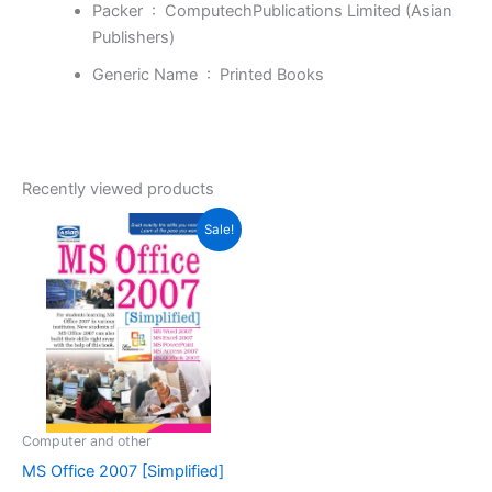
Packer ‏ : ‎
ComputechPublications Limited (Asian
Publishers)
Generic Name ‏ : ‎
Printed Books
Recently viewed products
Original
Current
Sale!
price
price
was:
is:
₹299.00.
₹151.00.
Computer and other
MS Office 2007 [Simplified]