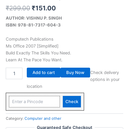
₹
299.00
₹
151.00
AUTHOR: VISHNU P. SINGH
ISBN: 978-81-7317-604-3
Computech Publications
Ms Office 2007 [Simplified]
Build Exactly The Skills You Need.
Learn At The Pace You Want.
Add to cart
Buy Now
Check delivery
options in your
location
Check
Category:
Computer and other
Guaranteed Safe Checkout