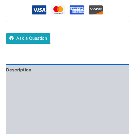
Ask a Question
Description
Additional information
Reviews (0)
More Offers
Store Policies
Inquiries