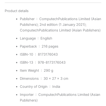
Product details
Publisher ‏ : ‎
ComputechPublications Limited (Asian
Publishers); 2nd edition (1 January 2021);
ComputechPublications Limited (Asian Publishers)
Language ‏ : ‎
English
Paperback ‏ : ‎
216 pages
ISBN-10 ‏ : ‎
8173176043
ISBN-13 ‏ : ‎
978-8173176043
Item Weight ‏ : ‎
290 g
Dimensions ‏ : ‎
30 x 27 x 3 cm
Country of Origin ‏ : ‎
India
Importer ‏ : ‎
ComputechPublications Limited (Asian
Publishers)