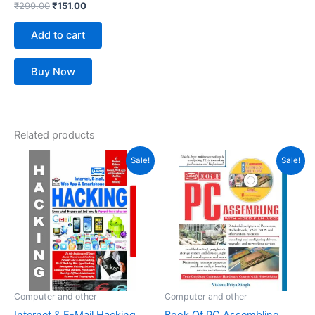
₹
299.00
₹
151.00
Add to cart
Buy Now
Related products
Original
Current
Original
Current
Sale!
Sale!
price
price
price
price
was:
is:
was:
is:
₹399.00.
₹277.00.
₹395.00.
₹270.00.
Computer and other
Computer and other