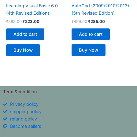
Learning Visual Basic 6.0
AutoCad (2009/2010/2013)
(4th Revised Edition)
(5th Revised Edition)
₹
388.00
₹
223.00
₹
499.00
₹
285.00
Add to cart
Add to cart
Buy Now
Buy Now
Term &condition
Privacy policy
shipping policy
refund policy
Become sellers