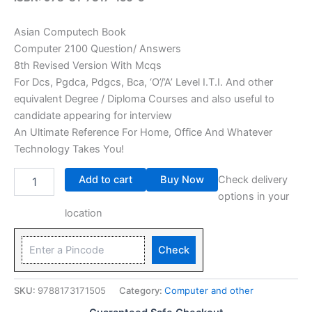
Asian Computech Book
Computer 2100 Question/ Answers
8th Revised Version With Mcqs
For Dcs, Pgdca, Pdgcs, Bca, ‘O’/’A’ Level I.T.I. And other
equivalent Degree / Diploma Courses and also useful to
candidate appearing for interview
An Ultimate Reference For Home, Office And Whatever
Technology Takes You!
Add to cart
Buy Now
Check delivery
options in your
location
Check
SKU:
9788173171505
Category:
Computer and other