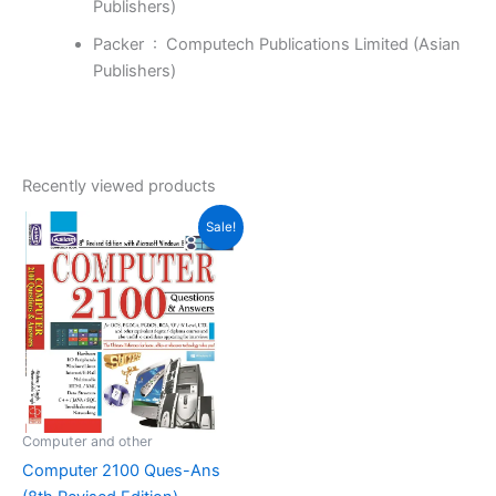
Publishers)
Packer ‏ : ‎
Computech Publications Limited (Asian
Publishers)
Recently viewed products
Original
Current
Sale!
price
price
was:
is:
₹355.00.
₹247.00.
Computer and other
Computer 2100 Ques-Ans