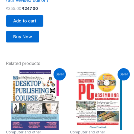
(8th Revised Edition)
₹
355.00
₹
247.00
Add to cart
Buy Now
Related products
Original
Current
Original
Current
Sale!
Sale!
price
price
price
price
was:
is:
was:
is:
₹399.00.
₹286.00.
₹395.00.
₹270.00.
Computer and other
Computer and other