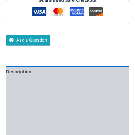
Guaranteed Safe Checkout
Ask a Question
Description
Additional information
Reviews (0)
More Offers
Store Policies
Inquiries