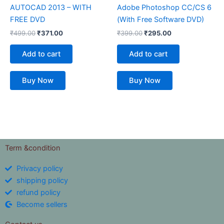
AUTOCAD 2013 – WITH
Adobe Photoshop CC/CS 6
FREE DVD
(With Free Software DVD)
₹
499.00
₹
371.00
₹
399.00
₹
295.00
Add to cart
Add to cart
Buy Now
Buy Now
Term &condition
Privacy policy
shipping policy
refund policy
Become sellers