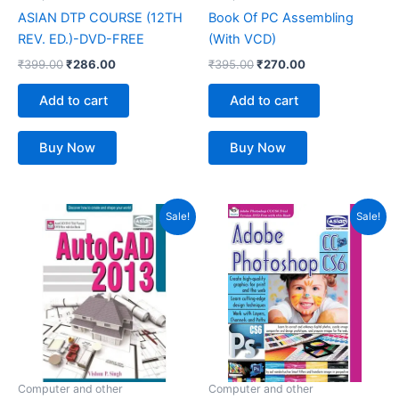
ASIAN DTP COURSE (12TH
Book Of PC Assembling
REV. ED.)-DVD-FREE
(With VCD)
₹
399.00
₹
286.00
₹
395.00
₹
270.00
Add to cart
Add to cart
Buy Now
Buy Now
Original
Current
Original
Current
Sale!
Sale!
price
price
price
price
was:
is:
was:
is:
₹499.00.
₹371.00.
₹399.00.
₹295.00.
Computer and other
Computer and other