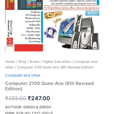
Home
/
Shop
/
Books
/
Higher Education
/
Computer and
other
/ Computer 2100 Ques-Ans (8th Revised Edition)
Computer and other
Computer 2100 Ques-Ans (8th Revised
Edition)
₹
355.00
₹
247.00
AUTHOR: SINGH & SINGH
ISBN:
978-81-7317-150-5