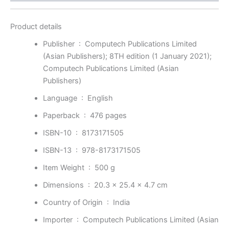
Product details
Publisher ‏ : ‎
Computech Publications Limited
(Asian Publishers); 8TH edition (1 January 2021);
Computech Publications Limited (Asian
Publishers)
Language ‏ : ‎
English
Paperback ‏ : ‎
476 pages
ISBN-10 ‏ : ‎
8173171505
ISBN-13 ‏ : ‎
978-8173171505
Item Weight ‏ : ‎
500 g
Dimensions ‏ : ‎
20.3 x 25.4 x 4.7 cm
Country of Origin ‏ : ‎
India
Importer ‏ : ‎
Computech Publications Limited (Asian