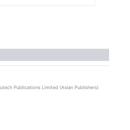
utech Publications Limited (Asian Publishers)