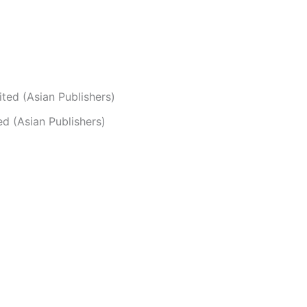
ted (Asian Publishers)
d (Asian Publishers)