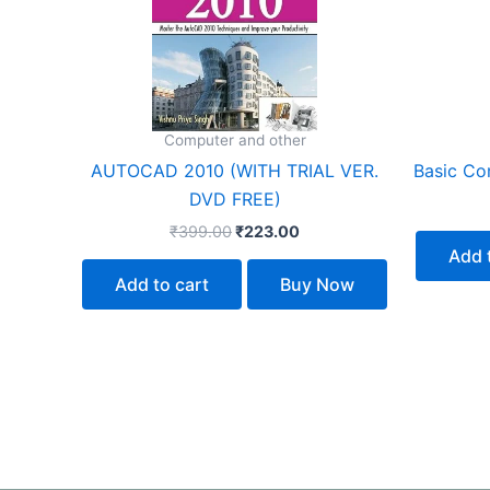
Computer and other
AUTOCAD 2010 (WITH TRIAL VER.
Basic Com
DVD FREE)
₹
399.00
₹
223.00
Add 
Add to cart
Buy Now