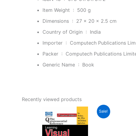
Item Weight ‏ : ‎
500 g
Dimensions ‏ : ‎
27 x 20 x 2.5 cm
Country of Origin ‏ : ‎
India
Importer ‏ : ‎
Computech Publications Limi
Packer ‏ : ‎
Computech Publications Limite
Generic Name ‏ : ‎
Book
Recently viewed products
Original
Current
Sale!
price
price
was:
is:
₹388.00.
₹223.00.