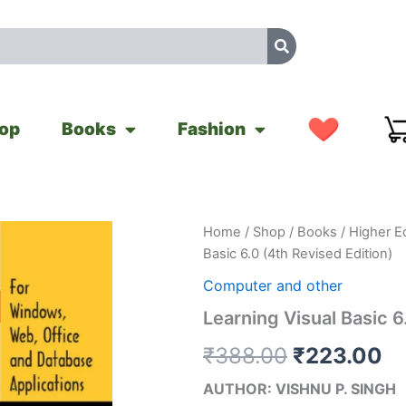
op
Books
Fashion
Learning
Home
/
Shop
/
Books
/
Higher E
Original
Cu
Visual
Basic 6.0 (4th Revised Edition)
Basic
price
pr
6.0
Computer and other
(4th
was:
is:
Learning Visual Basic 6
Revised
Edition)
₹388.00.
₹2
₹
388.00
₹
223.00
quantity
AUTHOR: VISHNU P. SINGH