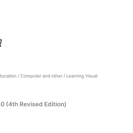
ducation
/
Computer and other
/ Learning Visual
rrent
ice
.0 (4th Revised Edition)
23.00.