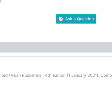
Ask a Question
 (0)
More Offers
Store Policies
Inquiries
ted (Asian Publishers); 4th edition (1 January 2021); Comp