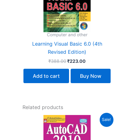
Computer and other
Learning Visual Basic 6.0 (4th
Revised Edition)
₹
388.00
₹
223.00
Add to cart
Buy Now
Related products
Original
Current
Sale!
price
price
was:
is:
₹399.00.
₹223.00.