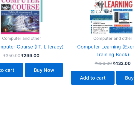
Computer and other
Computer and other
puter Course (I.T. Literacy)
Computer Learning (Exe
Training Book)
₹
350.00
₹
299.00
₹
620.00
₹
432.00
to cart
Buy Now
Add to cart
Buy