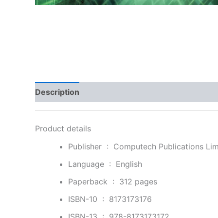
Description
Additional information
Reviews
Product details
Publisher ‏ : ‎
Computech Publications Limi
Language ‏ : ‎
English
Paperback ‏ : ‎
312 pages
ISBN-10 ‏ : ‎
8173173176
ISBN-13 ‏ : ‎
978-8173173172