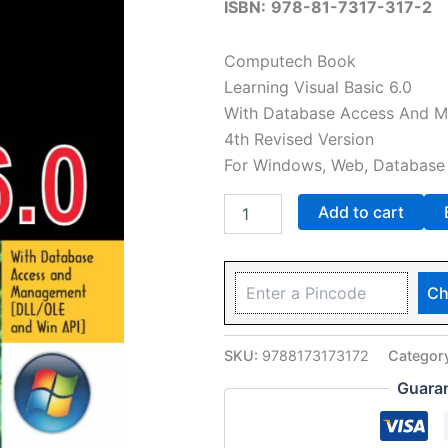
ISBN:
978-81-7317-317-2
Computech Book
Learning Visual Basic 6.0
With Database Access And Ma
4th Revised Version
For Windows, Web, Database 
Add to cart
Ch
SKU:
9788173173172
Categor
Guara