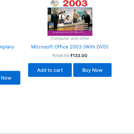
Computer and other
mplary
Microsoft Office 2003 (With DVD)
₹
208.00
₹
133.00
Add to cart
Buy Now
 Now