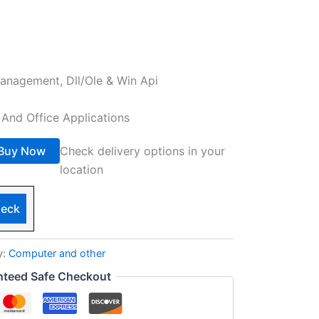
nagement, Dll/Ole & Win Api
And Office Applications
Buy Now
Check delivery options in your
location
eck
y:
Computer and other
nteed Safe Checkout