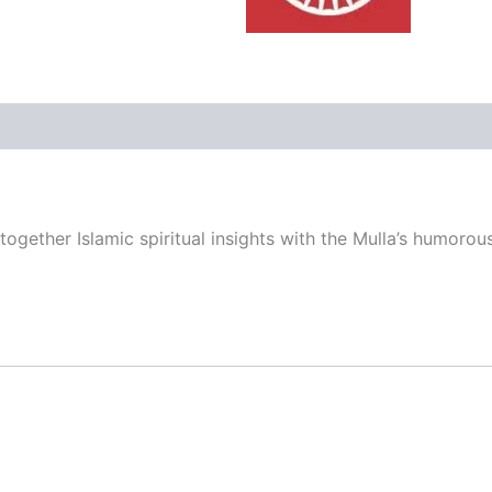
ers
Store Policies
Inquiries
gether Islamic spiritual insights with the Mulla’s humorou