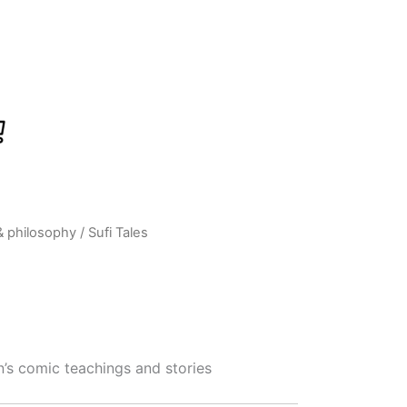
& philosophy
/ Sufi Tales
rrent
ice
:
359.00.
’s comic teachings and stories