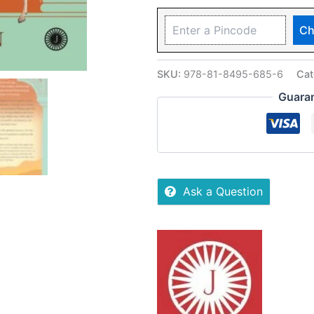
Ch
SKU:
978-81-8495-685-6
Cat
Guara
Ask a Question