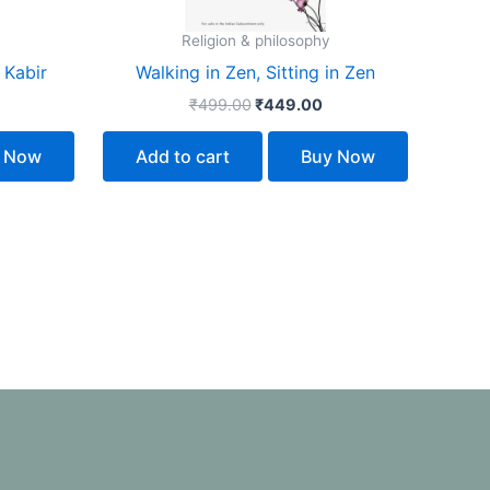
Religion & philosophy
 Kabir
Walking in Zen, Sitting in Zen
₹
499.00
₹
449.00
 Now
Add to cart
Buy Now