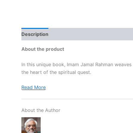
Description
Brand
Reviews (0)
More Off
About the product
In this unique book, Imam Jamal Rahman weaves to
the heart of the spiritual quest.
Read More
About the Author