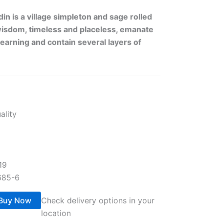
n is a village simpleton and sage rolled
 wisdom, timeless and placeless, emanate
earning and contain several layers of
ality
19
685-6
Buy Now
Check delivery options in your
location