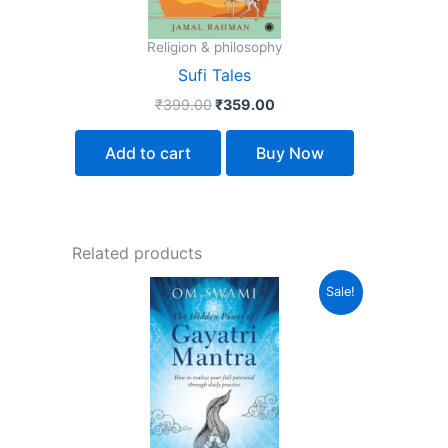
Religion & philosophy
Sufi Tales
₹
399.00
₹
359.00
Add to cart
Buy Now
Related products
Original
Current
Sale!
price
price
was:
is:
₹350.00.
₹315.00.