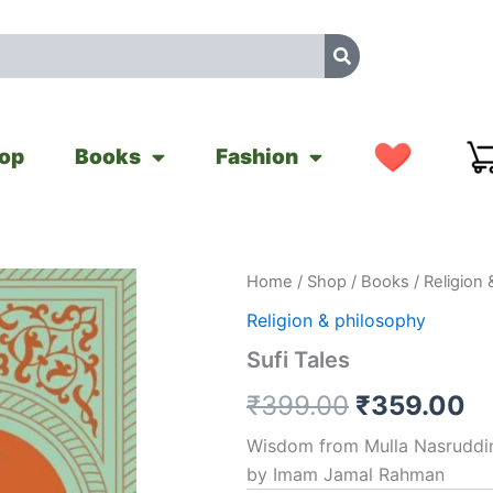
op
Books
Fashion
Sufi
Home
/
Shop
/
Books
/
Religion 
Original
Cu
Tales
Religion & philosophy
quantity
price
pr
Sufi Tales
was:
is
₹
399.00
₹
359.00
₹399.00.
₹
Wisdom from Mulla Nasruddin
by Imam Jamal Rahman