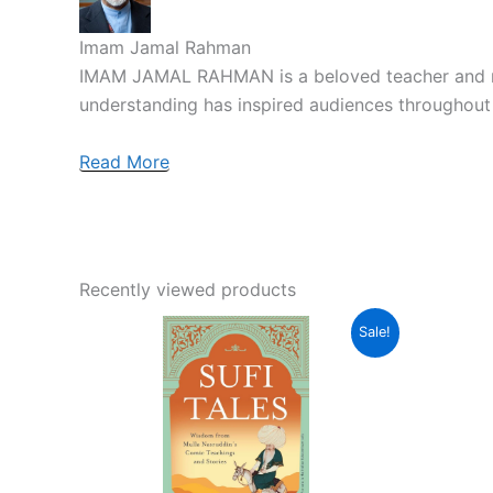
Imam Jamal Rahman
IMAM JAMAL RAHMAN is a beloved teacher and retre
understanding has inspired audiences throughout
Read More
Recently viewed products
Original
Current
Sale!
price
price
was:
is:
₹399.00.
₹359.00.