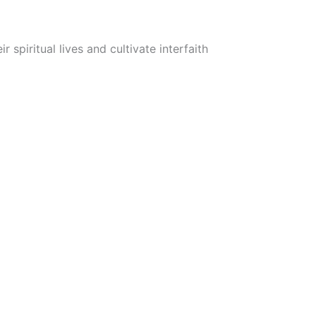
iritual lives and cultivate interfaith