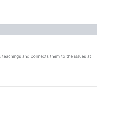
s teachings and connects them to the issues at