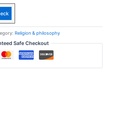
eck
egory:
Religion & philosophy
nteed Safe Checkout