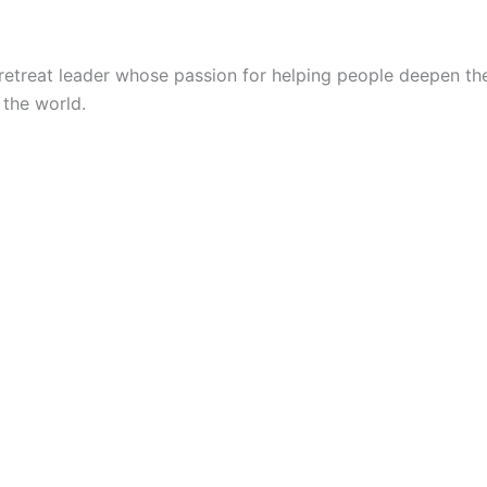
at leader whose passion for helping people deepen their sp
 the world.