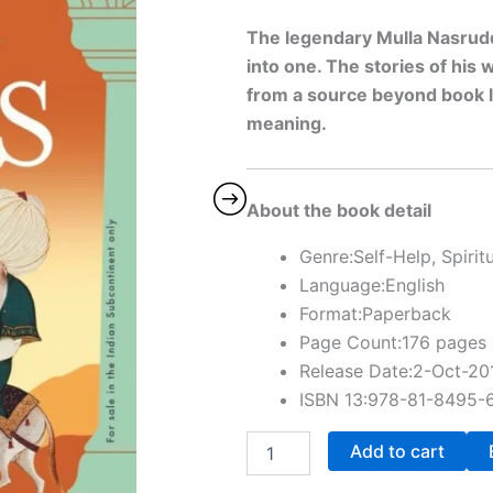
The legendary Mulla Nasruddi
into one. The stories of his
from a source beyond book l
meaning.
About the book detail
Genre:Self-Help, Spiritu
Language:English
Format:Paperback
Page Count:176 pages
Release Date:2-Oct-20
ISBN 13:978-81-8495-
Add to cart