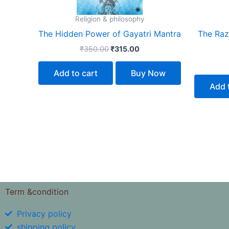
Religion & philosophy
The Hidden Power of Gayatri Mantra
The Razo
₹
350.00
₹
315.00
Add to cart
Buy Now
Add 
Term &condition
Privacy policy
shipping policy