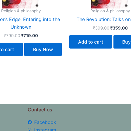
Religion & philosophy
Religion & philosophy
r’s Edge: Entering into the
The Revolution: Talks on
Unknown
₹
399.00
₹
359.00
₹
799.00
₹
719.00
Add to cart
Buy
to cart
Buy Now
Contact us
Facebook
instagram