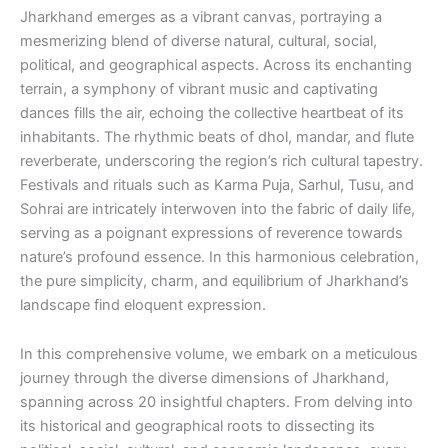
Jharkhand emerges as a vibrant canvas, portraying a
mesmerizing blend of diverse natural, cultural, social,
political, and geographical aspects. Across its enchanting
terrain, a symphony of vibrant music and captivating
dances fills the air, echoing the collective heartbeat of its
inhabitants. The rhythmic beats of dhol, mandar, and flute
reverberate, underscoring the region’s rich cultural tapestry.
Festivals and rituals such as Karma Puja, Sarhul, Tusu, and
Sohrai are intricately interwoven into the fabric of daily life,
serving as a poignant expressions of reverence towards
nature’s profound essence. In this harmonious celebration,
the pure simplicity, charm, and equilibrium of Jharkhand’s
landscape find eloquent expression.
In this comprehensive volume, we embark on a meticulous
journey through the diverse dimensions of Jharkhand,
spanning across 20 insightful chapters. From delving into
its historical and geographical roots to dissecting its