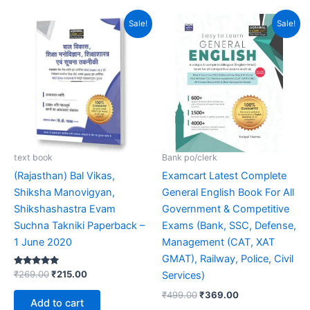
out of 5
Original
Current
Original
Current
Sale!
Sale!
price
price
price
price
was:
is:
was:
is:
₹269.00.
₹215.00.
₹499.00.
₹369.00.
text book
Bank po/clerk
(Rajasthan) Bal Vikas,
Examcart Latest Complete
Shiksha Manovigyan,
General English Book For All
Shikshashastra Evam
Government & Competitive
Suchna Takniki Paperback –
Exams (Bank, SSC, Defense,
1 June 2020
Management (CAT, XAT
GMAT), Railway, Police, Civil
Rated
₹
269.00
₹
215.00
Services)
5.00
out of 5
₹
499.00
₹
369.00
Add to cart