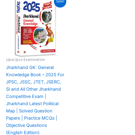
Sale!
price
price
was:
is:
₹825.00.
₹488.00.
Upsc/pcs Examination
Jharkhand GK: General
Knowledge Book – 2025 For
JPSC, JSSC, JTET, JSERC,
SI and All Other Jharkhand
Competitive Exam |
Jharkhand Latest Political
Map | Solved Question
Papers | Practice MCQs |
Objective Questions
(English Edition)