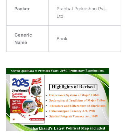
Packer
‎Prabhat Prakashan Pvt.
Ltd.
Generic
‎Book
Name