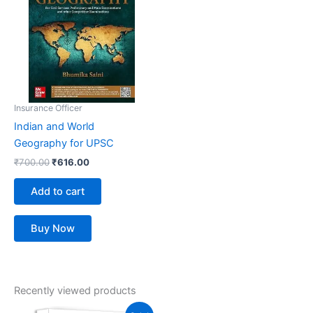
₹700.00.
₹616.00.
Insurance Officer
Indian and World
Geography for UPSC
₹
700.00
₹
616.00
Add to cart
Buy Now
Recently viewed products
Original
Current