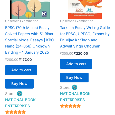
Upsc/pcs Examination
Upsc/pcs Examination
BPSC (70th Mains) Essay |
Tarkash Essay Writing Guide
Solved Papers with 51 Bihar
for BPSC, UPPSC, Exams by
Special Model Essays | KBC
Dr. Vijay Kr Singh and
Nano (24-058) Unknown
Adwait Singh Chouhan
Binding – 1 January 2025
₹
355.00
₹
220.00
₹
200.00
₹
177.00
Add to cart
Add to cart
Buy Now
Buy Now
Store:
Store:
NATIONAL BOOK
NATIONAL BOOK
ENTERPRISES
ENTERPRISES
4.94