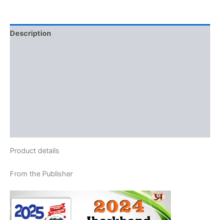
Description
Additional information
Reviews (0)
More Offers
Store Policies
Inquiries
Product details
From the Publisher