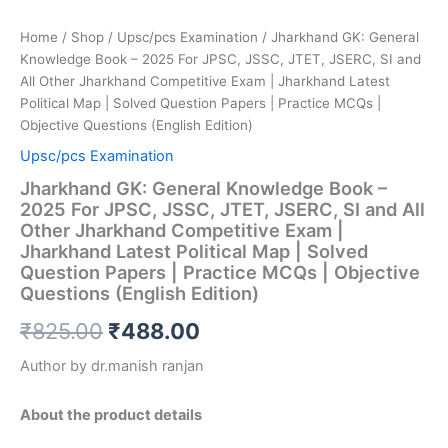
(English
Edition)
Home
/
Shop
/
Upsc/pcs Examination
/ Jharkhand GK: General
quantity
Knowledge Book – 2025 For JPSC, JSSC, JTET, JSERC, SI and
All Other Jharkhand Competitive Exam | Jharkhand Latest
Political Map | Solved Question Papers | Practice MCQs |
Objective Questions (English Edition)
Upsc/pcs Examination
Jharkhand GK: General Knowledge Book –
2025 For JPSC, JSSC, JTET, JSERC, SI and All
Other Jharkhand Competitive Exam |
Jharkhand Latest Political Map | Solved
Question Papers | Practice MCQs | Objective
Questions (English Edition)
₹
825.00
₹
488.00
Author by dr.manish ranjan
About the product details