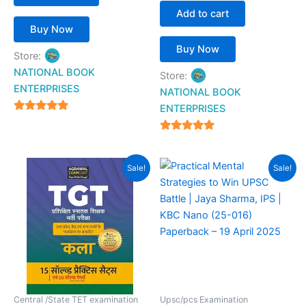
Add to cart
Buy Now
Buy Now
Store:
NATIONAL BOOK
Store:
ENTERPRISES
NATIONAL BOOK
ENTERPRISES
4.94
out of 5
4.94
out of 5
Original
Current
Original
Current
Sale!
Sale!
price
price
price
price
was:
is:
was:
is:
₹399.00.
₹159.00.
₹290.00.
₹204.00.
Central /State TET examination
Upsc/pcs Examination