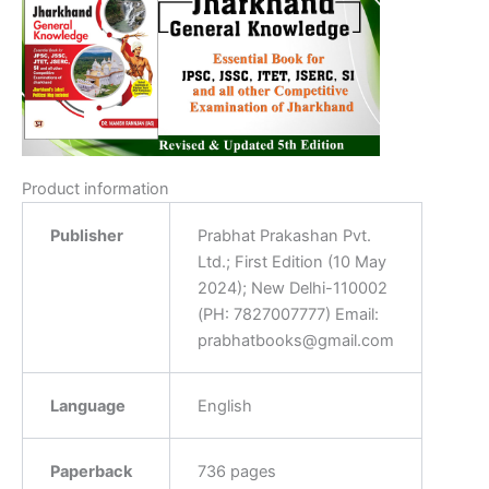
Product information
Publisher
‎Prabhat Prakashan Pvt.
Ltd.; First Edition (10 May
2024); New Delhi-110002
(PH: 7827007777) Email:
prabhatbooks@gmail.com
Language
‎English
Paperback
‎736 pages