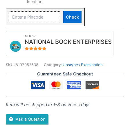
location
Check
store
NATIONAL BOOK ENTERPRISES
4.94
out of 5
SKU:
8197052638
Category:
Upsc/pcs Examination
Guaranteed Safe Checkout
Item will be shipped in 1-3 business days
Ask a Question