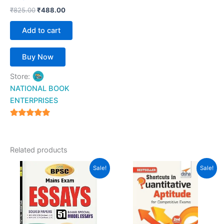
₹
825.00
₹
488.00
Add to cart
Buy Now
Store:
NATIONAL BOOK
ENTERPRISES
4.94
out of 5
Related products
Original
Current
Original
Current
Sale!
Sale!
price
price
price
price
was:
is:
was:
is:
₹200.00.
₹177.00.
₹355.00.
₹220.00.