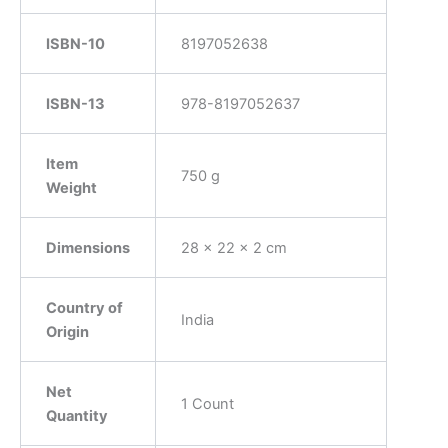
ISBN-10
8197052638
ISBN-13
‎978-8197052637
Item
‎750 g
Weight
Dimensions
‎28 x 22 x 2 cm
Country of
‎India
Origin
Net
‎1 Count
Quantity