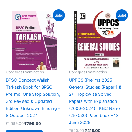
out of 5
4.94
out of 5
Original
Current
Original
Current
Sale!
Sale!
price
price
price
price
was:
is:
was:
is:
₹1,699.00.
₹799.00.
₹520.00.
₹415.00.
Upsc/pcs Examination
Upsc/pcs Examination
BPSC Concept Wallah
UPPCS (Prelims 2025)
Tarkash Book for BPSC
General Studies (Paper 1 &
Prelims, One Stop Solution,
2) | Topicwise Solved
3rd Revised & Updated
Papers with Explanation
Edition Unknown Binding –
(2000-2024) | KBC Nano
8 October 2024
(25-030) Paperback – 13
June 2025
₹
1,699.00
₹
799.00
₹
520.00
₹
415.00