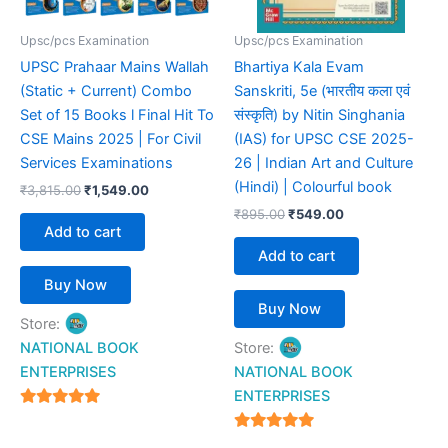
Upsc/pcs Examination
Upsc/pcs Examination
UPSC Prahaar Mains Wallah
Bhartiya Kala Evam
(Static + Current) Combo
Sanskriti, 5e (भारतीय कला एवं
Set of 15 Books l Final Hit To
संस्कृति) by Nitin Singhania
CSE Mains 2025 | For Civil
(IAS) for UPSC CSE 2025-
Services Examinations
26 | Indian Art and Culture
(Hindi) | Colourful book
₹
3,815.00
₹
1,549.00
₹
895.00
₹
549.00
Add to cart
Add to cart
Buy Now
Buy Now
Store:
NATIONAL BOOK
Store:
ENTERPRISES
NATIONAL BOOK
ENTERPRISES
4.94
out of 5
4.94