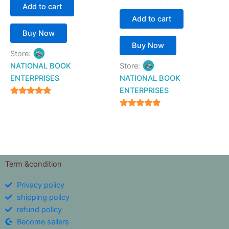
Add to cart
Add to cart
Buy Now
Buy Now
Store:
NATIONAL BOOK
Store:
ENTERPRISES
NATIONAL BOOK
ENTERPRISES
4.94
out of 5
4.94
out of 5
Term &condition
Privacy policy
shipping policy
refund policy
Become sellers