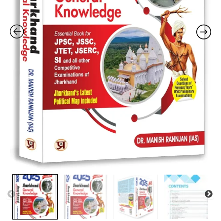
SI
and
All
Other
Jharkhand
Competitive
Exam
|
Jharkhand
Latest
Political
Map
|
Solved
Question
Papers
|
Practice
MCQs
|
Objective
Questions