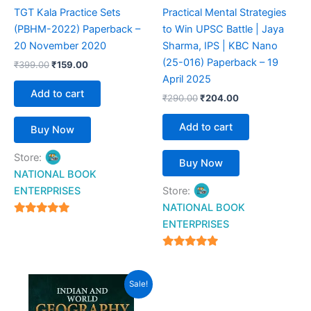
TGT Kala Practice Sets
Practical Mental Strategies
(PBHM-2022) Paperback –
to Win UPSC Battle | Jaya
20 November 2020
Sharma, IPS | KBC Nano
(25-016) Paperback – 19
₹
399.00
₹
159.00
April 2025
Add to cart
₹
290.00
₹
204.00
Add to cart
Buy Now
Store:
Buy Now
NATIONAL BOOK
ENTERPRISES
Store:
NATIONAL BOOK
4.94
ENTERPRISES
out of 5
4.94
out of 5
Original
Current
Sale!
price
price
was:
is: