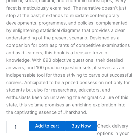
political, social, cultural, and economic landscapes, every
facet is meticulously examined. The narrative doesn’t just
stop at the past; it extends to elucidate contemporary
developments, programmes, and policies, complemented
by enlightening statistical diagrams that provides a clear
understanding of the present scenario. Designed as a
companion for both aspirants of competitive examinations
and avid learners, this book is a treasure trove of
knowledge. With 893 objective questions, their detailed
answers, and 100 practice question sets, it serves as an
indispensable tool for those striving to carve out successful
careers. Anticipated to be a prized possession not only for
students but also for researchers, educators, and
enthusiasts keen on unraveling the enigmatic allure of this
state, this volume promises an enriching exploration into
the captivating essence of Jharkhand.
Add to cart
Buy Now
Check delivery
options in your