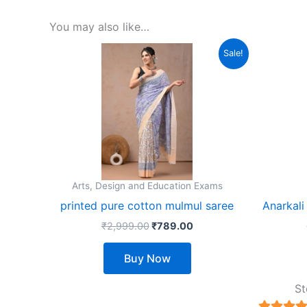
You may also like…
Original
Current
This
Sale!
price
price
product
was:
is:
₹2,999.00.
₹789.00.
has
multiple
variants.
The
options
may
Arts, Design and Education Exams
be
printed pure cotton mulmul saree
Anarkali
chosen
₹
2,999.00
₹
789.00
on
the
Buy Now
product
page
St