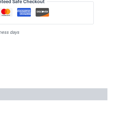
nteed Safe Checkout
iness days