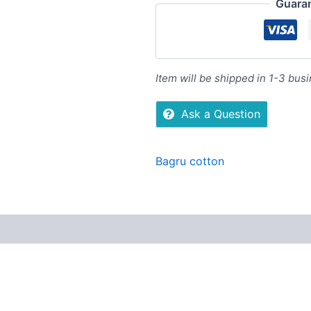
Guara
Item will be shipped in 1-3 bus
Ask a Question
Bagru cotton
Reviews (0)
More Offers
Store Policies
Inquiries