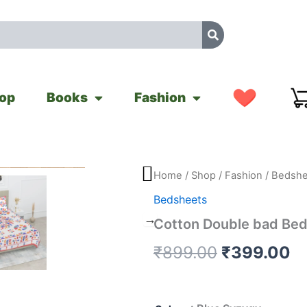
op
Books
Fashion
Cotton
Home
/
Shop
/
Fashion
/
Bedshe
Original
C
Double
Bedsheets
bad
price
pr
Bedsheets
Cotton Double bad Be
quantity
was:
is
₹
899.00
₹
399.00
₹899.00.
₹