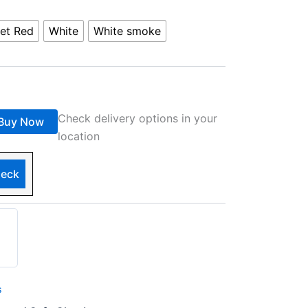
et Red
White
White smoke
Check delivery options in your
Buy Now
location
eck
s