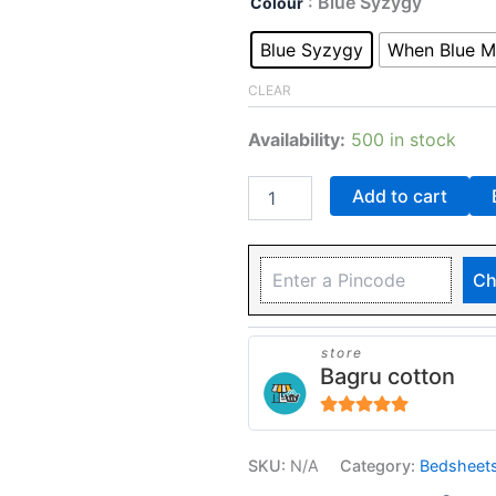
: Blue Syzygy
Colour
Blue Syzygy
When Blue M
CLEAR
Availability:
500 in stock
Add to cart
Ch
store
Bagru cotton
5
out of 5
SKU:
N/A
Category:
Bedsheet