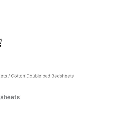
ets
/ Cotton Double bad Bedsheets
urrent
ice
dsheets
:
399.00.