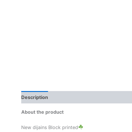
Description
Additional information
Brand
About the product
New dijains Block printed