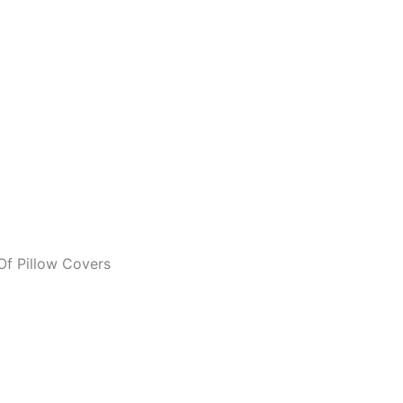
Of Pillow Covers