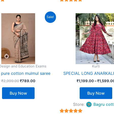
5
5
out of 5
Original
Current
This
T
Sale!
price
price
product
was:
is:
₹2,999.00.
₹789.00.
has
multiple
m
variants.
v
The
options
o
may
 Design and Education Exams
Kurti
be
d pure cotton mulmul saree
SPECIAL LONG ANARKAL
chosen
₹
2,999.00
₹
789.00
₹
1,199.00
–
₹
1,599.0
on
the
t
Buy Now
Buy Now
product
page
Store:
Bagru cot