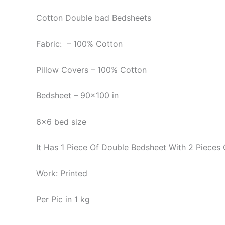
Cotton Double bad Bedsheets
Fabric: – 100% Cotton
Pillow Covers – 100% Cotton
Bedsheet – 90×100 in
6×6 bed size
It Has 1 Piece Of Double Bedsheet With 2 Pieces 
Work: Printed
Per Pic in 1 kg