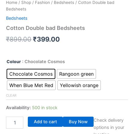
Home
/
Shop
/
Fashion
/
Bedsheets
/ Cotton Double bad
Bedsheets
Bedsheets
Cotton Double bad Bedsheets
₹
899.00
₹
399.00
Colour
: Chocolate Cosmos
Chocolate Cosmos
Rangoon green
When Blue Met Red
Yellowish orange
CLEAR
Availability:
500 in stock
Check delivery
Add to cart
Buy Now
options in your