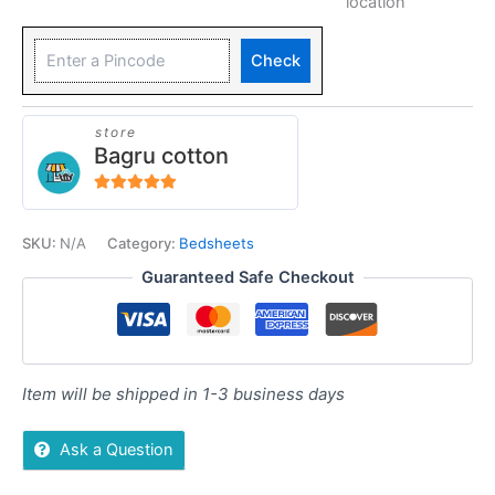
location
Check
store
Bagru cotton
5
out of 5
SKU:
N/A
Category:
Bedsheets
Guaranteed Safe Checkout
Item will be shipped in 1-3 business days
Ask a Question