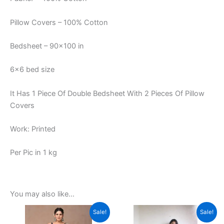
Pillow Covers – 100% Cotton
Bedsheet – 90×100 in
6×6 bed size
It Has 1 Piece Of Double Bedsheet With 2 Pieces Of Pillow
Covers
Work: Printed
Per Pic in 1 kg
You may also like…
Original
Current
Original
Current
This
This
Sale!
Sale!
price
price
price
price
product
product