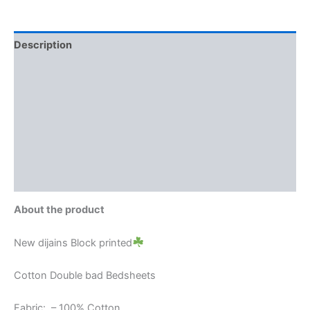
Description
Additional information
Reviews (0)
More Offers
Store Policies
Inquiries
About the product
New dijains Block printed
Cotton Double bad Bedsheets
Fabric: – 100% Cotton