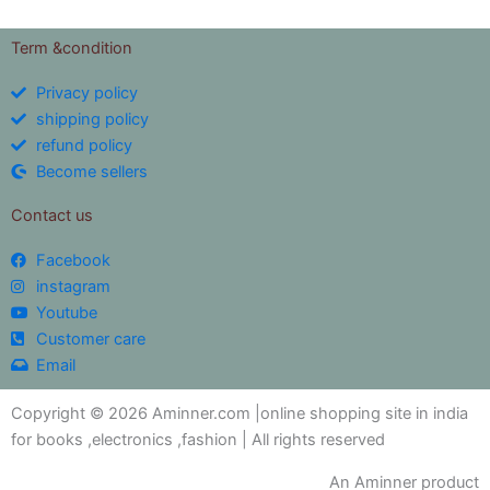
Term &condition
Privacy policy
shipping policy
refund policy
Become sellers
Contact us
Facebook
instagram
Youtube
Customer care
Email
Copyright © 2026 Aminner.com |online shopping site in india
for books ,electronics ,fashion | All rights reserved
An Aminner product