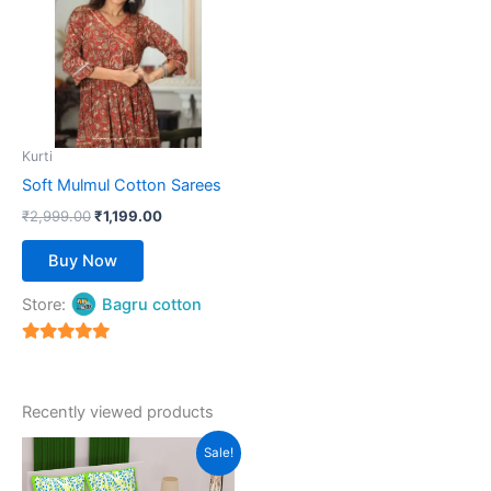
multiple
variants.
The
options
may
be
Kurti
chosen
Soft Mulmul Cotton Sarees
on
₹
2,999.00
₹
1,199.00
the
product
Buy Now
page
Store:
Bagru cotton
5
out of 5
Recently viewed products
Original
Current
This
Sale!
price
price
product
was:
is: