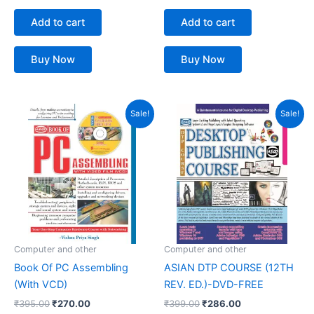
Add to cart
Add to cart
Buy Now
Buy Now
Original
Current
Original
Current
Sale!
Sale!
price
price
price
price
was:
is:
was:
is:
₹395.00.
₹270.00.
₹399.00.
₹286.00.
Computer and other
Computer and other
Book Of PC Assembling
ASIAN DTP COURSE (12TH
(With VCD)
REV. ED.)-DVD-FREE
₹
395.00
₹
270.00
₹
399.00
₹
286.00