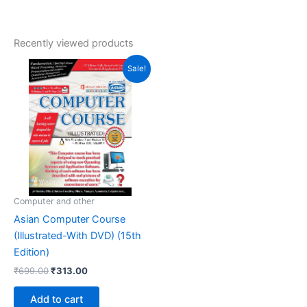
Recently viewed products
Original
Current
Sale!
price
price
was:
is:
₹699.00.
₹313.00.
Computer and other
Asian Computer Course
(Illustrated-With DVD) (15th
Edition)
₹
699.00
₹
313.00
Add to cart