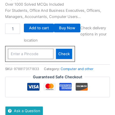
Over 1000 Solved MCQs Included
For Students, Office And Business Executives, Officers,
Managers, Accountants, Computer Users…
Add to cart
Buy Now
Check delivery
options in your
location
Check
SKU:
9788173171833
Category:
Computer and other
Guaranteed Safe Checkout
Ask a Question