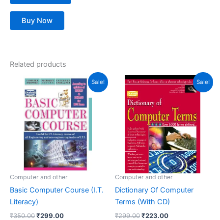
Buy Now
Related products
Original
Current
Original
Current
Sale!
Sale!
price
price
price
price
was:
is:
was:
is:
₹350.00.
₹299.00.
₹299.00.
₹223.00.
Computer and other
Computer and other
Basic Computer Course (I.T.
Dictionary Of Computer
Literacy)
Terms (With CD)
₹
350.00
₹
299.00
₹
299.00
₹
223.00