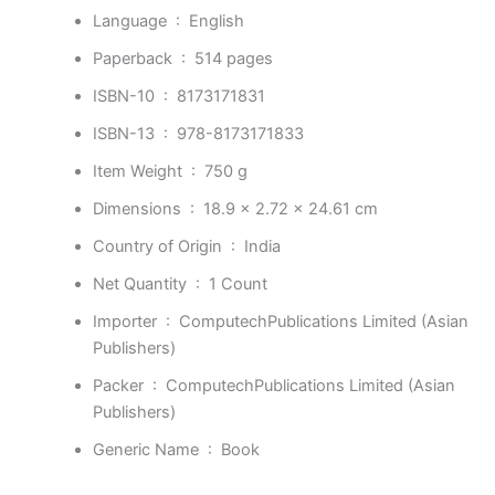
Language ‏ : ‎
English
Paperback ‏ : ‎
514 pages
ISBN-10 ‏ : ‎
8173171831
ISBN-13 ‏ : ‎
978-8173171833
Item Weight ‏ : ‎
750 g
Dimensions ‏ : ‎
18.9 x 2.72 x 24.61 cm
Country of Origin ‏ : ‎
India
Net Quantity ‏ : ‎
1 Count
Importer ‏ : ‎
ComputechPublications Limited (Asian
Publishers)
Packer ‏ : ‎
ComputechPublications Limited (Asian
Publishers)
Generic Name ‏ : ‎
Book