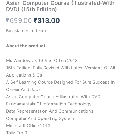
Asian Computer Course (Illustrated-With
DVD) (15th Edition)
₹
699.00
₹
313.00
By asian edito team
About the product
Ms Windows 7, 10 And Office 2013
15th Edition: Fully Revised With Latest Versions Of All
Applications & Os
A Self Learning Course Designed For Sure Success In
Career And Jobs
Asian Computer Course – Illustrated With DVD
Fundamentals Of Information Technology
Data Representation And Communications
Computer And Operating System
Microsoft Office 2013
Tally.Erp 9