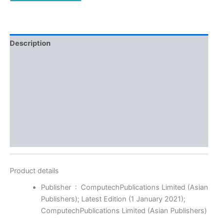
Description
Additional information
Reviews (0)
More Offers
Store Policies
Inquiries
Product details
Publisher ‏ : ‎
ComputechPublications Limited (Asian
Publishers); Latest Edition (1 January 2021);
ComputechPublications Limited (Asian Publishers)