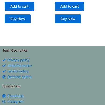
Add to cart
Add to cart
Buy Now
Buy Now
Term &condition
Privacy policy
shipping policy
refund policy
Become sellers
Contact us
Facebook
instagram