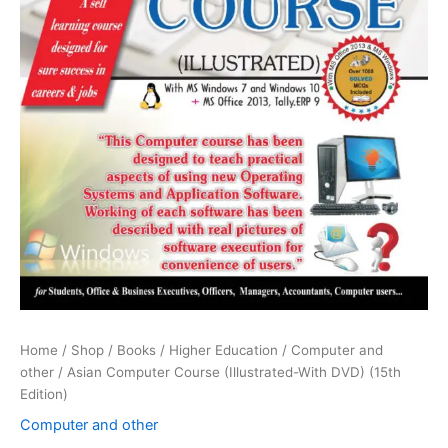
Home
/
Shop
/
Books
/
Higher Education
/
Computer and
other
/ Asian Computer Course (Illustrated-With DVD) (15th
Edition)
Computer and other