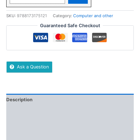
SKU:
9788173175121
Category:
Computer and other
Guaranteed Safe Checkout
Ask a Question
Description
Additional information
Reviews (0)
More Offers