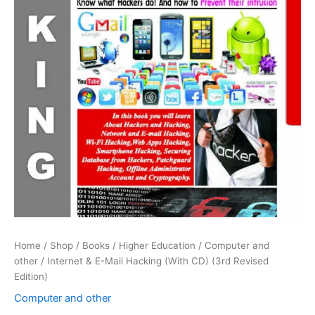
Home
/
Shop
/
Books
/
Higher Education
/
Computer and
other
/ Internet & E-Mail Hacking (With CD) (3rd Revised
Edition)
Computer and other