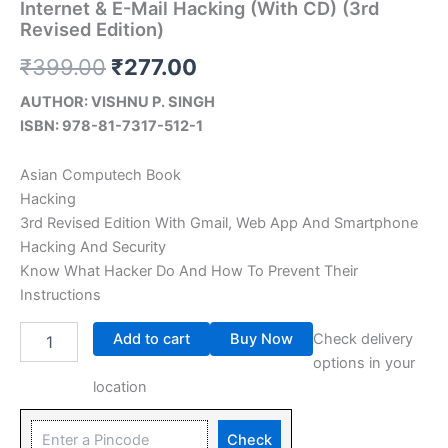
Internet & E-Mail Hacking (With CD) (3rd
Revised Edition)
₹
399.00
₹
277.00
AUTHOR: VISHNU P. SINGH
ISBN: 978-81-7317-512-1
Asian Computech Book
Hacking
3rd Revised Edition With Gmail, Web App And Smartphone
Hacking And Security
Know What Hacker Do And How To Prevent Their
Instructions
Add to cart
Buy Now
Check delivery
options in your
location
Check