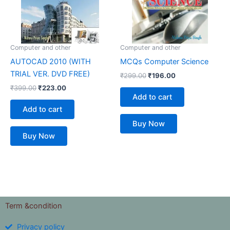
Computer and other
Computer and other
AUTOCAD 2010 (WITH
MCQs Computer Science
TRIAL VER. DVD FREE)
₹
299.00
₹
196.00
₹
399.00
₹
223.00
Add to cart
Add to cart
Buy Now
Buy Now
Term &condition
Privacy policy