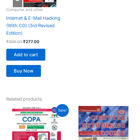
Computer and other
Internet & E-Mail Hacking
(With CD) (3rd Revised
Edition)
₹
399.00
₹
277.00
Add to cart
Buy Now
Related products
Original
Current
Sale!
price
price
was:
is:
₹448.00.
₹378.00.