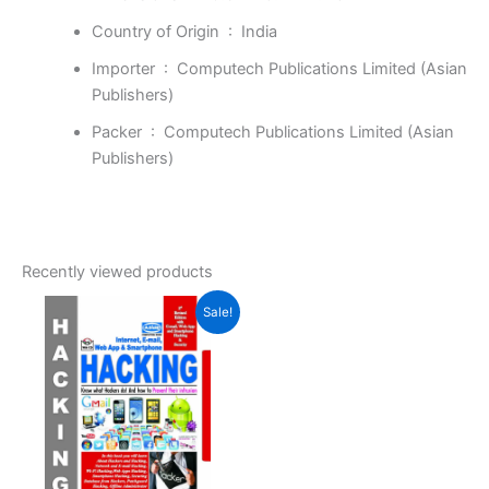
Country of Origin ‏ : ‎
India
Importer ‏ : ‎
Computech Publications Limited (Asian
Publishers)
Packer ‏ : ‎
Computech Publications Limited (Asian
Publishers)
Recently viewed products
Original
Current
Sale!
price
price
was:
is:
₹399.00.
₹277.00.