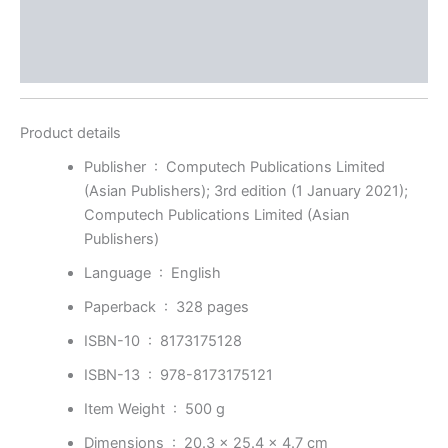
Store Policies
Inquiries
Product details
Publisher ‏ : ‎
Computech Publications Limited
(Asian Publishers); 3rd edition (1 January 2021);
Computech Publications Limited (Asian
Publishers)
Language ‏ : ‎
English
Paperback ‏ : ‎
328 pages
ISBN-10 ‏ : ‎
8173175128
ISBN-13 ‏ : ‎
978-8173175121
Item Weight ‏ : ‎
500 g
Dimensions ‏ : ‎
20.3 x 25.4 x 4.7 cm