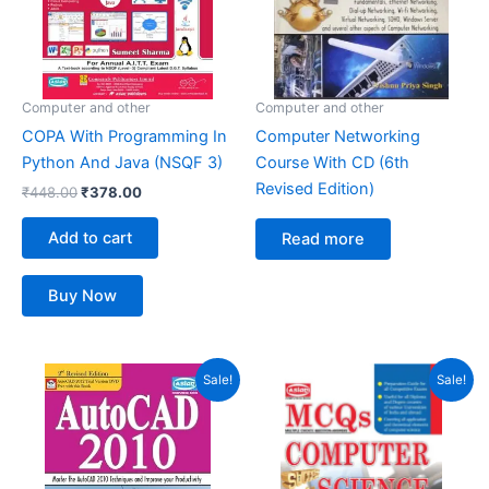
Computer and other
Computer and other
COPA With Programming In
Computer Networking
Python And Java (NSQF 3)
Course With CD (6th
Revised Edition)
₹
448.00
₹
378.00
Add to cart
Read more
Buy Now
Original
Current
Original
Current
Sale!
Sale!
price
price
price
price
was:
is:
was:
is:
₹399.00.
₹223.00.
₹299.00.
₹196.00.