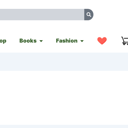
op
Books
Fashion