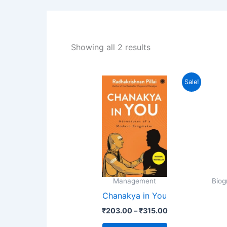
Showing all 2 results
Price
This
Sale!
range:
product
₹203.00
through
has
₹315.00
multiple
variants.
The
options
may
Management
Biog
be
Chanakya in You
chosen
₹
203.00
–
₹
315.00
on
the