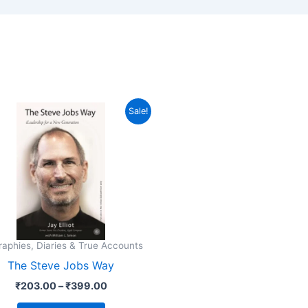
Price
This
Sale!
range:
product
₹203.00
through
has
₹399.00
multiple
variants.
The
options
may
raphies, Diaries & True Accounts
be
The Steve Jobs Way
chosen
₹
203.00
–
₹
399.00
on
the