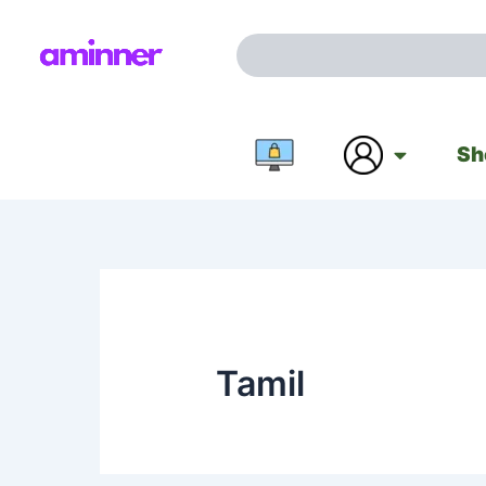
Skip
to
Search
content
Sh
Tamil