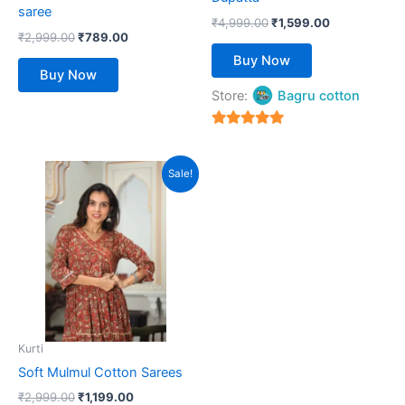
saree
the
the
₹
4,999.00
₹
1,599.00
product
product
₹
2,999.00
₹
789.00
page
page
Buy Now
Buy Now
Store:
Bagru cotton
5
out of 5
Original
Current
This
Sale!
price
price
product
was:
is:
₹2,999.00.
has
₹1,199.00.
multiple
variants.
The
options
may
be
Kurti
chosen
Soft Mulmul Cotton Sarees
on
₹
2,999.00
₹
1,199.00