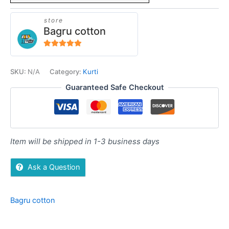
store
Bagru cotton
5
out of 5
SKU:
N/A
Category:
Kurti
Guaranteed Safe Checkout
Item will be shipped in 1-3 business days
Ask a Question
Bagru cotton