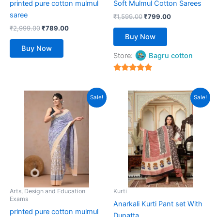
printed pure cotton mulmul
Soft Mulmul Cotton Sarees
on
on
saree
the
the
₹
1,599.00
₹
799.00
product
product
₹
2,999.00
₹
789.00
Buy Now
page
page
Buy Now
Store:
Bagru cotton
5
out of 5
Original
Current
Original
Current
This
This
Sale!
Sale!
price
price
price
price
product
product
was:
is:
was:
is:
₹2,999.00.
has
₹789.00.
₹4,999.00.
has
₹1,599.00.
multiple
multiple
variants.
variants.
The
The
options
options
may
may
be
be
Arts, Design and Education
Kurti
Exams
chosen
chosen
Anarkali Kurti Pant set With
printed pure cotton mulmul
on
on
Dupatta