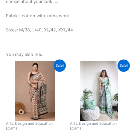
choice about your look…..
Fabric- cotton with katha work
Sizes: M/38, L/40, XL/42, XXL/44
You may also like…
Original
Current
Original
Current
This
This
Sale!
Sale!
price
price
price
price
product
product
was:
is:
was:
is:
₹2,999.00.
has
₹789.00.
₹1,599.00.
has
₹799.00.
multiple
multiple
variants.
variants.
The
The
options
options
may
may
be
be
Arts, Design and Education
Arts, Design and Education
Exams
Exams
chosen
chosen