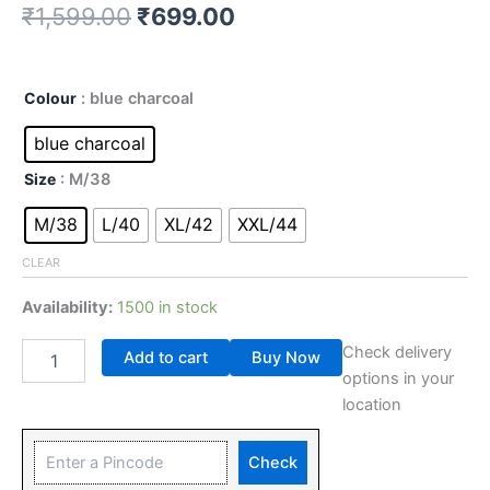
₹
1,599.00
₹
699.00
Colour
: blue charcoal
blue charcoal
Size
: M/38
M/38
L/40
XL/42
XXL/44
CLEAR
Availability:
1500 in stock
Check delivery
Add to cart
Buy Now
options in your
location
Check