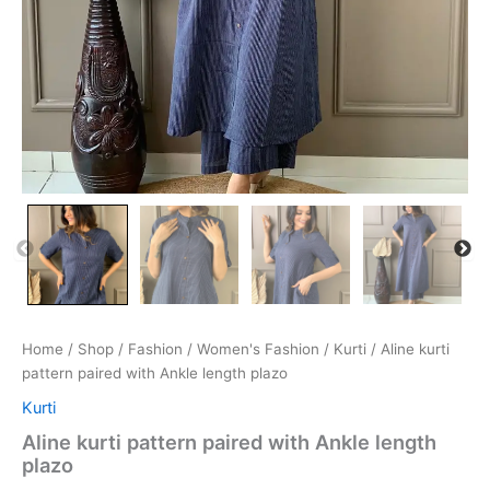
Home
/
Shop
/
Fashion
/
Women's Fashion
/
Kurti
/ Aline kurti
pattern paired with Ankle length plazo
Kurti
Aline kurti pattern paired with Ankle length
plazo