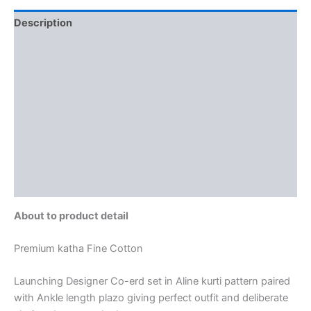
Description
Additional information
Brand
Reviews (0)
More Offers
Store Policies
Inquiries
About to product detail
Premium katha Fine Cotton
Launching Designer Co-erd set in Aline kurti pattern paired
with Ankle length plazo giving perfect outfit and deliberate